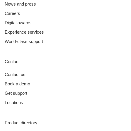
News and press
Careers
Digital awards
Experience services
World-class support
Contact
Contact us
Book a demo
Get support
Locations
Product directory