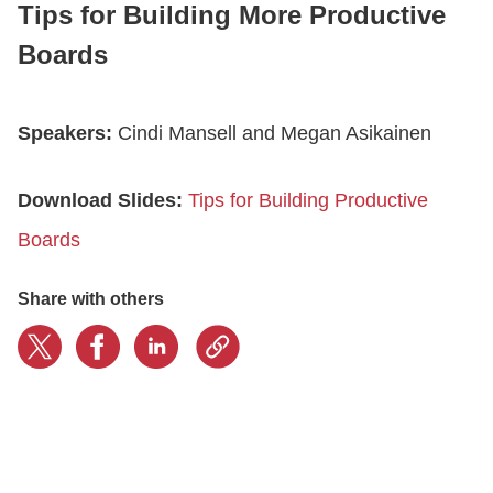
Tips for Building More Productive
Boards
CONTACT US
Speakers:
Cindi Mansell and Megan Asikainen
LOGIN
Download Slides:
Tips for Building Productive
BOOK A DEMO
Boards
Share with others