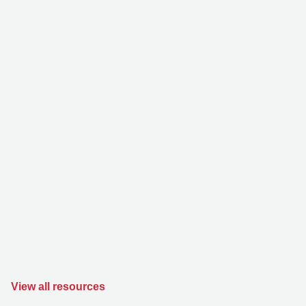
View all resources