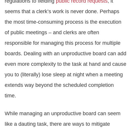
regulations to fielding
public record requests
, it
seems that a clerk’s work is never done. Perhaps
the most time-consuming process is the execution
of public meetings – and clerks are often
responsible for managing this process for multiple
boards. Dealing with an unproductive board can add
even more complexity to the task at hand and cause
you to (literally) lose sleep at night when a meeting
extends way beyond the scheduled completion
time.
While managing an unproductive board can seem
like a dauting task, there are ways to mitigate