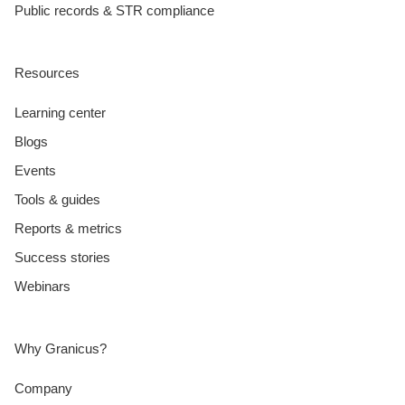
Public records & STR compliance
Resources
Learning center
Blogs
Events
Tools & guides
Reports & metrics
Success stories
Webinars
Why Granicus?
Company