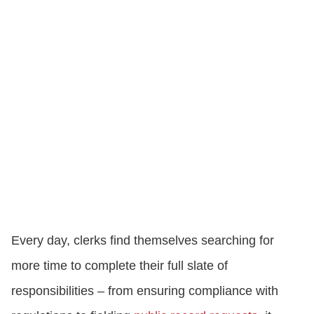
Every day, clerks find themselves searching for
more time to complete their full slate of
responsibilities – from ensuring compliance with