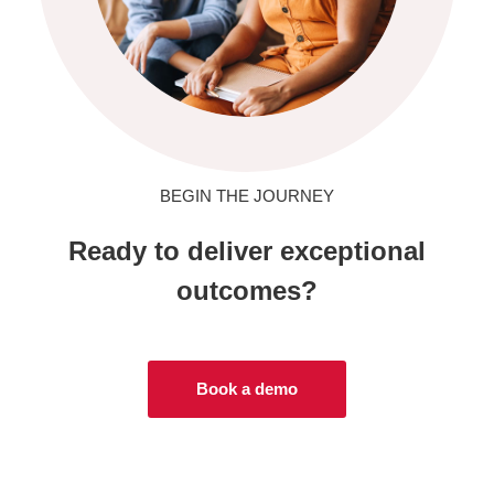
BEGIN THE JOURNEY
Ready to deliver exceptional
outcomes?
Book a demo