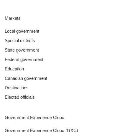
Markets
Local government
Special districts
State government
Federal government
Education
Canadian government
Destinations
Elected officials
Government Experience Cloud
Government Experience Cloud (GXC)