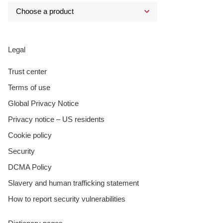
Legal
Trust center
Terms of use
Global Privacy Notice
Privacy notice – US residents
Cookie policy
Security
DCMA Policy
Slavery and human trafficking statement
How to report security vulnerabilities