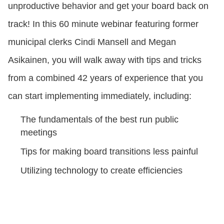
unproductive behavior and get your board back on
track! In this 60 minute webinar featuring former
municipal clerks Cindi Mansell and Megan
Asikainen, you will walk away with tips and tricks
from a combined 42 years of experience that you
can start implementing immediately, including:
The fundamentals of the best run public
meetings
Tips for making board transitions less painful
Utilizing technology to create efficiencies