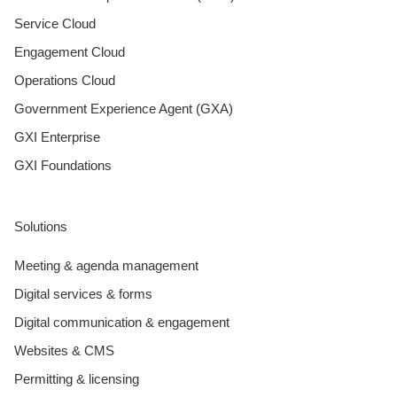
Service Cloud
Engagement Cloud
Operations Cloud
Government Experience Agent (GXA)
GXI Enterprise
GXI Foundations
Solutions
Meeting & agenda management
Digital services & forms
Digital communication & engagement
Websites & CMS
Permitting & licensing