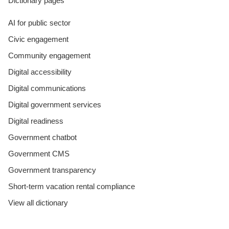
Dictionary pages
AI for public sector
Civic engagement
Community engagement
Digital accessibility
Digital communications
Digital government services
Digital readiness
Government chatbot
Government CMS
Government transparency
Short-term vacation rental compliance
View all dictionary