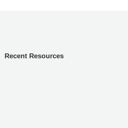
Recent Resources