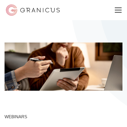
WHO WE SERVE
GOVERNMENT EXPERIENCE CLOUD
SOLUTIONS
RESOURCES
WEBINARS
ABOUT