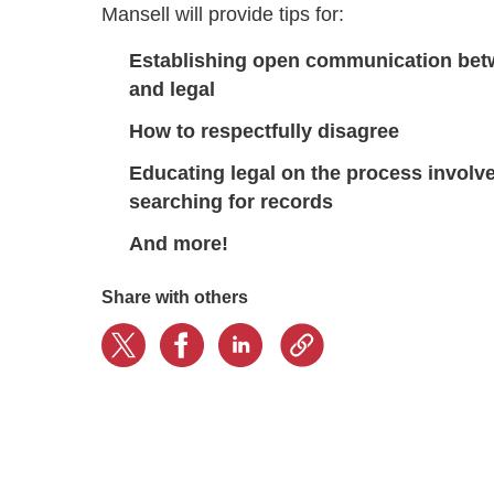
Mansell will provide tips for:
Establishing open communication bet
and legal
How to respectfully disagree
Educating legal on the process involve
searching for records
And more!
Share with others