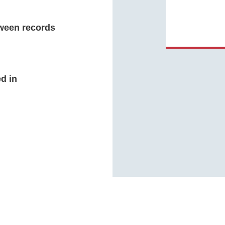
ween records
d in