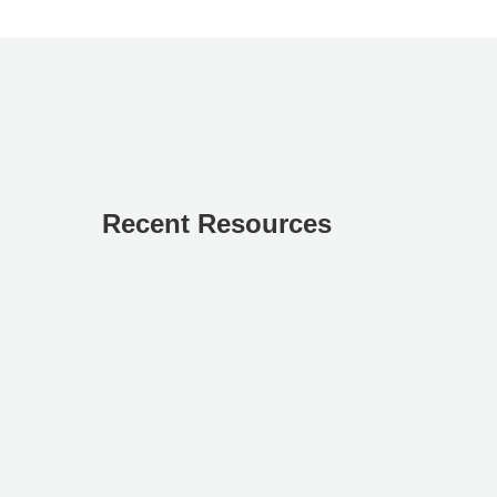
Recent Resources