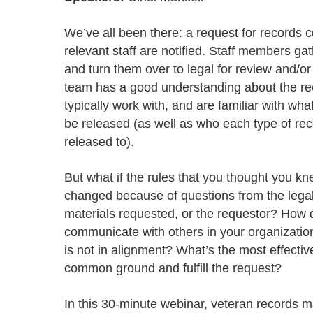
Progressing education with connective
AI for public sector
Empowering change to shape the future
All resources
technologies
Discover, learn, share
We’ve all been there: a request for records 
Secure, ethical AI solutions built exclusively for
At Granicus, our mission is to help better engage
the public sector. Transform services without
governments and the people they serve. Join
relevant staff are notified. Staff members ga
Elected officials
compromising public trust.
our team and be a part of something exceptional.
and turn them over to legal for review and/or
Centralizing constituent communications for
Access tools & resources
Explore careers
team has a good understanding about the re
swift response across all channels
typically work with, and are familiar with wh
be released (as well as who each type of re
released to).
But what if the rules that you thought you k
changed because of questions from the lega
materials requested, or the requestor? How d
communicate with others in your organizati
is not in alignment? What’s the most effectiv
common ground and fulfill the request?
In this 30-minute webinar, veteran records 