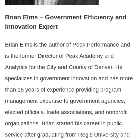
Brian Elms – Government Efficiency and
Innovation Expert
Brian Elms is the author of Peak Performance and
is the former Director of Peak Academy and
Analytics for the City and County of Denver. He
specializes in government innovation and has more
than 15 years of experience providing program
management expertise to government agencies,
elected officials, trade associations, and nonprofit
organizations. Brian started his career in public
service after graduating from Regis University and