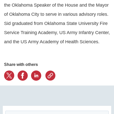
the Oklahoma Speaker of the House and the Mayor
of Oklahoma City to serve in various advisory roles.
Sid graduated from Oklahoma State University Fire
Service Training Academy, US Army Infantry Center,
and the US Army Academy of Health Sciences.
Share with others