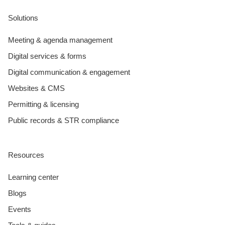
Solutions
Meeting & agenda management
Digital services & forms
Digital communication & engagement
Websites & CMS
Permitting & licensing
Public records & STR compliance
Resources
Learning center
Blogs
Events