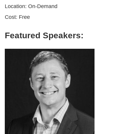
Location: On-Demand
Cost: Free
Featured Speakers: