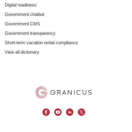
Digital readiness
Government chatbot
Government CMS
Government transparency
Short-term vacation rental compliance
View all dictionary