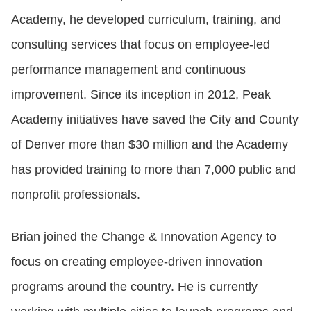
Academy, he developed curriculum, training, and
consulting services that focus on employee-led
performance management and continuous
improvement. Since its inception in 2012, Peak
Academy initiatives have saved the City and County
of Denver more than $30 million and the Academy
has provided training to more than 7,000 public and
nonprofit professionals.
Brian joined the Change & Innovation Agency to
focus on creating employee-driven innovation
programs around the country. He is currently