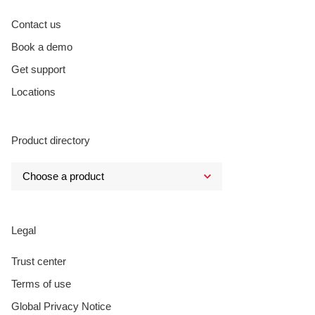
Contact us
Book a demo
Get support
Locations
Product directory
Legal
Trust center
Terms of use
Global Privacy Notice