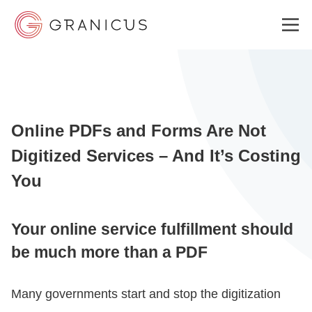
WHO WE SERVE
Online PDFs and Forms Are Not
GOVERNMENT EXPERIENCE CLOUD
Digitized Services – And It’s Costing
You
SOLUTIONS
Your online service fulfillment should
RESOURCES
be much more than a PDF
Many governments start and stop the digitization
ABOUT