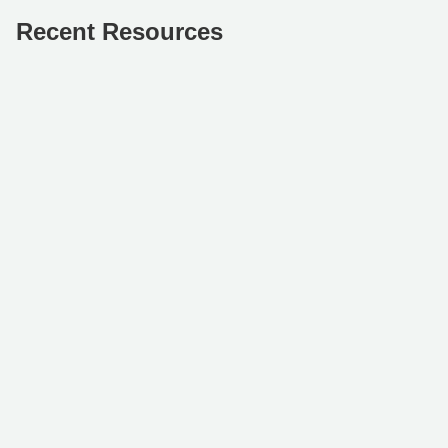
Recent Resources