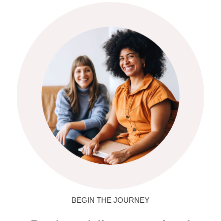
BEGIN THE JOURNEY