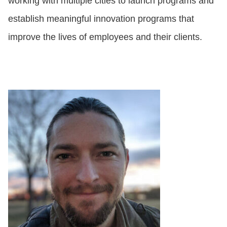
working with multiple cities to launch programs and
establish meaningful innovation programs that
improve the lives of employees and their clients.