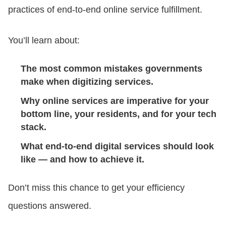
practices of end-to-end online service fulfillment.
You’ll learn about:
The most common mistakes governments
make when digitizing services.
Why online services are imperative for your
bottom line, your residents, and for your tech
stack.
What end-to-end digital services should look
like — and how to achieve it.
Don’t miss this chance to get your efficiency
questions answered.