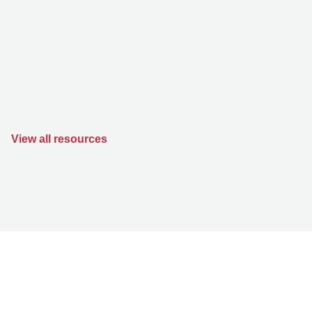
View all resources