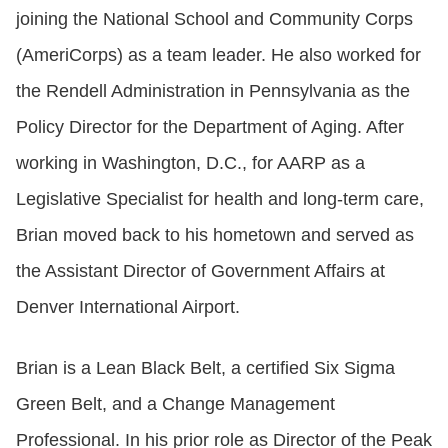
joining the National School and Community Corps
(AmeriCorps) as a team leader. He also worked for
the Rendell Administration in Pennsylvania as the
Policy Director for the Department of Aging. After
working in Washington, D.C., for AARP as a
Legislative Specialist for health and long-term care,
Brian moved back to his hometown and served as
the Assistant Director of Government Affairs at
Denver International Airport.
Brian is a Lean Black Belt, a certified Six Sigma
Green Belt, and a Change Management
Professional. In his prior role as Director of the Peak