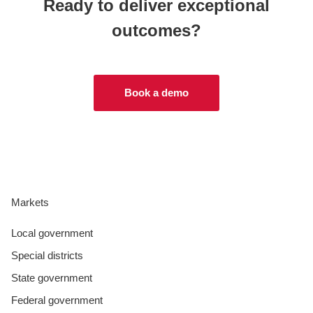
Ready to deliver exceptional
outcomes?
Book a demo
Markets
Local government
Special districts
State government
Federal government