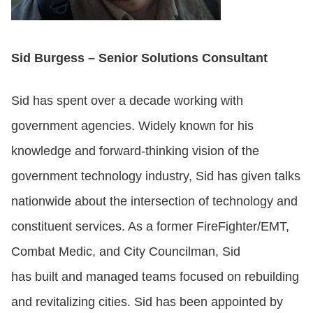
Sid Burgess – Senior Solutions Consultant
Sid has spent over a decade working with
government agencies. Widely known for his
knowledge and forward-thinking vision of the
government technology industry, Sid has given talks
nationwide about the intersection of technology and
constituent services. As a former FireFighter/EMT,
Combat Medic, and City Councilman, Sid
has built and managed teams focused on rebuilding
and revitalizing cities. Sid has been appointed by