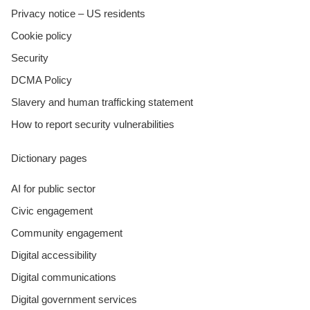
Privacy notice – US residents
Cookie policy
Security
DCMA Policy
Slavery and human trafficking statement
How to report security vulnerabilities
Dictionary pages
AI for public sector
Civic engagement
Community engagement
Digital accessibility
Digital communications
Digital government services