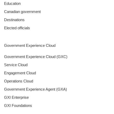
Education
Canadian government
Destinations
Elected officials
Government Experience Cloud
Government Experience Cloud (GXC)
Service Cloud
Engagement Cloud
Operations Cloud
Government Experience Agent (GXA)
GXI Enterprise
GXI Foundations