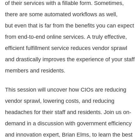
of their services with a fillable form. Sometimes,
there are some automated workflows as well,
CONTACT US
but even that is far from the benefits you can expect
from end-to-end online services. A truly effective,
LOGIN
efficient fulfillment service reduces vendor sprawl
and drastically improves the experience of your staff
BOOK A DEMO
members and residents.
This session will uncover how CIOs are reducing
vendor sprawl, lowering costs, and reducing
headaches for their staff and residents. Join us on-
demand in a discussion with government efficiency
and innovation expert, Brian Elms, to learn the best