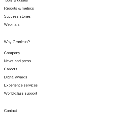
Tools & guides
Reports & metrics
Success stories
Webinars
Why Granicus?
Company
News and press
Careers
Digital awards
Experience services
World-class support
Contact