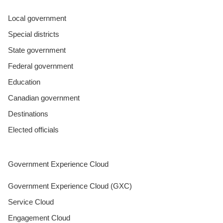
Local government
Special districts
State government
Federal government
Education
Canadian government
Destinations
Elected officials
Government Experience Cloud
Government Experience Cloud (GXC)
Service Cloud
Engagement Cloud