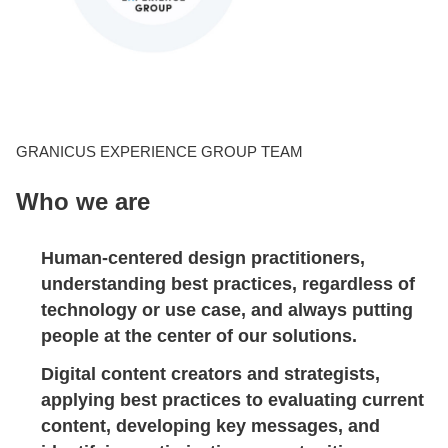
CONTACT US
LOGIN
GRANICUS EXPERIENCE GROUP TEAM
Who we are
BOOK A DEMO
Human-centered design practitioners,
understanding best practices, regardless of
technology or use case, and always putting
people at the center of our solutions.
Digital content creators and strategists
,
applying best practices to evaluating current
content, developing key messages, and