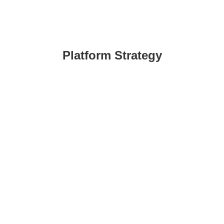
Platform Strategy