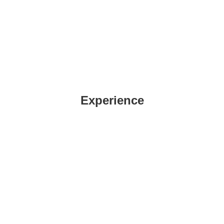
Experience