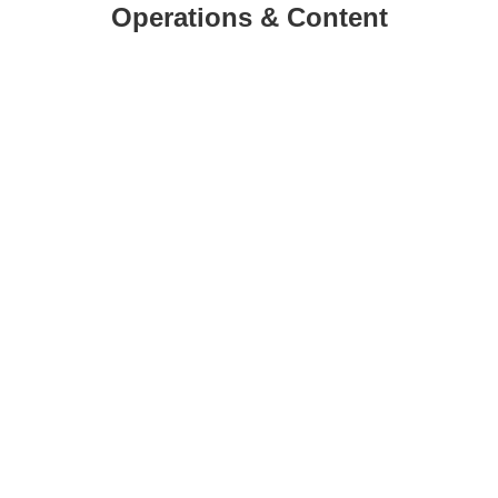
Operations & Content