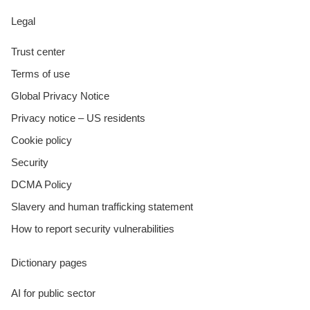
Legal
Trust center
Terms of use
Global Privacy Notice
Privacy notice – US residents
Cookie policy
Security
DCMA Policy
Slavery and human trafficking statement
How to report security vulnerabilities
Dictionary pages
AI for public sector