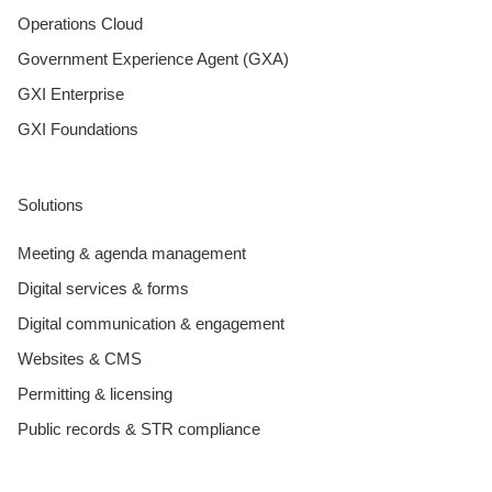
Operations Cloud
Government Experience Agent (GXA)
GXI Enterprise
GXI Foundations
Solutions
Meeting & agenda management
Digital services & forms
Digital communication & engagement
Websites & CMS
Permitting & licensing
Public records & STR compliance