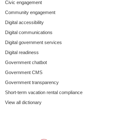
Civic engagement
Community engagement
Digital accessibility
Digital communications
Digital government services
Digital readiness
Government chatbot
Government CMS
Government transparency
Short-term vacation rental compliance
View all dictionary