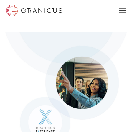
WHO WE SERVE
GOVERNMENT EXPERIENCE CLOUD
SOLUTIONS
RESOURCES
ABOUT