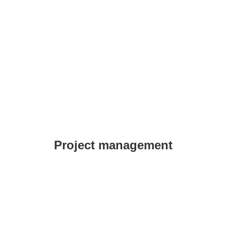
Project management