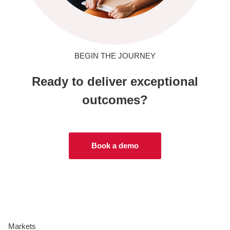
BEGIN THE JOURNEY
Ready to deliver exceptional
outcomes?
Book a demo
Markets