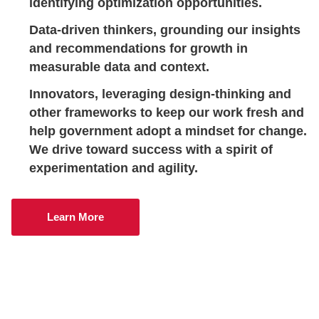
identifying optimization opportunities.
Data-driven thinkers
, grounding our insights
and recommendations for growth in
measurable data and context.
Innovators
, leveraging design-thinking and
other frameworks to keep our work fresh and
help government adopt a mindset for change.
We drive toward success with a spirit of
experimentation and agility.
Learn More