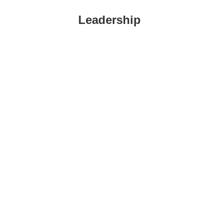
Leadership