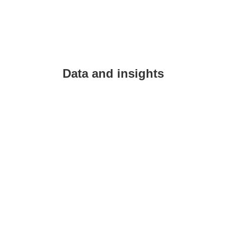
Data and insights