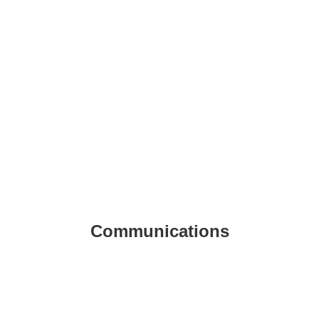
Communications