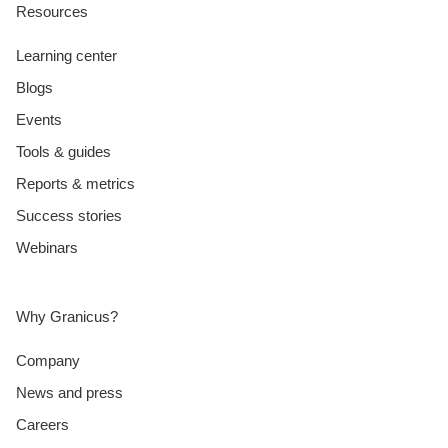
Resources
Learning center
Blogs
Events
Tools & guides
Reports & metrics
Success stories
Webinars
Why Granicus?
Company
News and press
Careers