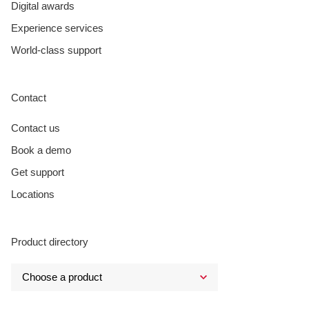
Digital awards
Experience services
World-class support
Contact
Contact us
Book a demo
Get support
Locations
Product directory