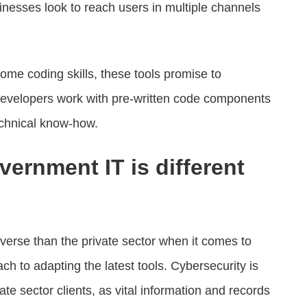
nesses look to reach users in multiple channels
ome coding skills, these tools promise to
developers work with pre-written code components
echnical know-how.
ernment IT is different
erse than the private sector when it comes to
ch to adapting the latest tools. Cybersecurity is
te sector clients, as vital information and records