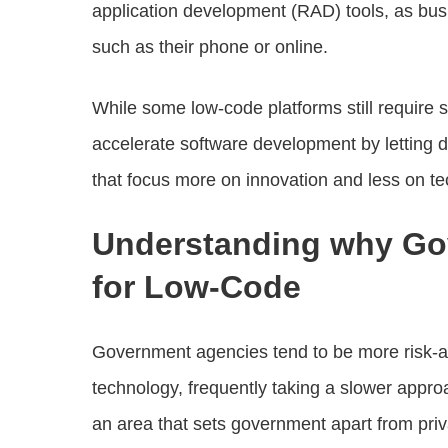
application development (RAD) tools, as busi
such as their phone or online.
While some low-code platforms still require s
accelerate software development by letting 
that focus more on innovation and less on t
Understanding why Gov
for Low-Code
Government agencies tend to be more risk-av
technology, frequently taking a slower approa
an area that sets government apart from priva