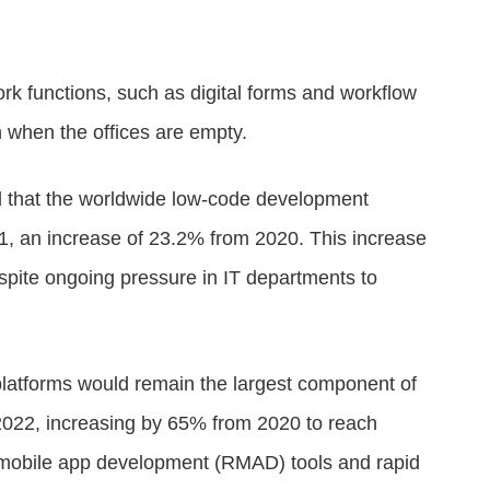
rk functions, such as digital forms and workflow
n when the offices are empty.
d that the worldwide low-code development
21, an increase of 23.2% from 2020. This increase
spite ongoing pressure in IT departments to
 platforms would remain the largest component of
2022, increasing by 65% from 2020 to reach
d mobile app development (RMAD) tools and rapid