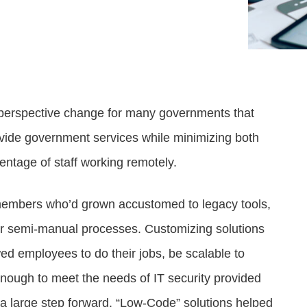
Attract visitors and win bids for conventions &
Government Experience Agent (GXA)
Digital agency & consulting services
events
Deliver 24/7 self-service with digital agents
Granicus Experience Group (GXG)
Federal Experience Cloud
Awards
Understand and engage federal audiences
Impact through innovation
erspective change for many governments that
GXI Enterprise
Interpret and optimize experiences
ovide government services while minimizing both
entage of staff working remotely.
GXI Foundations
Uncover insights that drive action
f members who’d grown accustomed to legacy tools,
or semi-manual processes. Customizing solutions
wed employees to do their jobs, be scalable to
nough to meet the needs of IT security provided
e a large step forward. “Low-Code” solutions helped