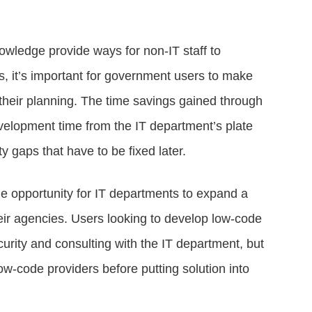
nowledge provide ways for non-IT staff to
s, it’s important for government users to make
n their planning. The time savings gained through
elopment time from the IT department’s plate
y gaps that have to be fixed later.
he opportunity for IT departments to expand a
heir agencies. Users looking to develop low-code
curity and consulting with the IT department, but
ow-code providers before putting solution into