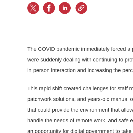
Progressing education with connective
AI for public sector
Empowering change to shape the future
All resources
technologies
Discover, learn, share
Secure, ethical AI solutions built exclusively for
At Granicus, our mission is to help better engage
the public sector. Transform services without
governments and the people they serve. Join
Elected officials
compromising public trust.
our team and be a part of something exceptional.
Centralizing constituent communications for
Access tools & resources
Explore careers
swift response across all channels
The COVID pandemic immediately forced a p
were suddenly dealing with continuing to pr
in-person interaction and increasing the perc
This rapid shift created challenges for staf
patchwork solutions, and years-old manual 
that could provide the environment that allo
handle the needs of remote work, and safe e
an opportunity for digital government to tak