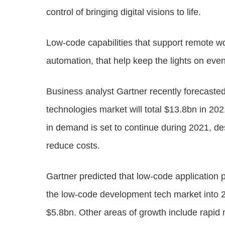
control of bringing digital visions to life.
Low-code capabilities that support remote wo
automation, that help keep the lights on eve
Business analyst Gartner recently forecaste
technologies market will total $13.8bn in 20
in demand is set to continue during 2021, de
reduce costs.
Gartner predicted that low-code application
the low-code development tech market into 
$5.8bn. Other areas of growth include rapi