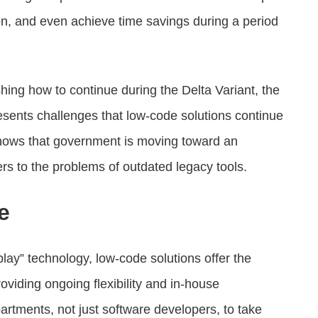
on, and even achieve time savings during a period
hing how to continue during the Delta Variant, the
resents challenges that low-code solutions continue
shows that government is moving toward an
rs to the problems of outdated legacy tools.
e
lay” technology, low-code solutions offer the
viding ongoing flexibility and in-house
artments, not just software developers, to take