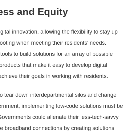
ess and Equity
tal innovation, allowing the flexibility to stay up
footing when meeting their residents’ needs.
ools to build solutions for an array of possible
roducts that make it easy to develop digital
chieve their goals in working with residents.
e to tear down interdepartmental silos and change
overnment, implementing low-code solutions must be
Governments could alienate their less-tech-savvy
le broadband connections by creating solutions