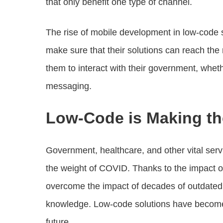
that only benefit one type of channel.
The rise of mobile development in low-code 
make sure that their solutions can reach the
them to interact with their government, whet
messaging.
Low-Code is Making t
Government, healthcare, and other vital serv
the weight of COVID. Thanks to the impact o
overcome the impact of decades of outdated p
knowledge. Low-code solutions have become cr
future.