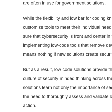
are often in use for government solutions.
While the flexibility and low bar for coding k
customize tools to meet their individual need
sure that cybersecurity is front and center i
implementing low-code tools that remove dev
means nothing if new solutions create securit
But as a result, low-code solutions provide t
culture of security-minded thinking across t
solutions learn not only the importance of se
the need to thoroughly assess and validate l
action.