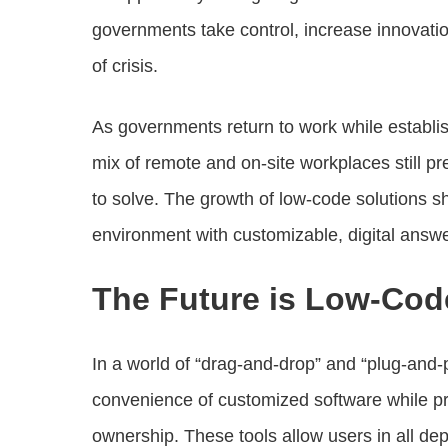
governments take control, increase innovati
of crisis.
As governments return to work while establis
mix of remote and on-site workplaces still p
to solve. The growth of low-code solutions 
environment with customizable, digital answe
The Future is Low-Cod
In a world of “drag-and-drop” and “plug-and-p
convenience of customized software while pro
ownership. These tools allow users in all dep