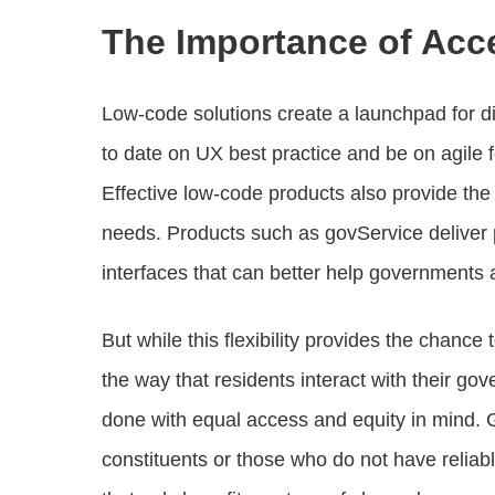
The Importance of Acc
Low-code solutions create a launchpad for digi
to date on UX best practice and be on agile 
Effective low-code products also provide the t
needs. Products such as govService deliver p
interfaces that can better help governments a
But while this flexibility provides the chanc
the way that residents interact with their g
done with equal access and equity in mind. 
constituents or those who do not have reliab