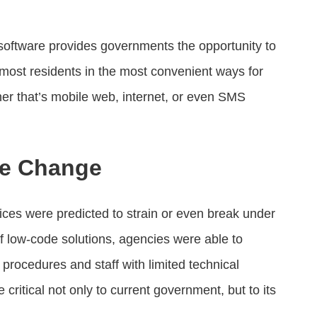
software provides governments the opportunity to
 most residents in the most convenient ways for
her that’s mobile web, internet, or even SMS
he Change
ices were predicted to strain or even break under
f low-code solutions, agencies were able to
rocedures and staff with limited technical
itical not only to current government, but to its