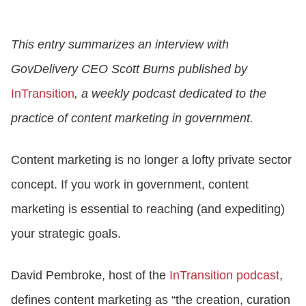
CONTACT US
This entry summarizes an interview with
GovDelivery CEO Scott Burns published by
LOGIN
InTransition
, a weekly podcast dedicated to the
practice of content marketing in government.
BOOK A DEMO
Content marketing is no longer a lofty private sector
concept. If you work in government, content
marketing is essential to reaching (and expediting)
your strategic goals.
David Pembroke, host of the
InTransition podcast
,
defines content marketing as “the creation, curation