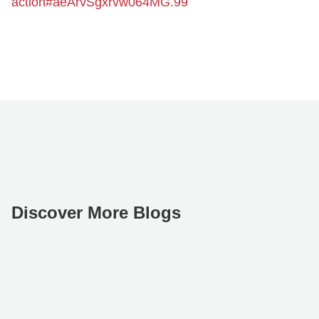
action#aeArvSgxrvw064MG.99
Discover More Blogs