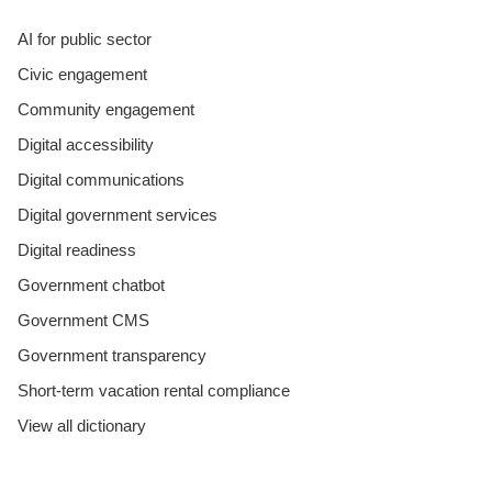
AI for public sector
Civic engagement
Community engagement
Digital accessibility
Digital communications
Digital government services
Digital readiness
Government chatbot
Government CMS
Government transparency
Short-term vacation rental compliance
View all dictionary