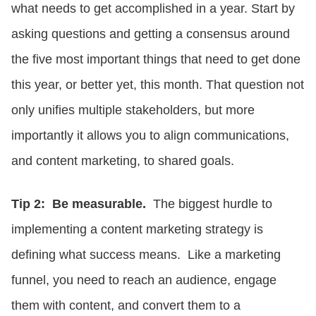
what needs to get accomplished in a year. Start by
asking questions and getting a consensus around
the five most important things that need to get done
this year, or better yet, this month. That question not
only unifies multiple stakeholders, but more
importantly it allows you to align communications,
and content marketing, to shared goals.
Tip 2: Be measurable.
The biggest hurdle to
implementing a content marketing strategy is
defining what success means. Like a marketing
funnel, you need to reach an audience, engage
them with content, and convert them to a