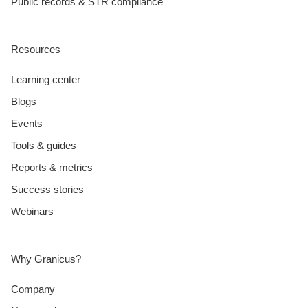
Public records & STR compliance
Resources
Learning center
Blogs
Events
Tools & guides
Reports & metrics
Success stories
Webinars
Why Granicus?
Company