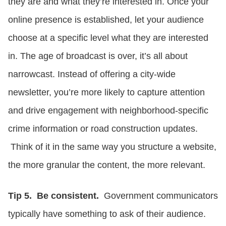
they are and what they’re interested in. Once your
online presence is established, let your audience
choose at a specific level what they are interested
in. The age of broadcast is over, it’s all about
narrowcast. Instead of offering a city-wide
newsletter, you’re more likely to capture attention
and drive engagement with neighborhood-specific
crime information or road construction updates.
Think of it in the same way you structure a website,
the more granular the content, the more relevant.
Tip 5. Be consistent.
Government communicators
typically have something to ask of their audience.