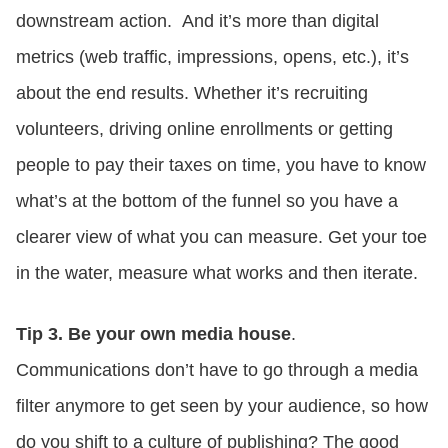
downstream action. And it’s more than digital
metrics (web traffic, impressions, opens, etc.), it’s
about the end results. Whether it’s recruiting
volunteers, driving online enrollments or getting
people to pay their taxes on time, you have to know
what’s at the bottom of the funnel so you have a
clearer view of what you can measure. Get your toe
in the water, measure what works and then iterate.
Tip 3. Be your own media house
.
Communications don’t have to go through a media
filter anymore to get seen by your audience, so how
do you shift to a culture of publishing? The good