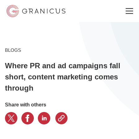
WHO WE SERVE
BLOGS
Where PR and ad campaigns fall
GOVERNMENT EXPERIENCE CLOUD
short, content marketing comes
through
SOLUTIONS
Share with others
RESOURCES
ABOUT