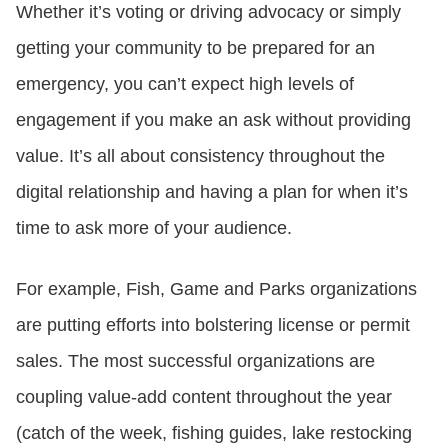
Whether it’s voting or driving advocacy or simply
getting your community to be prepared for an
emergency, you can’t expect high levels of
engagement if you make an ask without providing
value. It’s all about consistency throughout the
digital relationship and having a plan for when it’s
time to ask more of your audience.
For example, Fish, Game and Parks organizations
are putting efforts into bolstering license or permit
sales. The most successful organizations are
coupling value-add content throughout the year
(catch of the week, fishing guides, lake restocking