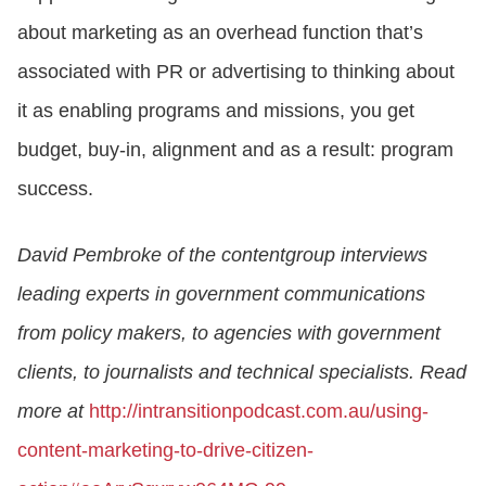
about marketing as an overhead function that’s
associated with PR or advertising to thinking about
it as enabling programs and missions, you get
budget, buy-in, alignment and as a result: program
success.
David Pembroke of the contentgroup interviews
leading experts in government communications
from policy makers, to agencies with government
clients, to journalists and technical specialists. Read
more at
http://intransitionpodcast.com.au/using-
content-marketing-to-drive-citizen-