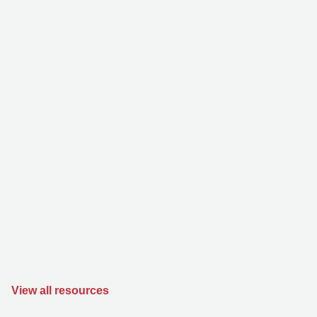
View all resources