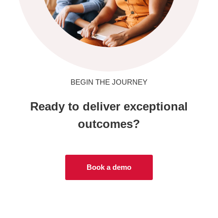
BEGIN THE JOURNEY
Ready to deliver exceptional
outcomes?
Book a demo