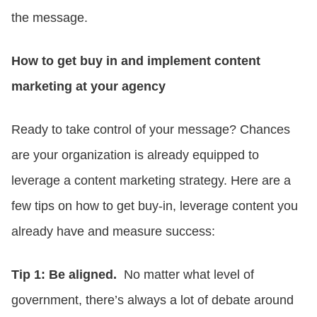
the message.
How to get buy in and implement content
marketing at your agency
Ready to take control of your message? Chances
are your organization is already equipped to
leverage a content marketing strategy. Here are a
few tips on how to get buy-in, leverage content you
already have and measure success:
Tip 1: Be aligned.
No matter what level of
government, there’s always a lot of debate around