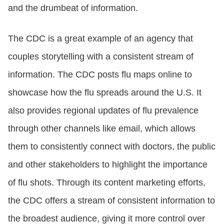
and the drumbeat of information.
The CDC is a great example of an agency that
couples storytelling with a consistent stream of
information. The CDC posts flu maps online to
showcase how the flu spreads around the U.S. It
also provides regional updates of flu prevalence
through other channels like email, which allows
them to consistently connect with doctors, the public
and other stakeholders to highlight the importance
of flu shots. Through its content marketing efforts,
the CDC offers a stream of consistent information to
the broadest audience, giving it more control over