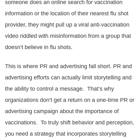
someone does an online search for vaccination
information or the location of their nearest flu shot
provider, they might pull up a viral anti-vaccination
video riddled with misinformation from a group that
doesn’t believe in flu shots.
This is where PR and advertising fall short. PR and
advertising efforts can actually limit storytelling and
the ability to control a message. That’s why
organizations don’t get a return on a one-time PR or
advertising campaign about the importance of
vaccinations. To truly shift behavior and perception,
you need a strategy that incorporates storytelling