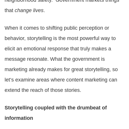
that
change lives
.
When it comes to shifting public perception or
behavior, storytelling is the most powerful way to
elicit an emotional response that truly makes a
message resonate. What the government is
marketing already makes for great storytelling, so
let’s examine areas where content marketing can
extend the reach of those stories.
Storytelling coupled with the drumbeat of
information