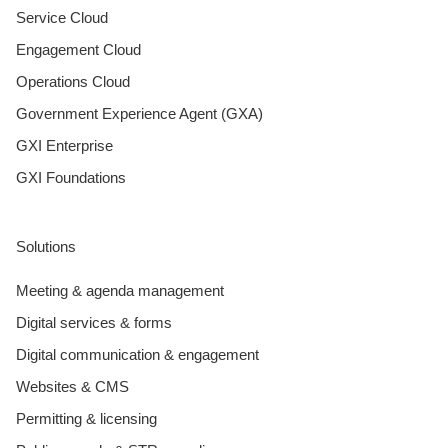
Service Cloud
Engagement Cloud
Operations Cloud
Government Experience Agent (GXA)
GXI Enterprise
GXI Foundations
Solutions
Meeting & agenda management
Digital services & forms
Digital communication & engagement
Websites & CMS
Permitting & licensing