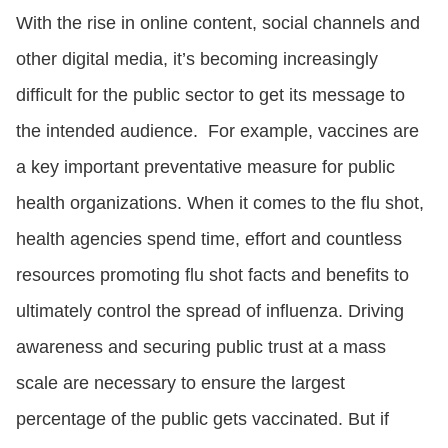
With the rise in online content, social channels and
other digital media, it’s becoming increasingly
difficult for the public sector to get its message to
the intended audience. For example, vaccines are
a key important preventative measure for public
health organizations. When it comes to the flu shot,
health agencies spend time, effort and countless
resources promoting flu shot facts and benefits to
ultimately control the spread of influenza. Driving
awareness and securing public trust at a mass
scale are necessary to ensure the largest
percentage of the public gets vaccinated. But if