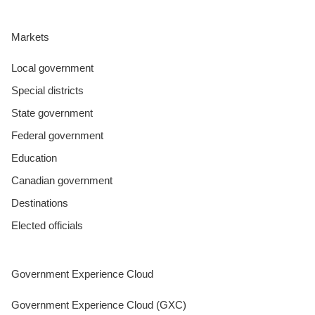
Markets
Local government
Special districts
State government
Federal government
Education
Canadian government
Destinations
Elected officials
Government Experience Cloud
Government Experience Cloud (GXC)