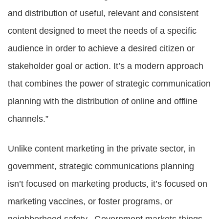
and distribution of useful, relevant and consistent
content designed to meet the needs of a specific
audience in order to achieve a desired citizen or
stakeholder goal or action. It’s a modern approach
that combines the power of strategic communication
planning with the distribution of online and offline
channels.”
Unlike content marketing in the private sector, in
government, strategic communications planning
isn’t focused on marketing products, it’s focused on
marketing vaccines, or foster programs, or
neighborhood safety. Government markets things