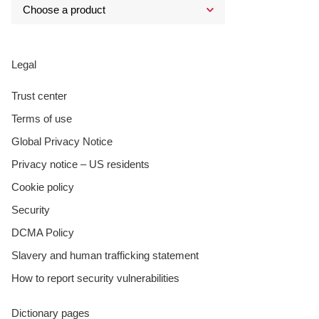
Legal
Trust center
Terms of use
Global Privacy Notice
Privacy notice – US residents
Cookie policy
Security
DCMA Policy
Slavery and human trafficking statement
How to report security vulnerabilities
Dictionary pages