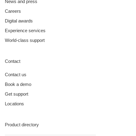
News and press
Careers
Digital awards
Experience services
World-class support
Contact
Contact us
Book a demo
Get support
Locations
Product directory