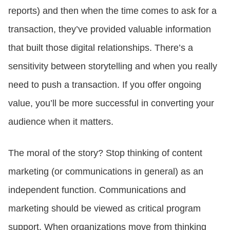
reports) and then when the time comes to ask for a
transaction, they’ve provided valuable information
that built those digital relationships. There’s a
sensitivity between storytelling and when you really
need to push a transaction. If you offer ongoing
value, you’ll be more successful in converting your
audience when it matters.
The moral of the story? Stop thinking of content
marketing (or communications in general) as an
independent function. Communications and
marketing should be viewed as critical program
support. When organizations move from thinking