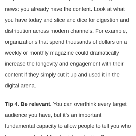
news: you already have the content. Look at what
you have today and slice and dice for digestion and
distribution across modern channels. For example,
organizations that spend thousands of dollars on a
weekly or monthly magazine could dramatically
increase the longevity and engagement with their
content if they simply cut it up and used it in the
digital arena.
Tip 4. Be relevant.
You can overthink every target
audience you have, but it’s an important
fundamental capacity to allow people to tell you who