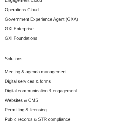
Engagement Cloud
Operations Cloud
Government Experience Agent (GXA)
GXI Enterprise
GXI Foundations
Solutions
Meeting & agenda management
Digital services & forms
Digital communication & engagement
Websites & CMS
Permitting & licensing
Public records & STR compliance