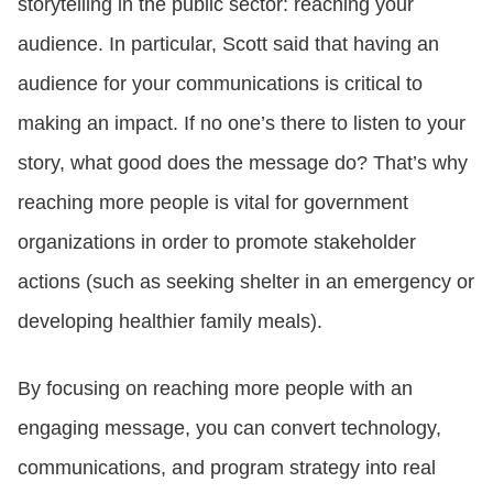
storytelling in the public sector: reaching your
audience. In particular, Scott said that having an
audience for your communications is critical to
making an impact. If no one’s there to listen to your
story, what good does the message do? That’s why
reaching more people is vital for government
organizations in order to promote stakeholder
actions (such as seeking shelter in an emergency or
developing healthier family meals).
By focusing on reaching more people with an
engaging message, you can convert technology,
communications, and program strategy into real