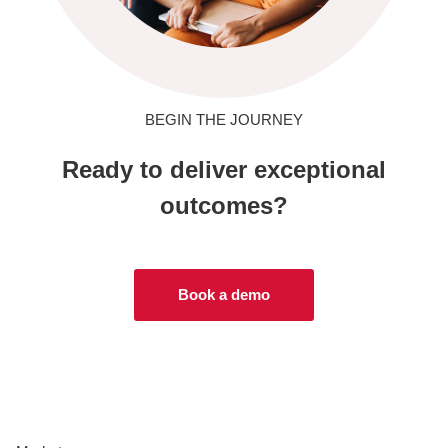
BEGIN THE JOURNEY
Ready to deliver exceptional
outcomes?
Book a demo