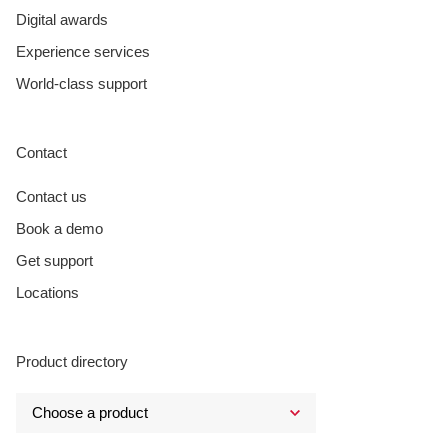
Digital awards
Experience services
World-class support
Contact
Contact us
Book a demo
Get support
Locations
Product directory