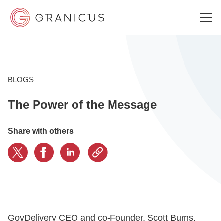
WHO WE SERVE
BLOGS
The Power of the Message
GOVERNMENT EXPERIENCE CLOUD
Share with others
SOLUTIONS
RESOURCES
ABOUT
GovDelivery CEO and co-Founder, Scott Burns,