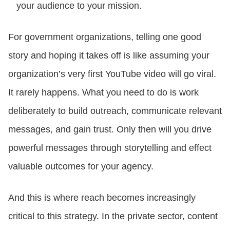
your audience to your mission.
For government organizations, telling one good
story and hoping it takes off is like assuming your
organization’s very first YouTube video will go viral.
It rarely happens. What you need to do is work
deliberately to build outreach, communicate relevant
messages, and gain trust. Only then will you drive
powerful messages through storytelling and effect
valuable outcomes for your agency.
And this is where reach becomes increasingly
critical to this strategy. In the private sector, content