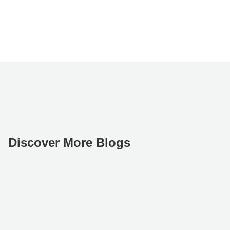
Discover More Blogs