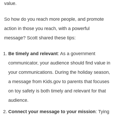
value.
So how do you reach more people, and promote
action in those you reach, with a powerful
message? Scott shared these tips:
Be timely and relevant
: As a government
communicator, your audience should find value in
your communications. During the holiday season,
a message from Kids.gov to parents that focuses
on toy safety is both timely and relevant for that
audience.
Connect your message to your mission
: Tying