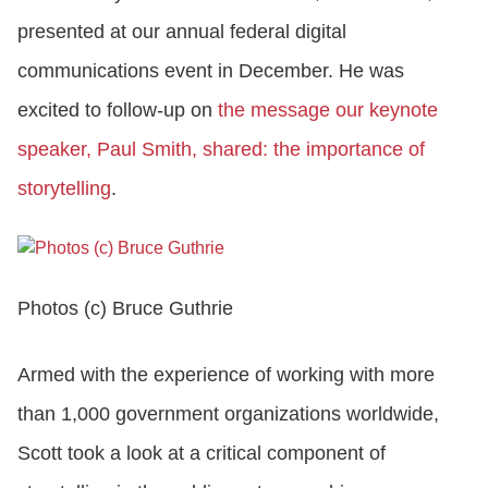
presented at our annual federal digital
CONTACT US
communications event in December. He was
excited to follow-up on
the message our keynote
LOGIN
speaker, Paul Smith, shared: the importance of
storytelling
.
BOOK A DEMO
Photos (c) Bruce Guthrie
Armed with the experience of working with more
than 1,000 government organizations worldwide,
Scott took a look at a critical component of