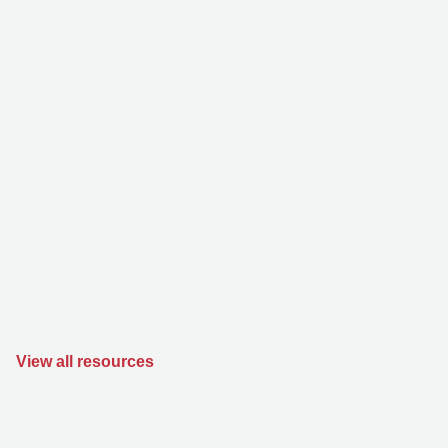
View all resources