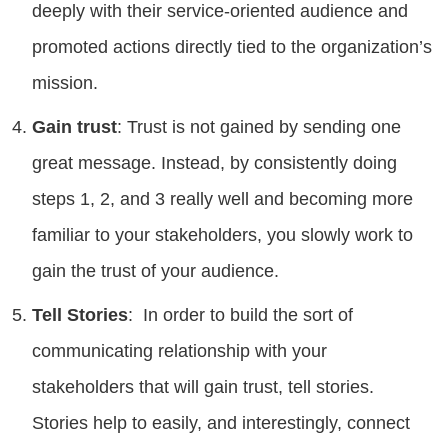
deeply with their service-oriented audience and
promoted actions directly tied to the organization’s
mission.
Gain trust
: Trust is not gained by sending one
great message. Instead, by consistently doing
steps 1, 2, and 3 really well and becoming more
familiar to your stakeholders, you slowly work to
gain the trust of your audience.
Tell Stories
: In order to build the sort of
communicating relationship with your
stakeholders that will gain trust, tell stories.
Stories help to easily, and interestingly, connect