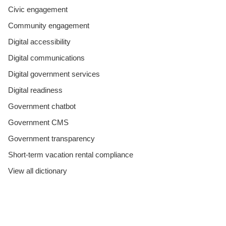
Civic engagement
Community engagement
Digital accessibility
Digital communications
Digital government services
Digital readiness
Government chatbot
Government CMS
Government transparency
Short-term vacation rental compliance
View all dictionary