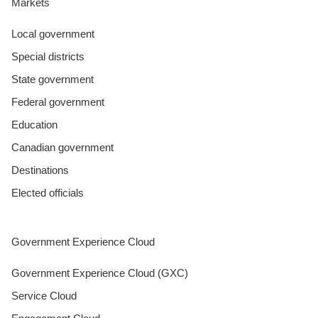
Markets
Local government
Special districts
State government
Federal government
Education
Canadian government
Destinations
Elected officials
Government Experience Cloud
Government Experience Cloud (GXC)
Service Cloud