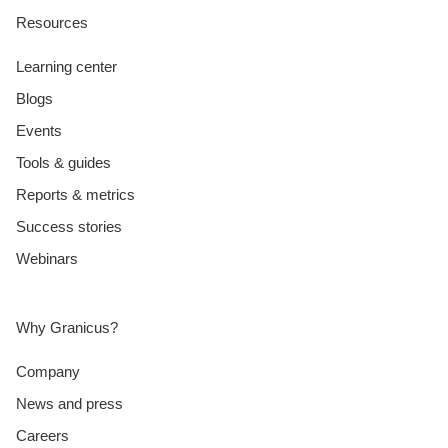
Resources
Learning center
Blogs
Events
Tools & guides
Reports & metrics
Success stories
Webinars
Why Granicus?
Company
News and press
Careers