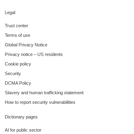
Legal
Trust center
Terms of use
Global Privacy Notice
Privacy notice – US residents
Cookie policy
Security
DCMA Policy
Slavery and human trafficking statement
How to report security vulnerabilities
Dictionary pages
AI for public sector