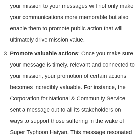
your mission to your messages will not only make
your communications more memorable but also
enable them to promote public action that will
ultimately drive mission value.
Promote valuable actions
: Once you make sure
your message is timely, relevant and connected to
your mission, your promotion of certain actions
becomes incredibly valuable. For instance, the
Corporation for National & Community Service
sent a message out to all its stakeholders on
ways to support those suffering in the wake of
Super Typhoon Haiyan. This message resonated