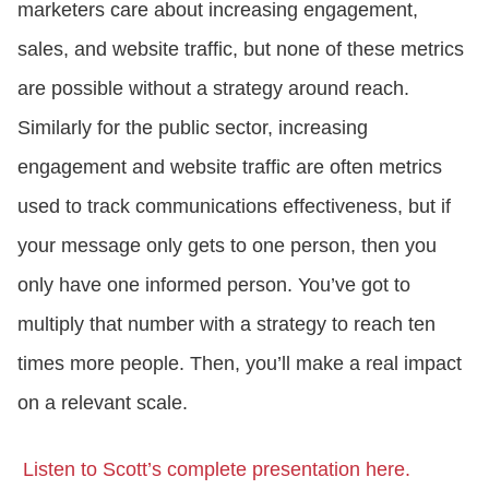
marketers care about increasing engagement,
sales, and website traffic, but none of these metrics
are possible without a strategy around reach.
Similarly for the public sector, increasing
engagement and website traffic are often metrics
used to track communications effectiveness, but if
your message only gets to one person, then you
only have one informed person. You’ve got to
multiply that number with a strategy to reach ten
times more people. Then, you’ll make a real impact
on a relevant scale.
Listen to Scott’s complete presentation here.