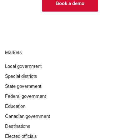
Book a demo
Markets
Local government
Special districts
State government
Federal government
Education
Canadian government
Destinations
Elected officials