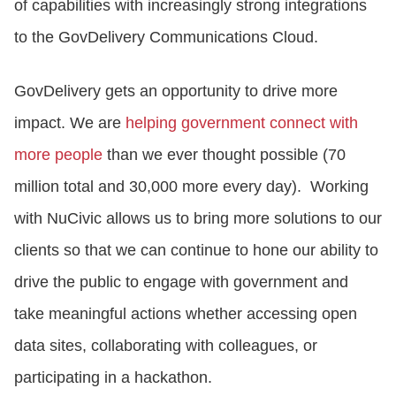
of capabilities with increasingly strong integrations
to the GovDelivery Communications Cloud.
GovDelivery gets an opportunity to drive more
impact. We are
helping government connect with
more people
than we ever thought possible (70
million total and 30,000 more every day). Working
with NuCivic allows us to bring more solutions to our
clients so that we can continue to hone our ability to
drive the public to engage with government and
take meaningful actions whether accessing open
data sites, collaborating with colleagues, or
participating in a hackathon.