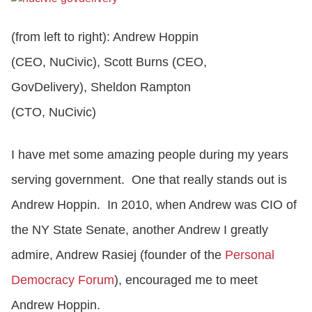
(from left to right): Andrew Hoppin
CONTACT US
(CEO, NuCivic), Scott Burns (CEO,
GovDelivery), Sheldon Rampton
LOGIN
(CTO, NuCivic)
BOOK A DEMO
I have met some amazing people during my years
serving government. One that really stands out is
Andrew Hoppin. In 2010, when Andrew was CIO of
the NY State Senate, another Andrew I greatly
admire, Andrew Rasiej (founder of the
Personal
Democracy Forum
), encouraged me to meet
Andrew Hoppin.