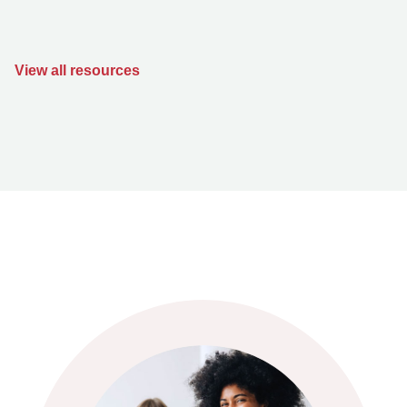
View all resources