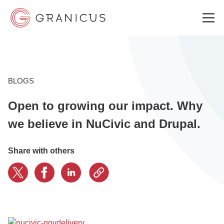
WHO WE SERVE
BLOGS
Open to growing our impact. Why
GOVERNMENT EXPERIENCE CLOUD
we believe in NuCivic and Drupal.
SOLUTIONS
Share with others
RESOURCES
ABOUT