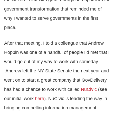
government transformation that reminded me of
why I wanted to serve governments in the first
place.
After that meeting, I told a colleague that Andrew
Hoppin was one of a handful of people I’d met that I
would go out of my way to work with someday.
Andrew left the NY State Senate the next year and
went on to start a great company that GovDelivery
has had a chance to work with called
NuCivic
(see
our initial work
here
). NuCivic is leading the way in
bringing compelling information management