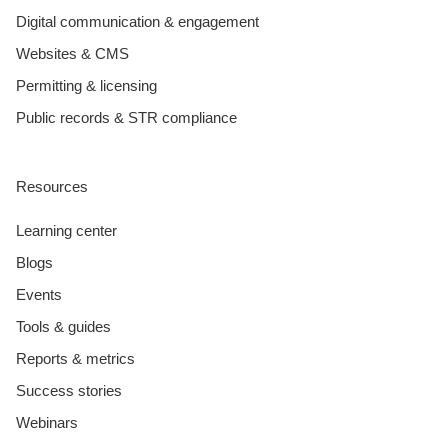
Digital communication & engagement
Websites & CMS
Permitting & licensing
Public records & STR compliance
Resources
Learning center
Blogs
Events
Tools & guides
Reports & metrics
Success stories
Webinars