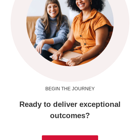
BEGIN THE JOURNEY
Ready to deliver exceptional
outcomes?