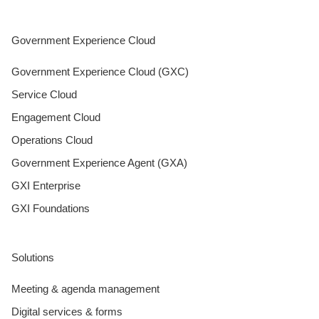
Government Experience Cloud
Government Experience Cloud (GXC)
Service Cloud
Engagement Cloud
Operations Cloud
Government Experience Agent (GXA)
GXI Enterprise
GXI Foundations
Solutions
Meeting & agenda management
Digital services & forms