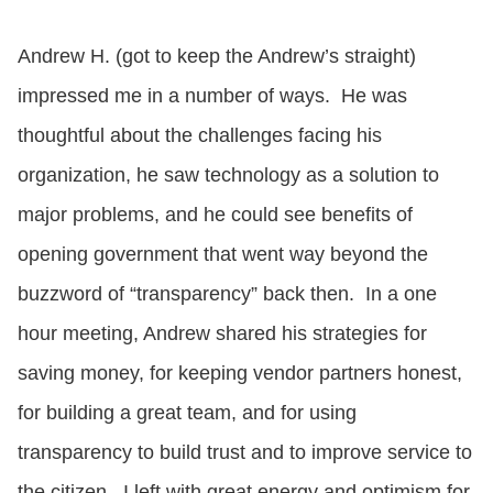
Andrew H. (got to keep the Andrew’s straight)
impressed me in a number of ways. He was
thoughtful about the challenges facing his
organization, he saw technology as a solution to
major problems, and he could see benefits of
opening government that went way beyond the
buzzword of “transparency” back then. In a one
hour meeting, Andrew shared his strategies for
saving money, for keeping vendor partners honest,
for building a great team, and for using
transparency to build trust and to improve service to
the citizen. I left with great energy and optimism for