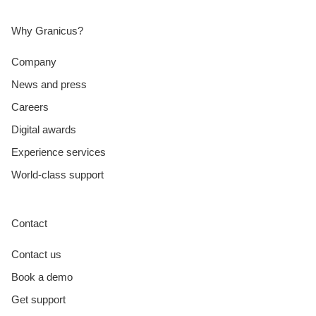
Why Granicus?
Company
News and press
Careers
Digital awards
Experience services
World-class support
Contact
Contact us
Book a demo
Get support