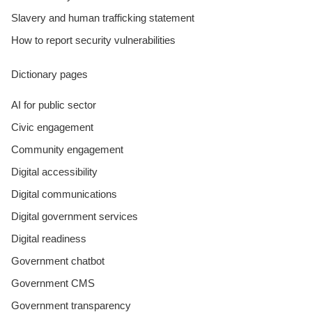
Slavery and human trafficking statement
How to report security vulnerabilities
Dictionary pages
AI for public sector
Civic engagement
Community engagement
Digital accessibility
Digital communications
Digital government services
Digital readiness
Government chatbot
Government CMS
Government transparency