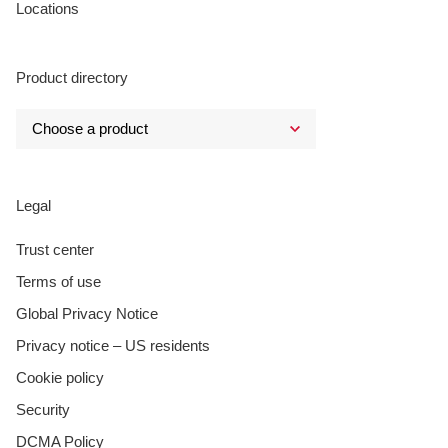
Locations
Product directory
Legal
Trust center
Terms of use
Global Privacy Notice
Privacy notice – US residents
Cookie policy
Security
DCMA Policy