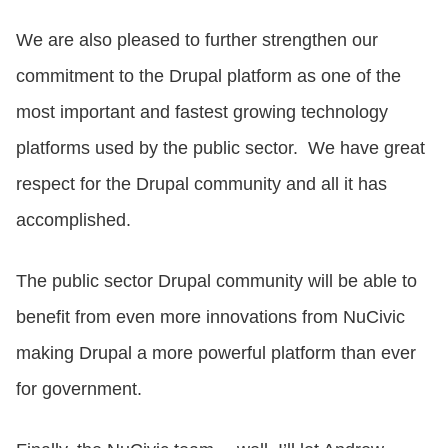
We are also pleased to further strengthen our
commitment to the Drupal platform as one of the
most important and fastest growing technology
platforms used by the public sector. We have great
respect for the Drupal community and all it has
accomplished.
The public sector Drupal community will be able to
benefit from even more innovations from NuCivic
making Drupal a more powerful platform than ever
for government.