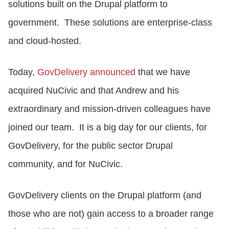
solutions built on the Drupal platform to
government. These solutions are enterprise-class
and cloud-hosted.
Today,
GovDelivery announced
that we have
acquired NuCivic and that Andrew and his
extraordinary and mission-driven colleagues have
joined our team. It is a big day for our clients, for
GovDelivery, for the public sector Drupal
community, and for NuCivic.
GovDelivery clients on the Drupal platform (and
those who are not) gain access to a broader range