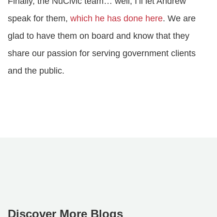
Finally, the NuCivic team… well, I’ll let Andrew
speak for them,
which he has done here
. We are
glad to have them on board and know that they
share our passion for serving government clients
and the public.
Discover More Blogs