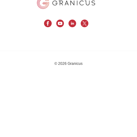
© 2026 Granicus