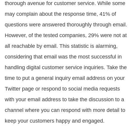
thorough avenue for customer service. While some
may complain about the response time, 41% of
questions were answered thoroughly through email.
However, of the tested companies, 29% were not at
all reachable by email. This statistic is alarming,
considering that email was the most successful in
handling digital customer service inquiries. Take the
time to put a general inquiry email address on your
Twitter page or respond to social media requests
with your email address to take the discussion to a
channel where you can respond with more detail to
keep your customers happy and engaged.