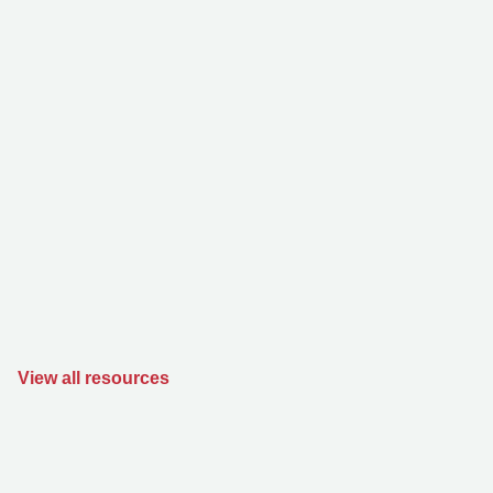
View all resources