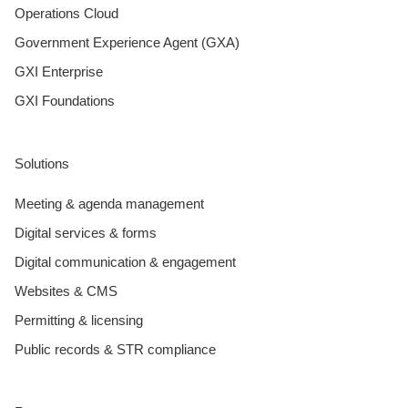
Operations Cloud
Government Experience Agent (GXA)
GXI Enterprise
GXI Foundations
Solutions
Meeting & agenda management
Digital services & forms
Digital communication & engagement
Websites & CMS
Permitting & licensing
Public records & STR compliance