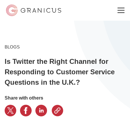
WHO WE SERVE
BLOGS
Is Twitter the Right Channel for
GOVERNMENT EXPERIENCE CLOUD
Responding to Customer Service
Questions in the U.K.?
SOLUTIONS
Share with others
RESOURCES
ABOUT