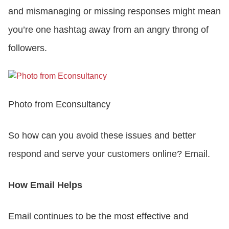
and mismanaging or missing responses might mean
you’re one hashtag away from an angry throng of
followers.
Photo from Econsultancy
So how can you avoid these issues and better
respond and serve your customers online? Email.
How Email Helps
Email continues to be the most effective and