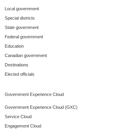
Local government
Special districts
State government
Federal government
Education
Canadian government
Destinations
Elected officials
Government Experience Cloud
Government Experience Cloud (GXC)
Service Cloud
Engagement Cloud