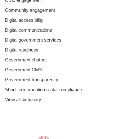
Civic engagement
Community engagement
Digital accessibility
Digital communications
Digital government services
Digital readiness
Government chatbot
Government CMS
Government transparency
Short-term vacation rental compliance
View all dictionary