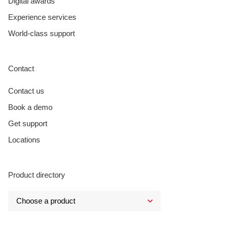
Digital awards
Experience services
World-class support
Contact
Contact us
Book a demo
Get support
Locations
Product directory