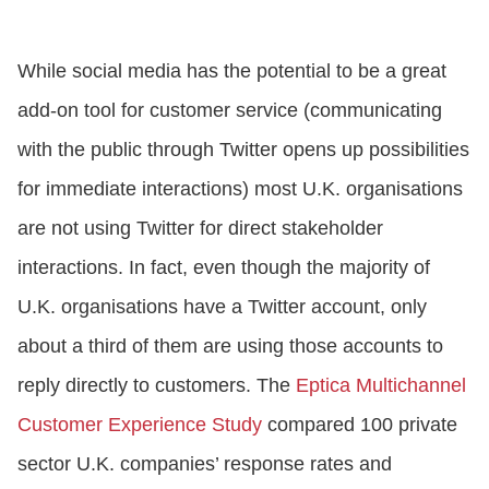
CONTACT US
While social media has the potential to be a great
add-on tool for customer service (communicating
LOGIN
with the public through Twitter opens up possibilities
for immediate interactions) most U.K. organisations
BOOK A DEMO
are not using Twitter for direct stakeholder
interactions. In fact, even though the majority of
U.K. organisations have a Twitter account, only
about a third of them are using those accounts to
reply directly to customers. The
Eptica Multichannel
Customer Experience Study
compared 100 private
sector U.K. companies’ response rates and