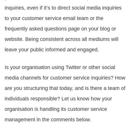
inquiries, even if it’s to direct social media inquiries
to your customer service email team or the
frequently asked questions page on your blog or
website. Being consistent across all mediums will
leave your public informed and engaged.
Is your organisation using Twitter or other social
media channels for customer service inquiries? How
are you structuring that today, and is there a team of
individuals responsible? Let us know how your
organisation is handling its customer service
management in the comments below.