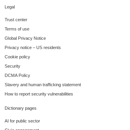
Legal
Trust center
Terms of use
Global Privacy Notice
Privacy notice – US residents
Cookie policy
Security
DCMA Policy
Slavery and human trafficking statement
How to report security vulnerabilities
Dictionary pages
AI for public sector