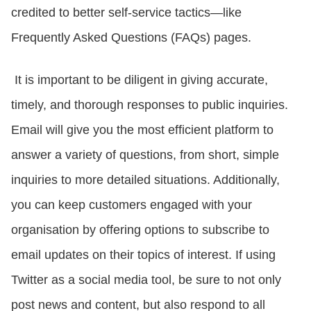
credited to better self-service tactics—like
Frequently Asked Questions (FAQs) pages.
It is important to be diligent in giving accurate,
timely, and thorough responses to public inquiries.
Email will give you the most efficient platform to
answer a variety of questions, from short, simple
inquiries to more detailed situations. Additionally,
you can keep customers engaged with your
organisation by offering options to subscribe to
email updates on their topics of interest. If using
Twitter as a social media tool, be sure to not only
post news and content, but also respond to all