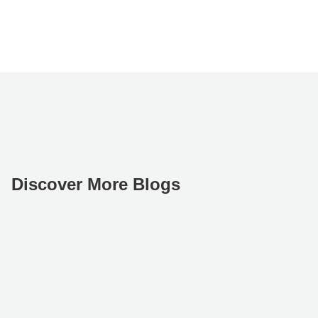
Discover More Blogs