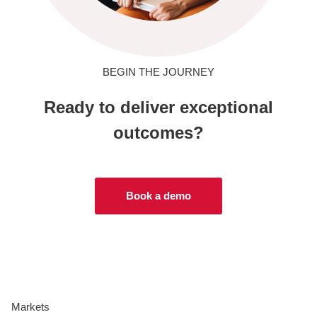
BEGIN THE JOURNEY
Ready to deliver exceptional
outcomes?
Book a demo
Markets