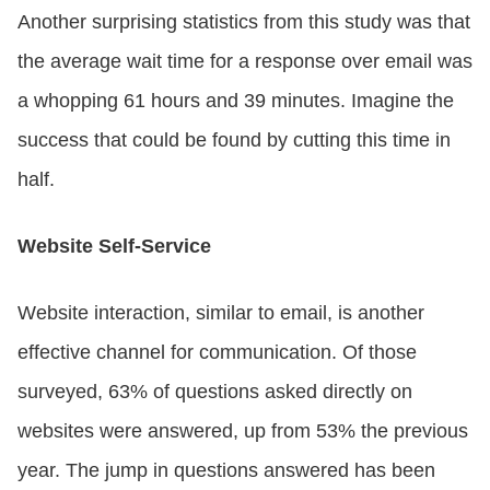
Another surprising statistics from this study was that
the average wait time for a response over email was
a whopping 61 hours and 39 minutes. Imagine the
success that could be found by cutting this time in
half.
Website Self-Service
Website interaction, similar to email, is another
effective channel for communication. Of those
surveyed, 63% of questions asked directly on
websites were answered, up from 53% the previous
year. The jump in questions answered has been