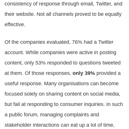
consistency of response through email, Twitter, and
their website. Not all channels proved to be equally
effective.
Of the companies evaluated, 76% had a Twitter
account. While companies were active in posting
content, only 53% responded to questions tweeted
at them. Of those responses,
only 39%
provided a
useful response. Many organisations can become
focused solely on sharing content on social media,
but fail at responding to consumer inquiries. In such
a public forum, managing complaints and
stakeholder interactions can eat up a lot of time,