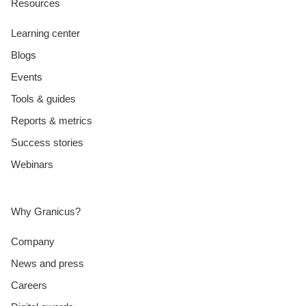
Resources
Learning center
Blogs
Events
Tools & guides
Reports & metrics
Success stories
Webinars
Why Granicus?
Company
News and press
Careers