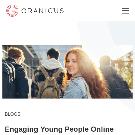
WHO WE SERVE
GOVERNMENT EXPERIENCE CLOUD
SOLUTIONS
RESOURCES
BLOGS
Engaging Young People Online
ABOUT