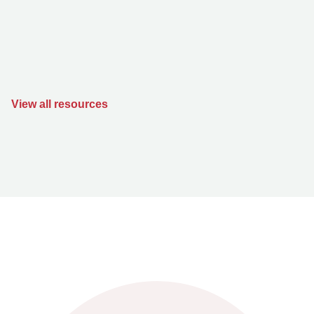
View all resources