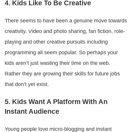
4. Kids Like To Be Creative
There seems to have been a genuine move towards
creativity. Video and photo sharing, fan fiction, role-
playing and other creative pursuits including
programming all seem popular. So perhaps your
kids aren’t just wasting their time on the web.
Rather they are growing their skills for future jobs
that don’t yet exist.
5. Kids Want A Platform With An
Instant Audience
Young people love micro-blogging and instant