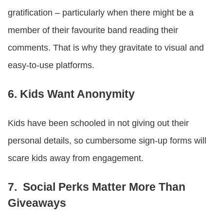
gratification – particularly when there might be a
member of their favourite band reading their
comments. That is why they gravitate to visual and
easy-to-use platforms.
6. Kids Want Anonymity
Kids have been schooled in not giving out their
personal details, so cumbersome sign-up forms will
scare kids away from engagement.
7. Social Perks Matter More Than
Giveaways