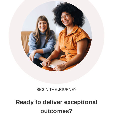
BEGIN THE JOURNEY
Ready to deliver exceptional
outcomes?