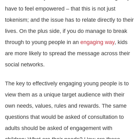
have to feel empowered – that this is not just
tokenism; and the issue has to relate directly to their
lives. On the plus side, if you do manage to break
through to young people in an
engaging way
, kids
are more likely to spread the message across their
social networks.
The key to effectively engaging young people is to
view them as a unique target audience with their
own needs, values, rules and rewards. The same
questions that would be asked of consultation to
adults should be asked of engagement with