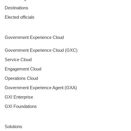
Destinations
Elected officials
Government Experience Cloud
Government Experience Cloud (GXC)
Service Cloud
Engagement Cloud
Operations Cloud
Government Experience Agent (GXA)
GXI Enterprise
GXI Foundations
Solutions