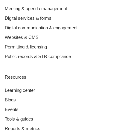
Meeting & agenda management
Digital services & forms
Digital communication & engagement
Websites & CMS
Permitting & licensing
Public records & STR compliance
Resources
Learning center
Blogs
Events
Tools & guides
Reports & metrics