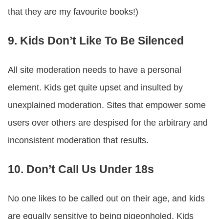
that they are my favourite books!)
9. Kids Don’t Like To Be Silenced
All site moderation needs to have a personal
element. Kids get quite upset and insulted by
unexplained moderation. Sites that empower some
users over others are despised for the arbitrary and
inconsistent moderation that results.
10. Don’t Call Us Under 18s
No one likes to be called out on their age, and kids
are equally sensitive to being pigeonholed. Kids