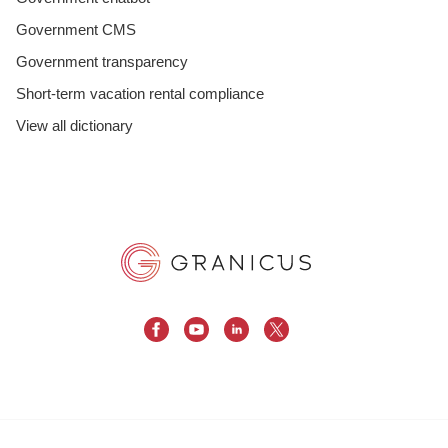
Government CMS
Government transparency
Short-term vacation rental compliance
View all dictionary