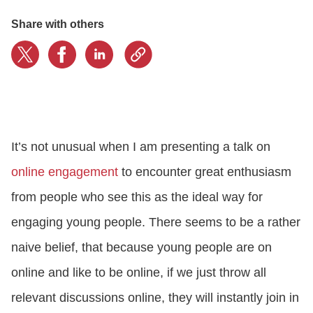
Share with others
CONTACT US
LOGIN
BOOK A DEMO
It’s not unusual when I am presenting a talk on
online engagement
to encounter great enthusiasm
from people who see this as the ideal way for
engaging young people. There seems to be a rather
naive belief, that because young people are on
online and like to be online, if we just throw all
relevant discussions online, they will instantly join in