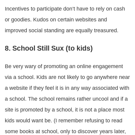
Incentives to participate don’t have to rely on cash
or goodies. Kudos on certain websites and
improved social standing are equally treasured.
8. School Still Sux (to kids)
Be very wary of promoting an online engagement
via a school. Kids are not likely to go anywhere near
a website if they feel it is in any way associated with
a school. The school remains rather uncool and if a
site is promoted by a school, it is not a place most
kids would want be. (I remember refusing to read
some books at school, only to discover years later,