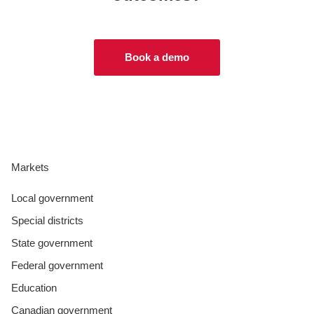
Book a demo
Markets
Local government
Special districts
State government
Federal government
Education
Canadian government