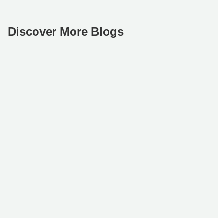
Discover More Blogs