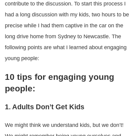
contribute to the discussion. To start this process I
had a long discussion with my kids, two hours to be
precise while I had them captive in the car on the
long drive home from Sydney to Newcastle. The
following points are what I learned about engaging
young people:
10 tips for engaging young
people:
1. Adults Don’t Get Kids
We might think we understand kids, but we don’t!