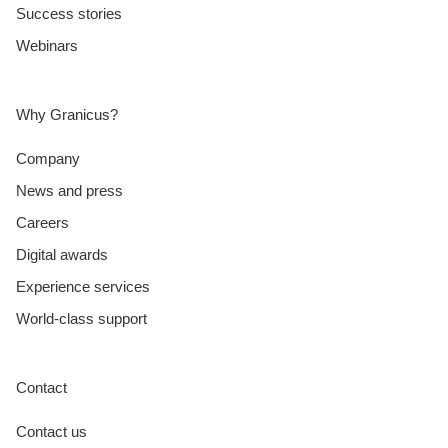
Success stories
Webinars
Why Granicus?
Company
News and press
Careers
Digital awards
Experience services
World-class support
Contact
Contact us