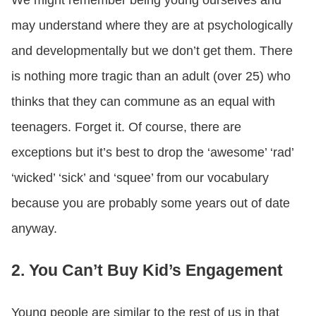
We might remember being young ourselves and
may understand where they are at psychologically
and developmentally but we don’t get them. There
is nothing more tragic than an adult (over 25) who
thinks that they can commune as an equal with
teenagers. Forget it. Of course, there are
exceptions but it’s best to drop the ‘awesome’ ‘rad’
‘wicked’ ‘sick’ and ‘squee’ from our vocabulary
because you are probably some years out of date
anyway.
2. You Can’t Buy Kid’s Engagement
Young people are similar to the rest of us in that