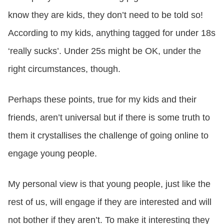
know they are kids, they don’t need to be told so!
According to my kids, anything tagged for under 18s
‘really sucks’. Under 25s might be OK, under the
right circumstances, though.
Perhaps these points, true for my kids and their
friends, aren’t universal but if there is some truth to
them it crystallises the challenge of going online to
engage young people.
My personal view is that young people, just like the
rest of us, will engage if they are interested and will
not bother if they aren’t. To make it interesting they