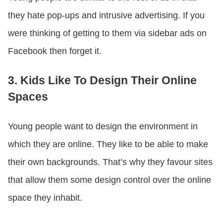
they hate pop-ups and intrusive advertising. If you
were thinking of getting to them via sidebar ads on
Facebook then forget it.
3. Kids Like To Design Their Online
Spaces
Young people want to design the environment in
which they are online. They like to be able to make
their own backgrounds. That’s why they favour sites
that allow them some design control over the online
space they inhabit.