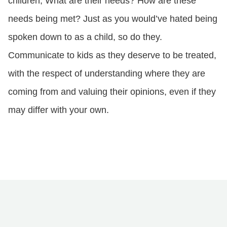
children; What are their needs? How are these
needs being met? Just as you would’ve hated being
spoken down to as a child, so do they.
Communicate to kids as they deserve to be treated,
with the respect of understanding where they are
coming from and valuing their opinions, even if they
may differ with your own.