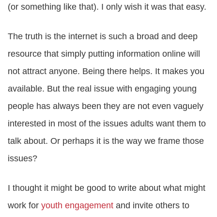
(or something like that). I only wish it was that easy.
The truth is the internet is such a broad and deep
resource that simply putting information online will
not attract anyone. Being there helps. It makes you
available. But the real issue with engaging young
people has always been they are not even vaguely
interested in most of the issues adults want them to
talk about. Or perhaps it is the way we frame those
issues?
I thought it might be good to write about what might
work for
youth engagement
and invite others to