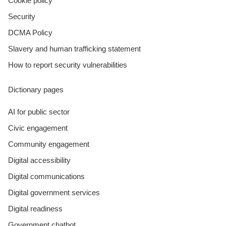
Cookie policy
Security
DCMA Policy
Slavery and human trafficking statement
How to report security vulnerabilities
Dictionary pages
AI for public sector
Civic engagement
Community engagement
Digital accessibility
Digital communications
Digital government services
Digital readiness
Government chatbot