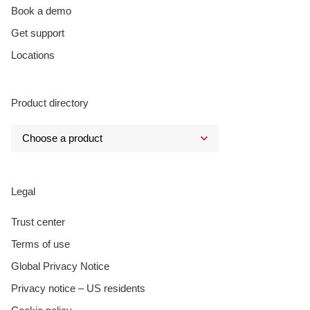
Book a demo
Get support
Locations
Product directory
Legal
Trust center
Terms of use
Global Privacy Notice
Privacy notice – US residents