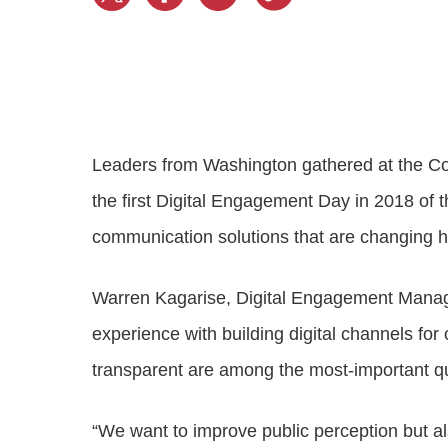
Progressing education with connective
AI for public sector
Empowering change to shape the future
All resources
technologies
Discover, learn, share
Secure, ethical AI solutions built exclusively for
At Granicus, our mission is to help better engage
the public sector. Transform services without
governments and the people they serve. Join
Elected officials
compromising public trust.
our team and be a part of something exceptional.
Centralizing constituent communications for
Access tools & resources
Explore careers
swift response across all channels
Leaders from Washington gathered at the Co
the first Digital Engagement Day in 2018 of 
communication solutions that are changing 
Warren Kagarise, Digital Engagement Mana
experience with building digital channels for
transparent are among the most-important qua
“We want to improve public perception but a