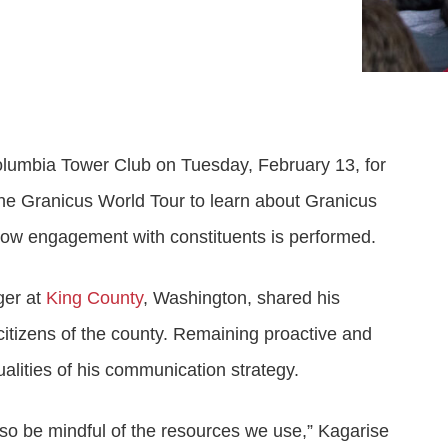
Attract visitors and win bids for conventions &
Government Experience Agent (GXA)
Digital agency & consulting services
events
Deliver 24/7 self-service with digital agents
Granicus Experience Group (GXG)
Federal Experience Cloud
Awards
Understand and engage federal audiences
Impact through innovation
lumbia Tower Club on Tuesday, February 13, for
GXI Enterprise
Interpret and optimize experiences
the Granicus World Tour to learn about Granicus
how engagement with constituents is performed.
GXI Foundations
Uncover insights that drive action
ger at
King County
, Washington, shared his
 citizens of the county. Remaining proactive and
lities of his communication strategy.
lso be mindful of the resources we use,” Kagarise