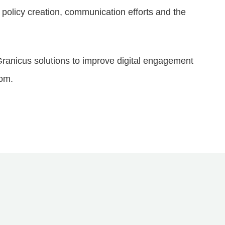
policy creation, communication efforts and the
ranicus solutions to improve digital engagement
com.