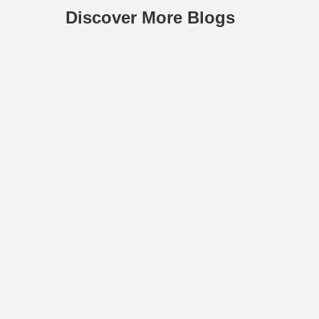
Discover More Blogs