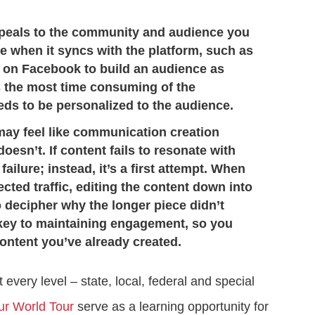
ppeals to the community and audience you
ve when it syncs with the platform, such as
s on Facebook to build an audience as
is the most time consuming of the
ds to be personalized to the audience.
may feel like communication creation
oesn’t. If content fails to resonate with
a failure; instead, it’s a first attempt. When
cted traffic, editing the content down into
 decipher why the longer piece didn’t
key to maintaining engagement, so you
ontent you’ve already created.
 every level – state, local, federal and special
ur World Tour
serve as a learning opportunity for