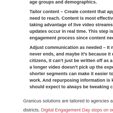
age groups and demographics.
Tailor content
– Create content that a
need to reach. Content is most effecti
taking advantage of live video stream
updates occur in real time. This step 
engagement process since content nee
Adjust communication as needed
– It 
never ends, and maybe it’s because it d
citizens, it can’t just be written off as 
a longer video doesn’t pick up the expe
shorter segments can make it easier to
work. And repurposing information is 
should expect to always be tweaking c
Granicus solutions are tailored to agencies at
districts.
Digital Engagement Day stops on o