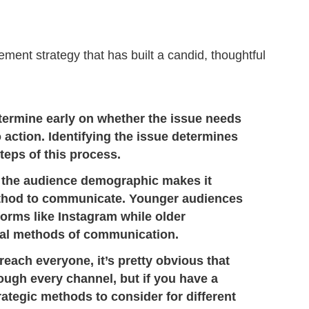
ment strategy that has built a candid, thoughtful
etermine early on whether the issue needs
o action. Identifying the issue determines
teps of this process.
 the audience demographic makes it
method to communicate. Younger audiences
orms like Instagram while older
nal methods of communication.
 reach everyone, it’s pretty obvious that
ugh every channel, but if you have a
rategic methods to consider for different