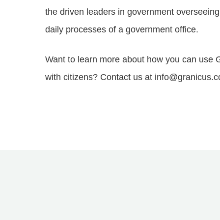
the driven leaders in government overseeing 
daily processes of a government office.
Want to learn more about how you can use G
with citizens? Contact us at info@granicus.