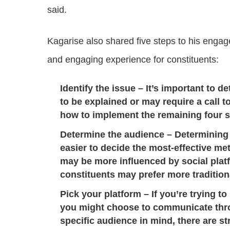
said.
Kagarise also shared five steps to his engage
and engaging experience for constituents:
Identify the issue
– It’s important to d
to be explained or may require a call t
how to implement the remaining four s
Determine the audience
– Determining
easier to decide the most-effective 
may be more influenced by social platf
constituents may prefer more traditio
Pick your platform
– If you’re trying to
you might choose to communicate thro
specific audience in mind, there are st