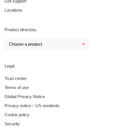
Get support
Locations
Product directory
Legal
Trust center
Terms of use
Global Privacy Notice
Privacy notice – US residents
Cookie policy
Security