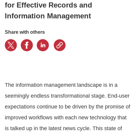
for Effective Records and
Information Management
CONTACT US
Share with others
LOGIN
BOOK A DEMO
The information management landscape is in a
seemingly endless transformational stage. End-user
expectations continue to be driven by the promise of
improved workflows with each new technology that
is talked up in the latest news cycle. This state of