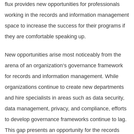
flux provides new opportunities for professionals
working in the records and information management
space to increase the success for their programs if
they are comfortable speaking up.
New opportunities arise most noticeably from the
arena of an organization’s governance framework
for records and information management. While
organizations continue to create new departments
and hire specialists in areas such as data security,
data management, privacy, and compliance, efforts
to develop governance frameworks continue to lag.
This gap presents an opportunity for the records