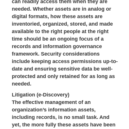
can readily access them when they are
needed. Whether assets are in analog or
digital formats, how these assets are
inventoried, organized, stored, and made
available to the right people at the right
time should be an ongoing focus of a
records and information governance
framework. Security considerations
include keeping access permissions up-to-
date and ensuring sensitive data be well-
protected and only retained for as long as
needed.
Litigation (e-Discovery)
The effective management of an
organization’s information assets,
including records, is no small task. And
yet, the more fully these assets have been