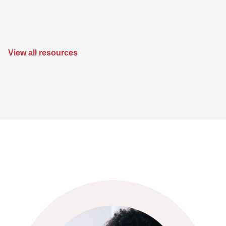
View all resources