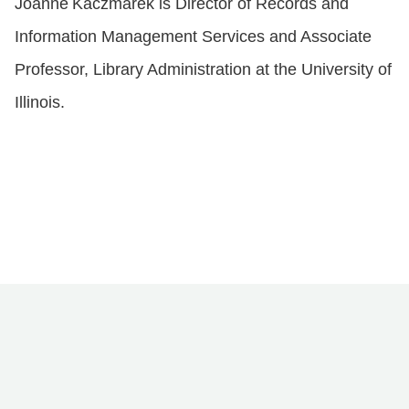
Joanne
Kaczmarek is Director of Records and
Information Management Services and Associate
Professor, Library Administration at the University of
Illinois.