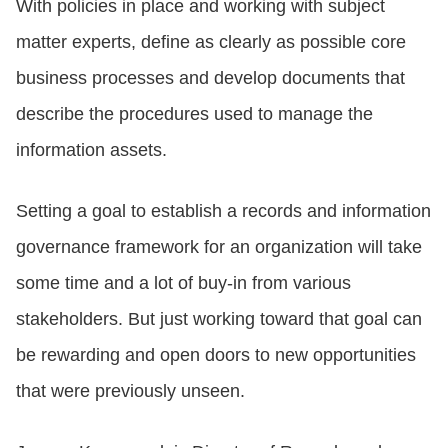
With policies in place and working with subject
matter experts, define as clearly as possible core
business processes and develop documents that
describe the procedures used to manage the
information assets.
Setting a goal to establish a records and information
governance framework for an organization will take
some time and a lot of buy-in from various
stakeholders. But just working toward that goal can
be rewarding and open doors to new opportunities
that were previously unseen.