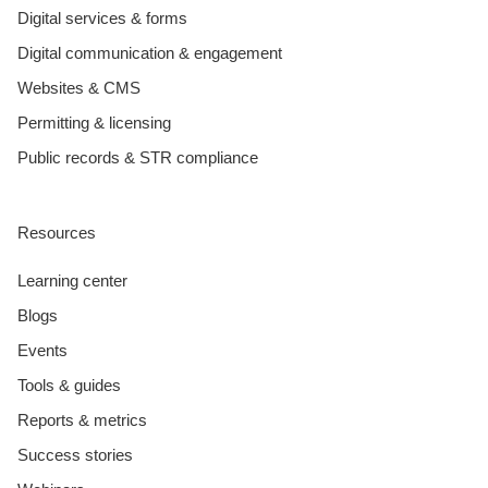
Digital services & forms
Digital communication & engagement
Websites & CMS
Permitting & licensing
Public records & STR compliance
Resources
Learning center
Blogs
Events
Tools & guides
Reports & metrics
Success stories