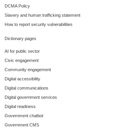
DCMA Policy
Slavery and human trafficking statement
How to report security vulnerabilities
Dictionary pages
AI for public sector
Civic engagement
Community engagement
Digital accessibility
Digital communications
Digital government services
Digital readiness
Government chatbot
Government CMS