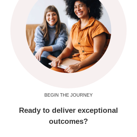
BEGIN THE JOURNEY
Ready to deliver exceptional
outcomes?