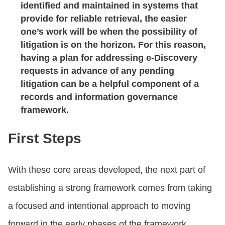
identified and maintained in systems that
provide for reliable retrieval, the easier
one’s work will be when the possibility of
litigation is on the horizon. For this reason,
having a plan for addressing e-Discovery
requests in advance of any pending
litigation can be a helpful component of a
records and information governance
framework.
First Steps
With these core areas developed, the next part of
establishing a strong framework comes from taking
a focused and intentional approach to moving
forward in the early phases of the framework.