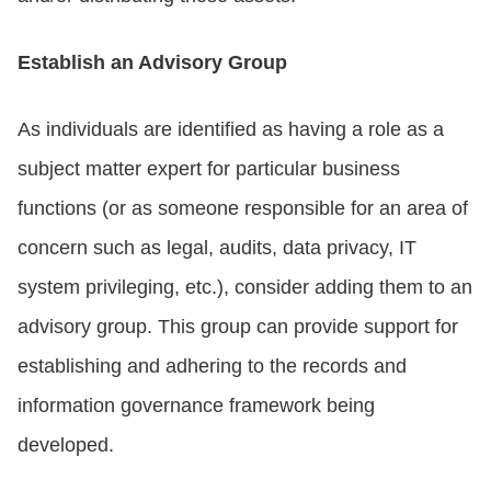
Establish an Advisory Group
As individuals are identified as having a role as a
subject matter expert for particular business
functions (or as someone responsible for an area of
concern such as legal, audits, data privacy, IT
system privileging, etc.), consider adding them to an
advisory group. This group can provide support for
establishing and adhering to the records and
information governance framework being
developed.