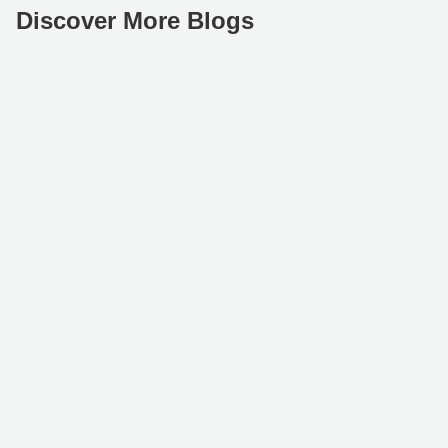
Discover More Blogs