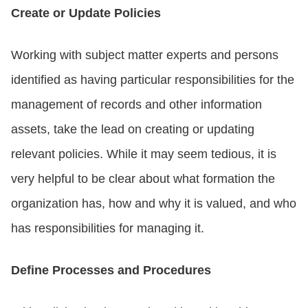
Create or Update Policies
Working with subject matter experts and persons
identified as having particular responsibilities for the
management of records and other information
assets, take the lead on creating or updating
relevant policies. While it may seem tedious, it is
very helpful to be clear about what formation the
organization has, how and why it is valued, and who
has responsibilities for managing it.
Define Processes and Procedures