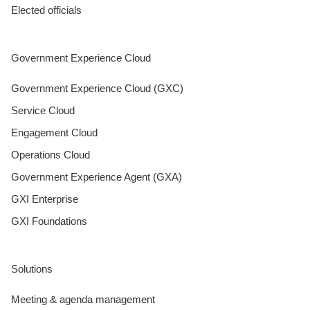
Elected officials
Government Experience Cloud
Government Experience Cloud (GXC)
Service Cloud
Engagement Cloud
Operations Cloud
Government Experience Agent (GXA)
GXI Enterprise
GXI Foundations
Solutions
Meeting & agenda management