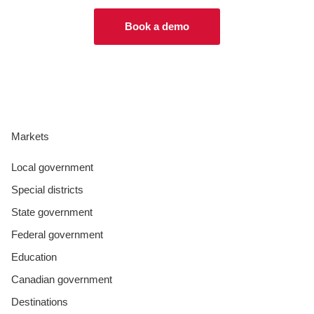
Book a demo
Markets
Local government
Special districts
State government
Federal government
Education
Canadian government
Destinations