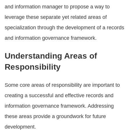
and information manager to propose a way to
leverage these separate yet related areas of
specialization through the development of a records
and information governance framework.
Understanding Areas of
Responsibility
Some core areas of responsibility are important to
creating a successful and effective records and
information governance framework. Addressing
these areas provide a groundwork for future
development.