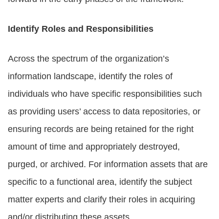
Identify Roles and Responsibilities
Across the spectrum of the organization’s
information landscape, identify the roles of
individuals who have specific responsibilities such
as providing users’ access to data repositories, or
ensuring records are being retained for the right
amount of time and appropriately destroyed,
purged, or archived. For information assets that are
specific to a functional area, identify the subject
matter experts and clarify their roles in acquiring
and/or distributing these assets.