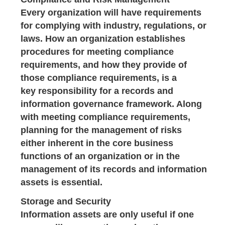
Every organization will have requirements
for complying with industry, regulations, or
laws. How an organization establishes
procedures for meeting compliance
requirements, and how they provide of
those compliance requirements, is a
key responsibility for a records and
information governance framework. Along
with meeting compliance requirements,
planning for the management of risks
either inherent in the core business
functions of an organization or in the
management of its records and information
assets is essential.
Storage and Security
Information assets are only useful if one