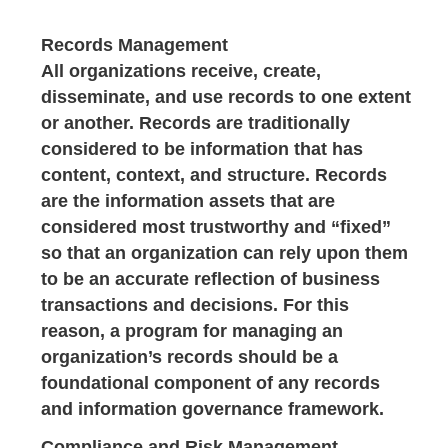
Records Management
All organizations receive, create,
disseminate, and use records to one extent
or another. Records are traditionally
considered to be information that has
content, context, and structure. Records
are the information assets that are
considered most trustworthy and “fixed”
so that an organization can rely upon them
to be an accurate reflection of business
transactions and decisions. For this
reason, a program for managing an
organization’s records should be a
foundational component of any records
and information governance framework.
Compliance and Risk Management