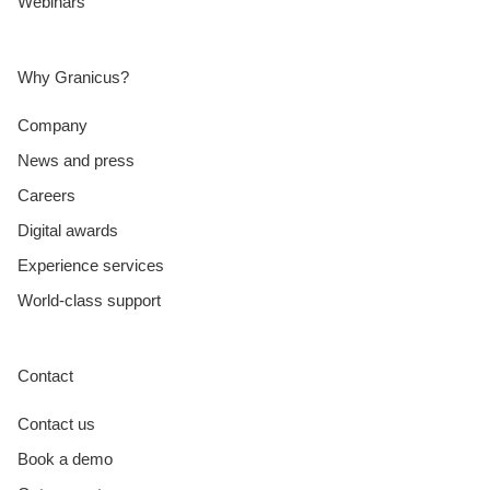
Webinars
Why Granicus?
Company
News and press
Careers
Digital awards
Experience services
World-class support
Contact
Contact us
Book a demo