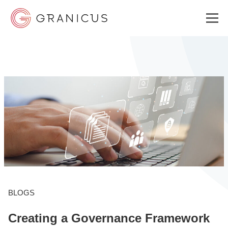
WHO WE SERVE
GOVERNMENT EXPERIENCE CLOUD
SOLUTIONS
RESOURCES
BLOGS
Creating a Governance Framework
ABOUT