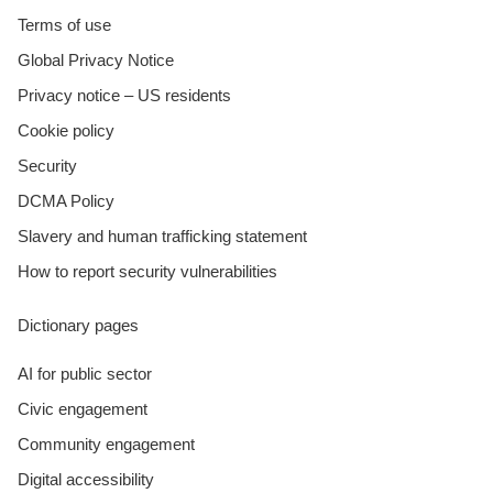
Terms of use
Global Privacy Notice
Privacy notice – US residents
Cookie policy
Security
DCMA Policy
Slavery and human trafficking statement
How to report security vulnerabilities
Dictionary pages
AI for public sector
Civic engagement
Community engagement
Digital accessibility