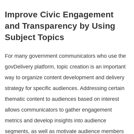
Improve Civic Engagement
and Transparency by Using
Subject Topics
For many government communicators who use the
govDelivery platform, topic creation is an important
way to organize content development and delivery
strategy for specific audiences. Addressing certain
thematic content to audiences based on interest
allows communicators to gather engagement
metrics and develop insights into audience
segments, as well as motivate audience members