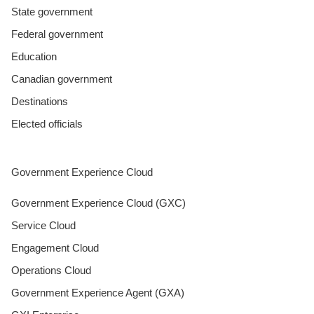
State government
Federal government
Education
Canadian government
Destinations
Elected officials
Government Experience Cloud
Government Experience Cloud (GXC)
Service Cloud
Engagement Cloud
Operations Cloud
Government Experience Agent (GXA)