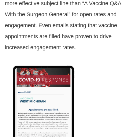
more effective subject line than “A Vaccine Q&A
With the Surgeon General” for open rates and
engagement. Even emails stating that vaccine
appointments are filled have proven to drive
increased engagement rates.