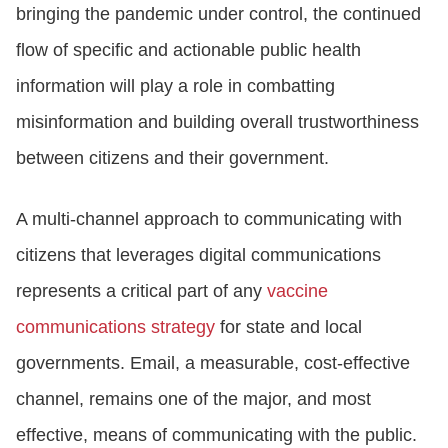
bringing the pandemic under control, the continued
flow of specific and actionable public health
information will play a role in combatting
misinformation and building overall trustworthiness
between citizens and their government.
A multi-channel approach to communicating with
citizens that leverages digital communications
represents a critical part of any
vaccine
communications strategy
for state and local
governments. Email, a measurable, cost-effective
channel, remains one of the major, and most
effective, means of communicating with the public.