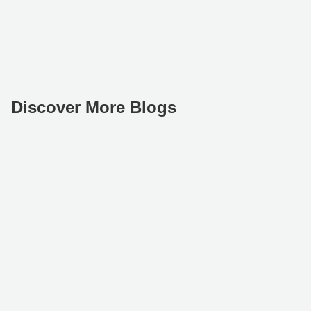
Discover More Blogs