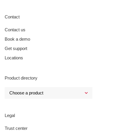
Contact
Contact us
Book a demo
Get support
Locations
Product directory
Legal
Trust center