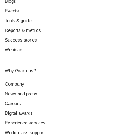
Blogs
Events
Tools & guides
Reports & metrics
Success stories
Webinars
Why Granicus?
Company
News and press
Careers
Digital awards
Experience services
World-class support