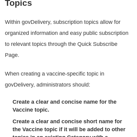
Topics
Within govDelivery, subscription topics allow for
organized information and easy public subscription
to relevant topics through the Quick Subscribe
Page.
When creating a vaccine-specific topic in
govDelivery, administrators should:
Create a clear and concise name for the
Vaccine topic.
Create a clear and concise short name for
the Vaccine topic if it will be added to other