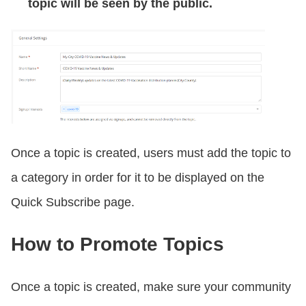
topic will be seen by the public.
Once a topic is created, users must add the topic to
a category in order for it to be displayed on the
Quick Subscribe page.
How to Promote Topics
Once a topic is created, make sure your community