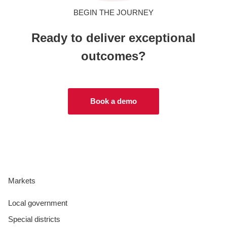
BEGIN THE JOURNEY
Ready to deliver exceptional
outcomes?
Book a demo
Markets
Local government
Special districts