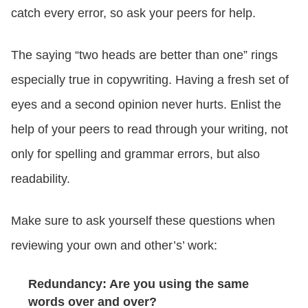
catch every error, so ask your peers for help.
The saying “two heads are better than one” rings
especially true in copywriting. Having a fresh set of
eyes and a second opinion never hurts. Enlist the
help of your peers to read through your writing, not
only for spelling and grammar errors, but also
readability.
Make sure to ask yourself these questions when
reviewing your own and other’s’ work:
Redundancy: Are you using the same
words over and over?