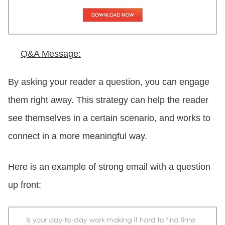
Q&A Message:
By asking your reader a question, you can engage
them right away. This strategy can help the reader
see themselves in a certain scenario, and works to
connect in a more meaningful way.
Here is an example of strong email with a question
up front: