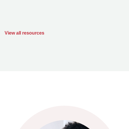
View all resources