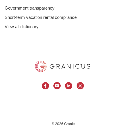
Government transparency
Short-term vacation rental compliance
View all dictionary
© 2026 Granicus