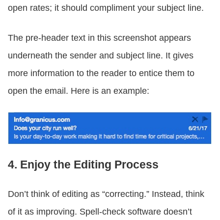
open rates; it should compliment your subject line.
The pre-header text in this screenshot appears
underneath the sender and subject line. It gives
more information to the reader to entice them to
open the email. Here is an example:
4. Enjoy the Editing Process
Don’t think of editing as “correcting.” Instead, think
of it as improving. Spell-check software doesn’t