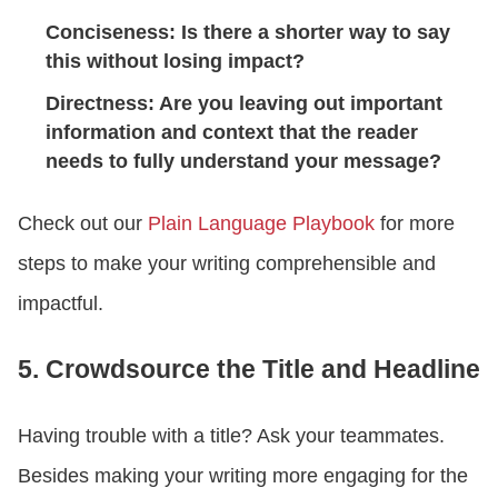
Conciseness: Is there a shorter way to say
this without losing impact?
Directness: Are you leaving out important
information and context that the reader
needs to fully understand your message?
Check out our
Plain Language Playbook
for more
steps to make your writing comprehensible and
impactful.
5. Crowdsource the Title and Headline
Having trouble with a title? Ask your teammates.
Besides making your writing more engaging for the