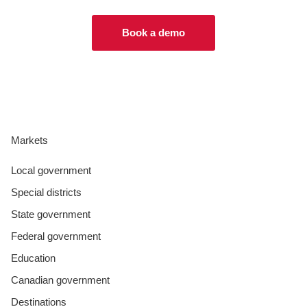
Book a demo
Markets
Local government
Special districts
State government
Federal government
Education
Canadian government
Destinations