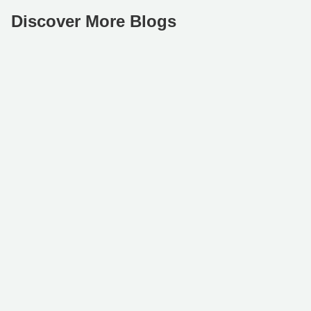
Discover More Blogs