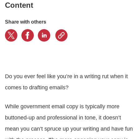
Content
CONTACT US
Share with others
LOGIN
BOOK A DEMO
Do you ever feel like you’re in a writing rut when it
comes to drafting emails?
While government email copy is typically more
buttoned-up and professional in tone, it doesn’t
mean you can’t spruce up your writing and have fun