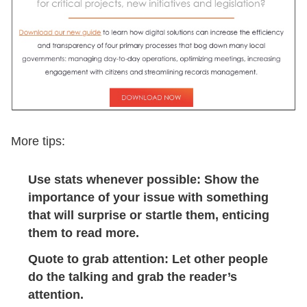
More tips:
Use stats whenever possible: Show the
importance of your issue with something
that will surprise or startle them, enticing
them to read more.
Quote to grab attention: Let other people
do the talking and grab the reader’s
attention.