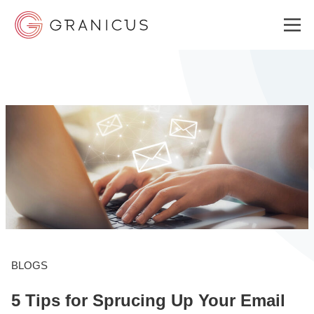
WHO WE SERVE
GOVERNMENT EXPERIENCE CLOUD
SOLUTIONS
RESOURCES
BLOGS
5 Tips for Sprucing Up Your Email
ABOUT