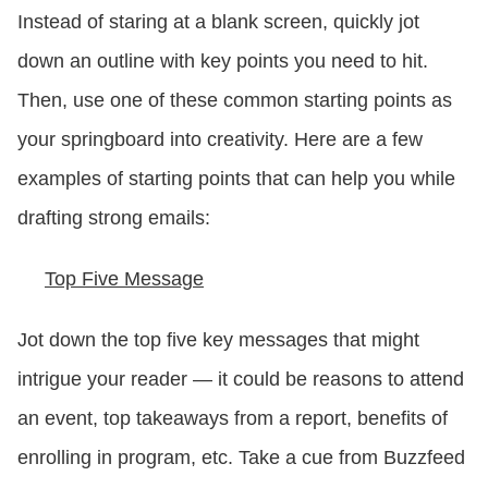
Instead of staring at a blank screen, quickly jot
down an outline with key points you need to hit.
Then, use one of these common starting points as
your springboard into creativity. Here are a few
examples of starting points that can help you while
drafting strong emails:
Top Five Message
Jot down the top five key messages that might
intrigue your reader — it could be reasons to attend
an event, top takeaways from a report, benefits of
enrolling in program, etc. Take a cue from Buzzfeed