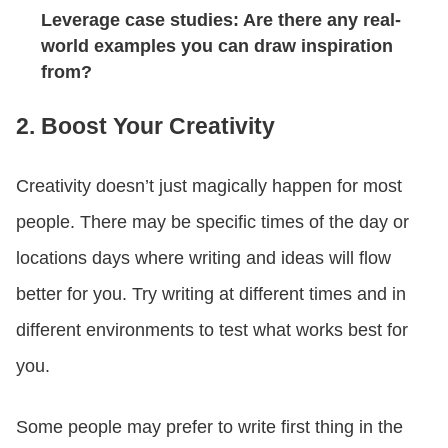
Leverage case studies: Are there any real-
world examples you can draw inspiration
from?
2. Boost Your Creativity
Creativity doesn’t just magically happen for most
people. There may be specific times of the day or
locations days where writing and ideas will flow
better for you. Try writing at different times and in
different environments to test what works best for
you.
Some people may prefer to write first thing in the