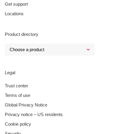
Get support
Locations
Product directory
Legal
Trust center
Terms of use
Global Privacy Notice
Privacy notice – US residents
Cookie policy
Security