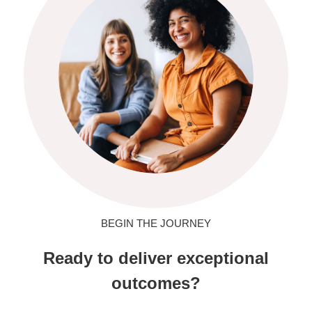
BEGIN THE JOURNEY
Ready to deliver exceptional
outcomes?