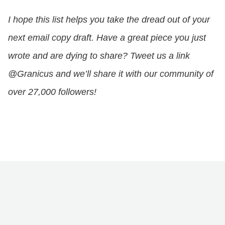
I hope this list helps you take the dread out of your
next email copy draft. Have a great piece you just
wrote and are dying to share? Tweet us a link
@Granicus and we’ll share it with our community of
over 27,000 followers!