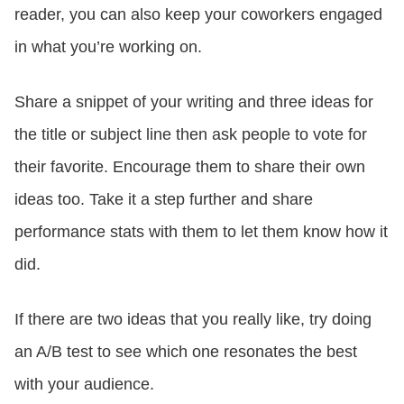
reader, you can also keep your coworkers engaged
in what you’re working on.
Share a snippet of your writing and three ideas for
the title or subject line then ask people to vote for
their favorite. Encourage them to share their own
ideas too. Take it a step further and share
performance stats with them to let them know how it
did.
If there are two ideas that you really like, try doing
an A/B test to see which one resonates the best
with your audience.