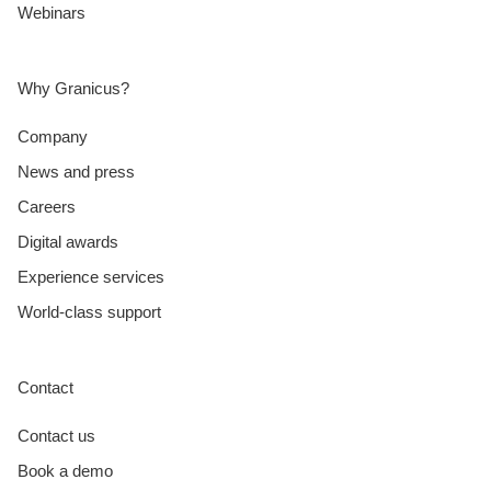
Webinars
Why Granicus?
Company
News and press
Careers
Digital awards
Experience services
World-class support
Contact
Contact us
Book a demo