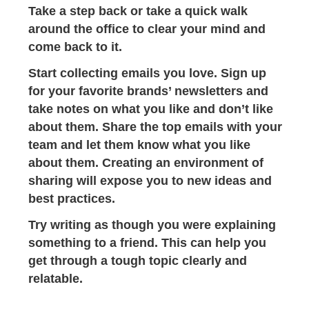
Take a step back or take a quick walk
around the office to clear your mind and
come back to it.
Start collecting emails you love. Sign up
for your favorite brands’ newsletters and
take notes on what you like and don’t like
about them. Share the top emails with your
team and let them know what you like
about them. Creating an environment of
sharing will expose you to new ideas and
best practices.
Try writing as though you were explaining
something to a friend. This can help you
get through a tough topic clearly and
relatable.