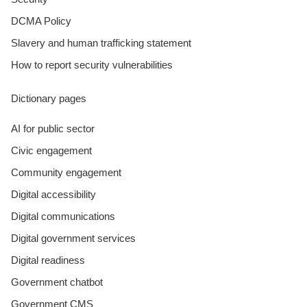
DCMA Policy
Slavery and human trafficking statement
How to report security vulnerabilities
Dictionary pages
AI for public sector
Civic engagement
Community engagement
Digital accessibility
Digital communications
Digital government services
Digital readiness
Government chatbot
Government CMS