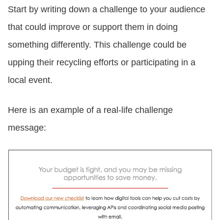
Start by writing down a challenge to your audience
that could improve or support them in doing
something differently. This challenge could be
upping their recycling efforts or participating in a
local event.
Here is an example of a real-life challenge
message: