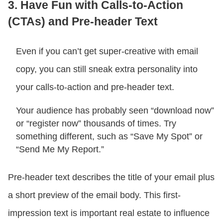
3. Have Fun with Calls-to-Action
(CTAs) and Pre-header Text
Even if you can’t get super-creative with email
copy, you can still sneak extra personality into
your calls-to-action and pre-header text.
Your audience has probably seen “download now”
or “register now” thousands of times. Try
something different, such as “Save My Spot” or
“Send Me My Report.”
Pre-header text describes the title of your email plus
a short preview of the email body. This first-
impression text is important real estate to influence