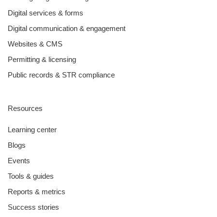
Digital services & forms
Digital communication & engagement
Websites & CMS
Permitting & licensing
Public records & STR compliance
Resources
Learning center
Blogs
Events
Tools & guides
Reports & metrics
Success stories