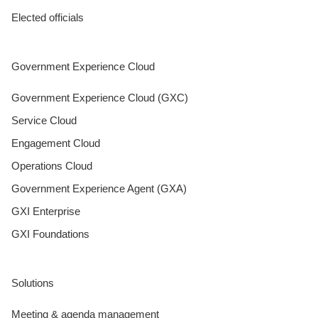
Elected officials
Government Experience Cloud
Government Experience Cloud (GXC)
Service Cloud
Engagement Cloud
Operations Cloud
Government Experience Agent (GXA)
GXI Enterprise
GXI Foundations
Solutions
Meeting & agenda management