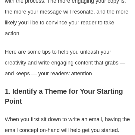
with the process. The more engaging your copy is,
the more your message will resonate, and the more
likely you’ll be to convince your reader to take
action.
Here are some tips to help you unleash your
creativity and write engaging content that grabs —
and keeps — your readers’ attention.
1. Identify a Theme for Your Starting
Point
When you first sit down to write an email, having the
email concept on-hand will help get you started.