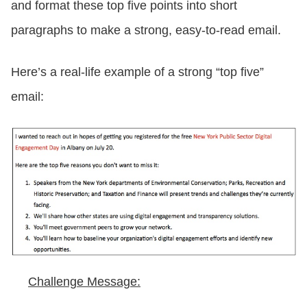
and format these top five points into short
paragraphs to make a strong, easy-to-read email.
Here’s a real-life example of a strong “top five”
email:
Challenge Message: