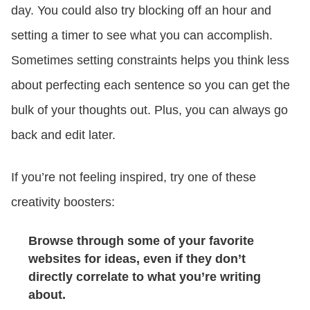
day. You could also try blocking off an hour and
setting a timer to see what you can accomplish.
Sometimes setting constraints helps you think less
about perfecting each sentence so you can get the
bulk of your thoughts out. Plus, you can always go
back and edit later.
If you’re not feeling inspired, try one of these
creativity boosters:
Browse through some of your favorite
websites for ideas, even if they don’t
directly correlate to what you’re writing
about.