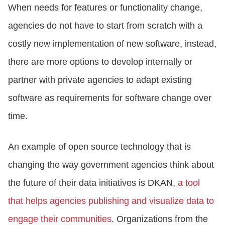
When needs for features or functionality change,
agencies do not have to start from scratch with a
costly new implementation of new software, instead,
there are more options to develop internally or
partner with private agencies to adapt existing
software as requirements for software change over
time.
An example of open source technology that is
changing the way government agencies think about
the future of their data initiatives is DKAN,
a tool
that helps agencies publishing and visualize data to
engage their communities
. Organizations from the