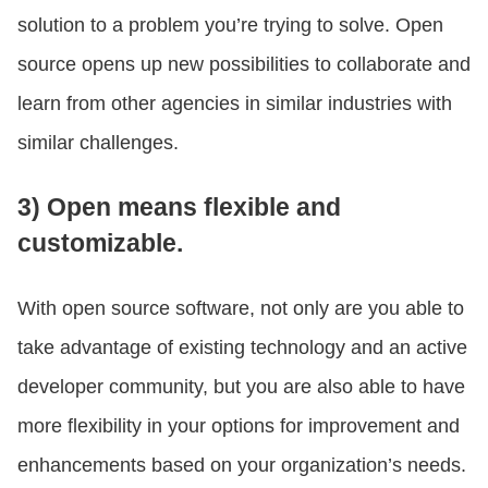
solution to a problem you’re trying to solve. Open
source opens up new possibilities to collaborate and
learn from other agencies in similar industries with
similar challenges.
3) Open means flexible and
customizable.
With open source software, not only are you able to
take advantage of existing technology and an active
developer community, but you are also able to have
more flexibility in your options for improvement and
enhancements based on your organization’s needs.