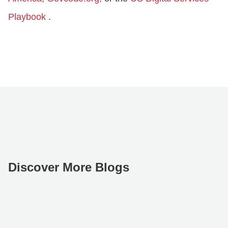
Playbook
.
Discover More Blogs