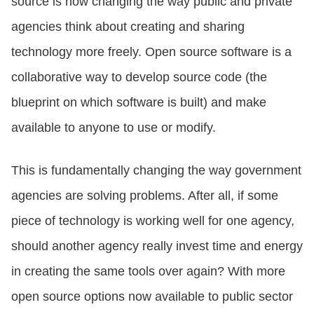
source is now changing the way public and private
agencies think about creating and sharing
technology more freely. Open source software is a
collaborative way to develop source code (the
blueprint on which software is built) and make
available to anyone to use or modify.
This is fundamentally changing the way government
agencies are solving problems. After all, if some
piece of technology is working well for one agency,
should another agency really invest time and energy
in creating the same tools over again? With more
open source options now available to public sector