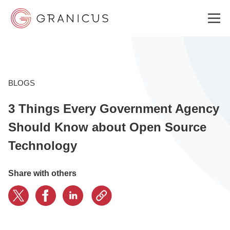
WHO WE SERVE
BLOGS
3 Things Every Government Agency
GOVERNMENT EXPERIENCE CLOUD
Should Know about Open Source
Technology
SOLUTIONS
Share with others
RESOURCES
ABOUT