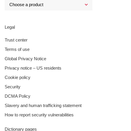
Legal
Trust center
Terms of use
Global Privacy Notice
Privacy notice – US residents
Cookie policy
Security
DCMA Policy
Slavery and human trafficking statement
How to report security vulnerabilities
Dictionary pages