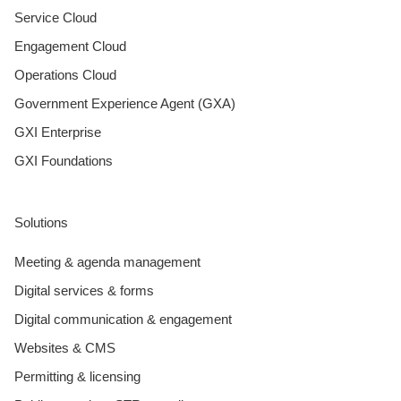
Service Cloud
Engagement Cloud
Operations Cloud
Government Experience Agent (GXA)
GXI Enterprise
GXI Foundations
Solutions
Meeting & agenda management
Digital services & forms
Digital communication & engagement
Websites & CMS
Permitting & licensing