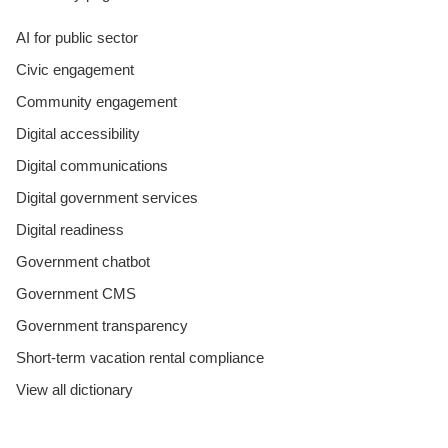
AI for public sector
Civic engagement
Community engagement
Digital accessibility
Digital communications
Digital government services
Digital readiness
Government chatbot
Government CMS
Government transparency
Short-term vacation rental compliance
View all dictionary