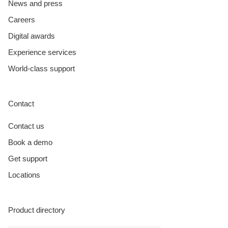
News and press
Careers
Digital awards
Experience services
World-class support
Contact
Contact us
Book a demo
Get support
Locations
Product directory