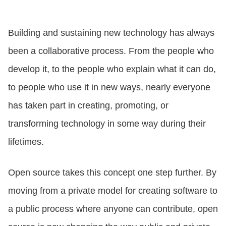
CONTACT US
Building and sustaining new technology has always
been a collaborative process. From the people who
LOGIN
develop it, to the people who explain what it can do,
to people who use it in new ways, nearly everyone
BOOK A DEMO
has taken part in creating, promoting, or
transforming technology in some way during their
lifetimes.
Open source takes this concept one step further. By
moving from a private model for creating software to
a public process where anyone can contribute, open