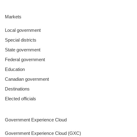
Markets
Local government
Special districts
State government
Federal government
Education
Canadian government
Destinations
Elected officials
Government Experience Cloud
Government Experience Cloud (GXC)