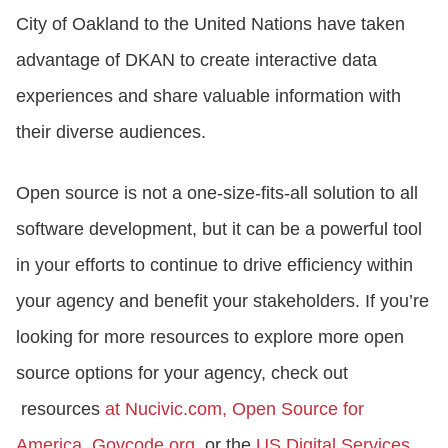
City of Oakland to the United Nations have taken
advantage of DKAN to create interactive data
experiences and share valuable information with
their diverse audiences.
Open source is not a one-size-fits-all solution to all
software development, but it can be a powerful tool
in your efforts to continue to drive efficiency within
your agency and benefit your stakeholders. If you’re
looking for more resources to explore more open
source options for your agency, check out
resources
at
Nucivic.com
,
Open Source for
America,
Govcode.org,
or the
US Digital Services