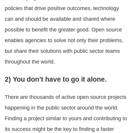
policies that drive positive outcomes, technology
can and should be available and shared where
possible to benefit the greater good. Open source
enables agencies to solve not only their problems,
but share their solutions with public sector teams
throughout the world.
2) You don’t have to go it alone.
There are thousands of active open source projects
happening in the public sector around the world.
Finding a project similar to yours and contributing to
its success might be the key to finding a faster