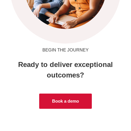
BEGIN THE JOURNEY
Ready to deliver exceptional
outcomes?
Book a demo