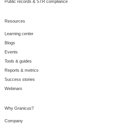
Public records & STR compliance
Resources
Learning center
Blogs
Events
Tools & guides
Reports & metrics
Success stories
Webinars
Why Granicus?
Company