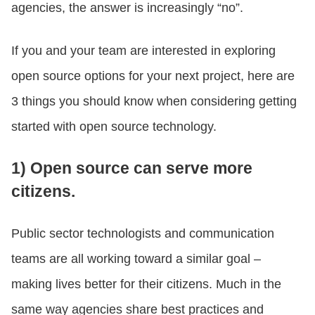
agencies, the answer is increasingly “no”.
If you and your team are interested in exploring
open source options for your next project, here are
3 things you should know when considering getting
started with open source technology.
1) Open source can serve more
citizens.
Public sector technologists and communication
teams are all working toward a similar goal –
making lives better for their citizens. Much in the
same way agencies share best practices and