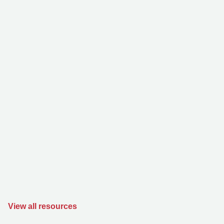
View all resources