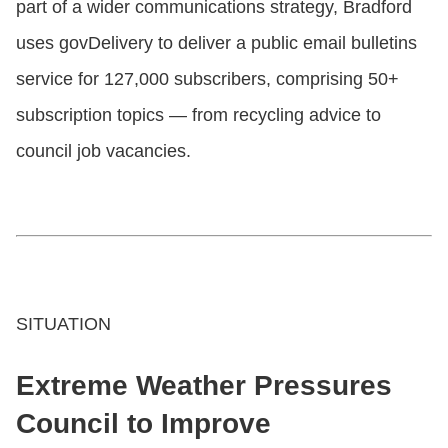
part of a wider communications strategy, Bradford
uses govDelivery to deliver a public email bulletins
service for 127,000 subscribers, comprising 50+
subscription topics — from recycling advice to
council job vacancies.
SITUATION
Extreme Weather Pressures
Council to Improve