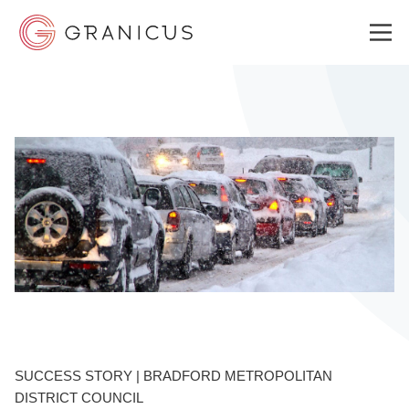
WHO WE SERVE
GOVERNMENT EXPERIENCE CLOUD
SOLUTIONS
RESOURCES
SUCCESS STORY | BRADFORD METROPOLITAN
WHY GRANICUS?
DISTRICT COUNCIL