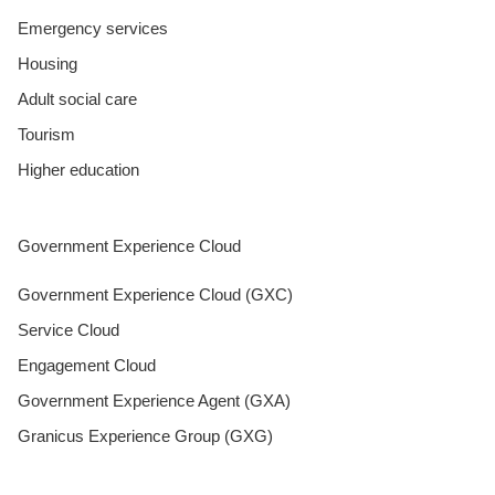
Emergency services
Housing
Adult social care
Tourism
Higher education
Government Experience Cloud
Government Experience Cloud (GXC)
Service Cloud
Engagement Cloud
Government Experience Agent (GXA)
Granicus Experience Group (GXG)