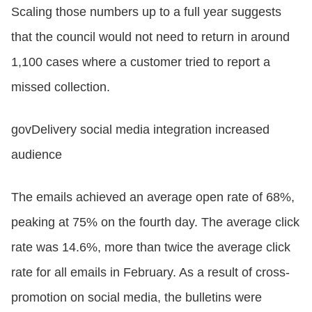
Scaling those numbers up to a full year suggests
that the council would not need to return in around
1,100 cases where a customer tried to report a
missed collection.
govDelivery social media integration increased
audience
The emails achieved an average open rate of 68%,
peaking at 75% on the fourth day. The average click
rate was 14.6%, more than twice the average click
rate for all emails in February. As a result of cross-
promotion on social media, the bulletins were