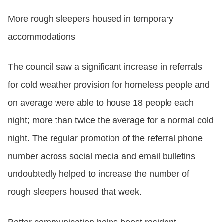
More rough sleepers housed in temporary
accommodations
The council saw a significant increase in referrals
for cold weather provision for homeless people and
on average were able to house 18 people each
night; more than twice the average for a normal cold
night. The regular promotion of the referral phone
number across social media and email bulletins
undoubtedly helped to increase the number of
rough sleepers housed that week.
Better communication helps boost resident