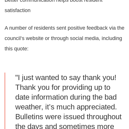
satisfaction
A number of residents sent positive feedback via the
council’s website or through social media, including
this quote:
"I just wanted to say thank you!
Thank you for providing up to
date information during the bad
weather, it’s much appreciated.
Bulletins were issued throughout
the days and sometimes more