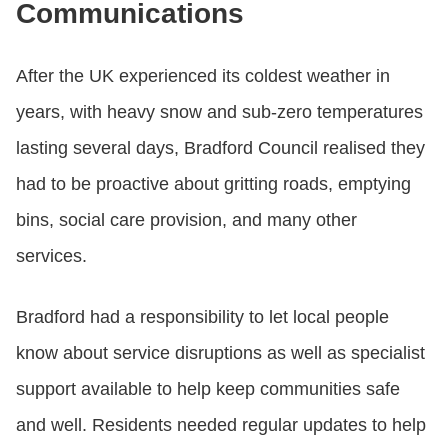
Communications
After the UK experienced its coldest weather in
years, with heavy snow and sub-zero temperatures
lasting several days, Bradford Council realised they
had to be proactive about gritting roads, emptying
bins, social care provision, and many other
services.
Bradford had a responsibility to let local people
know about service disruptions as well as specialist
support available to help keep communities safe
and well. Residents needed regular updates to help