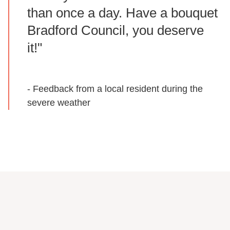
than once a day. Have a bouquet
Bradford Council, you deserve
it!"
- Feedback from a local resident during the
severe weather