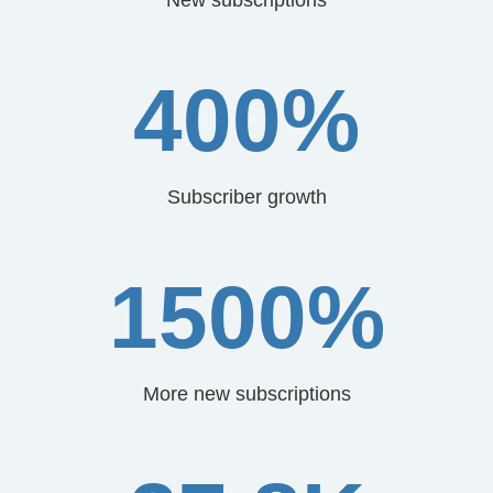
400%
Subscriber growth
1500%
More new subscriptions