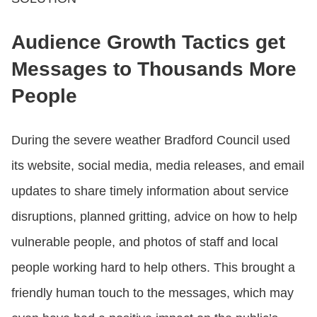
Audience Growth Tactics get
Messages to Thousands More
People
During the severe weather Bradford Council used
its website, social media, media releases, and email
updates to share timely information about service
disruptions, planned gritting, advice on how to help
vulnerable people, and photos of staff and local
people working hard to help others. This brought a
friendly human touch to the messages, which may