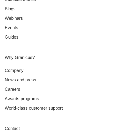
Blogs
Webinars
Events
Guides
Why Granicus?
Company
News and press
Careers
Awards programs
World-class customer support
Contact