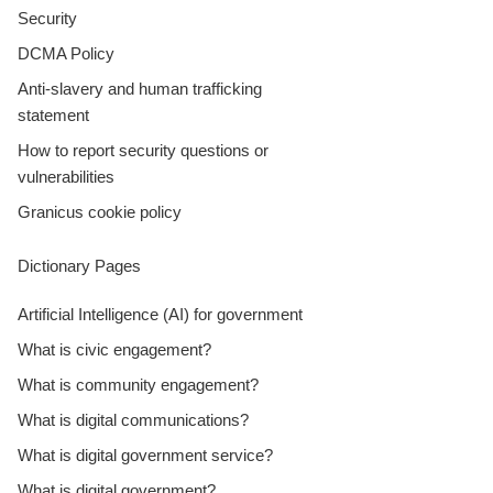
Security
DCMA Policy
Anti-slavery and human trafficking
statement
How to report security questions or
vulnerabilities
Granicus cookie policy
Dictionary Pages
Artificial Intelligence (AI) for government
What is civic engagement?
What is community engagement?
What is digital communications?
What is digital government service?
What is digital government?