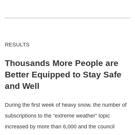
RESULTS
Thousands More People are
Better Equipped to Stay Safe
and Well
During the first week of heavy snow, the number of
subscriptions to the “extreme weather” topic
increased by more than 6,000 and the council