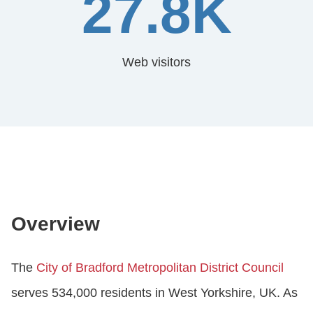
27.8K
Web visitors
Overview
The
City of Bradford Metropolitan District Council
serves 534,000 residents in West Yorkshire, UK. As