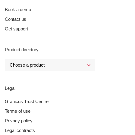
Book a demo
Contact us
Get support
Product directory
Legal
Granicus Trust Centre
Terms of use
Privacy policy
Legal contracts