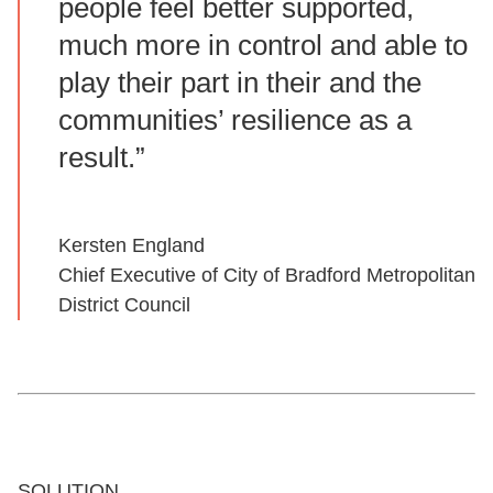
people feel better supported,
much more in control and able to
play their part in their and the
communities’ resilience as a
result.”
Kersten England
Chief Executive of City of Bradford Metropolitan
District Council
SOLUTION