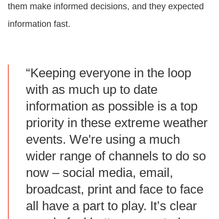
them make informed decisions, and they expected
information fast.
“Keeping everyone in the loop
with as much up to date
information as possible is a top
priority in these extreme weather
events. We're using a much
wider range of channels to do so
now – social media, email,
broadcast, print and face to face
all have a part to play. It’s clear