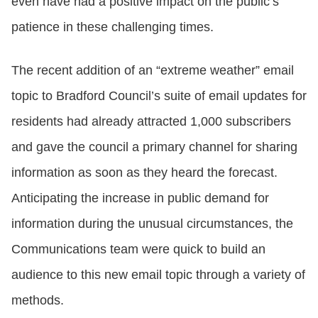
even have had a positive impact on the public’s
patience in these challenging times.
The recent addition of an “extreme weather” email
topic to Bradford Council’s suite of email updates for
residents had already attracted 1,000 subscribers
and gave the council a primary channel for sharing
information as soon as they heard the forecast.
Anticipating the increase in public demand for
information during the unusual circumstances, the
Communications team were quick to build an
audience to this new email topic through a variety of
methods.