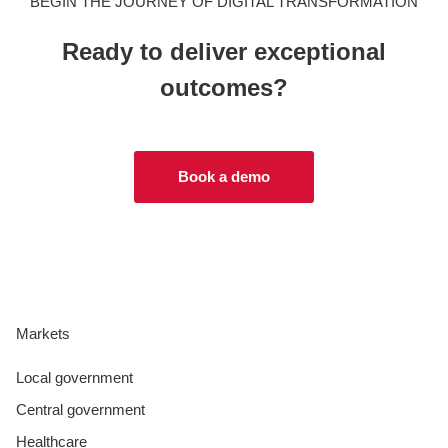
BEGIN THE JOURNEY OF DIGITAL TRANSFORMATION
Ready to deliver exceptional
outcomes?
Book a demo
Markets
Local government
Central government
Healthcare