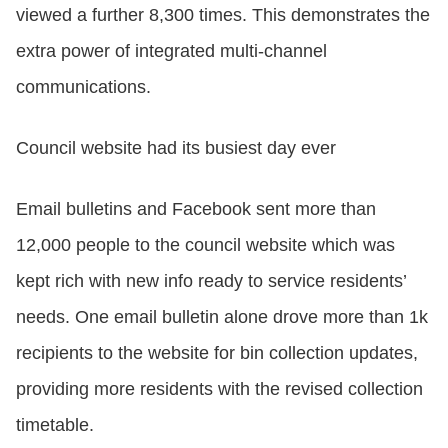
viewed a further 8,300 times. This demonstrates the
extra power of integrated multi-channel
communications.
Council website had its busiest day ever
Email bulletins and Facebook sent more than
12,000 people to the council website which was
kept rich with new info ready to service residents’
needs. One email bulletin alone drove more than 1k
recipients to the website for bin collection updates,
providing more residents with the revised collection
timetable.