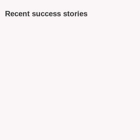
Recent success stories