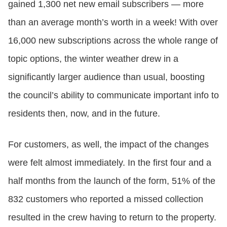
gained 1,300 net new email subscribers — more
than an average month’s worth in a week! With over
16,000 new subscriptions across the whole range of
topic options, the winter weather drew in a
significantly larger audience than usual, boosting
the council’s ability to communicate important info to
residents then, now, and in the future.
For customers, as well, the impact of the changes
were felt almost immediately. In the first four and a
half months from the launch of the form, 51% of the
832 customers who reported a missed collection
resulted in the crew having to return to the property.