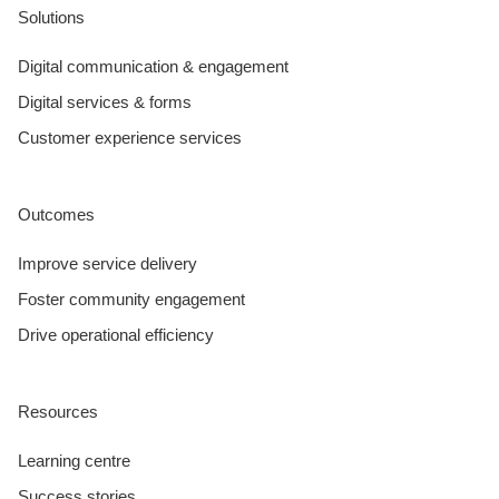
Solutions
Digital communication & engagement
Digital services & forms
Customer experience services
Outcomes
Improve service delivery
Foster community engagement
Drive operational efficiency
Resources
Learning centre
Success stories