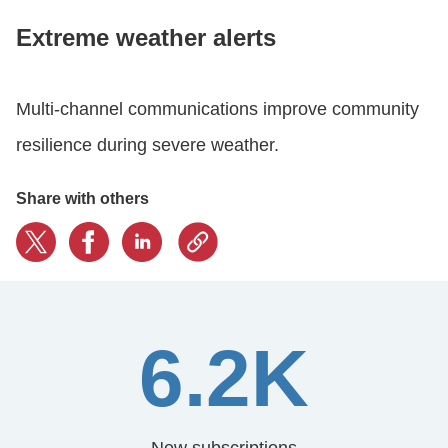
Extreme weather alerts
LOGIN
Multi-channel communications improve community
GET STARTED
resilience during severe weather.
Share with others
6.2K
New subscriptions