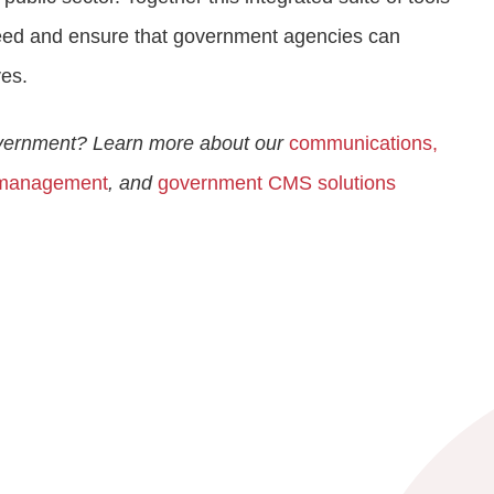
 need and ensure that government agencies can
ves.
overnment? Learn more about our
communications,
 management
, and
government CMS solutions