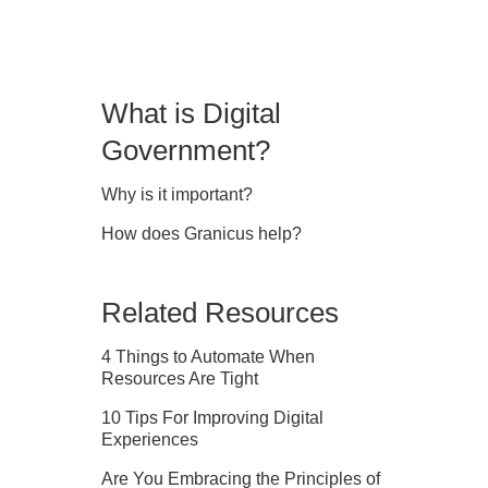
What is Digital
Government?
Why is it important?
How does Granicus help?
Related Resources
4 Things to Automate When
Resources Are Tight
10 Tips For Improving Digital
Experiences
Are You Embracing the Principles of