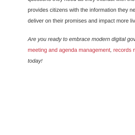
provides citizens with the information they
deliver on their promises and impact more li
Are you ready to embrace modern digital g
meeting and agenda management
,
records
today!