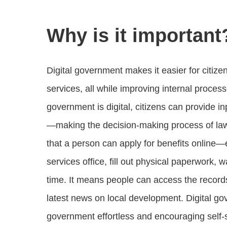
Why is it important
Digital government makes it easier for citize
services, all while improving internal proc
government is digital, citizens can provide in
—making the decision-making process of lawm
that a person can apply for benefits online—e
services office, fill out physical paperwork, 
time. It means people can access the records
latest news on local development. Digital go
government effortless and encouraging self-