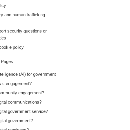
icy
ry and human trafficking
ort security questions or
ties
cookie policy
y Pages
Intelligence (AI) for government
ivic engagement?
community engagement?
igital communications?
gital government service?
gital government?
gital readiness?