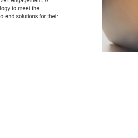
tizen engagement. A
Attract visitors and win bids for conventions &
logy to meet the
events
-end solutions for their
Higher education
l
Connecting students, parents, and admin on one
platform.