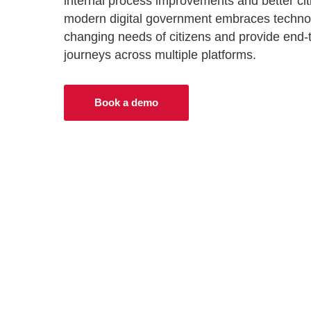
internal process improvements and better ci
Progressing healthcare with connected
VIEW ALL PRODUCTS
modern digital government embraces techno
technologies
Industry leading solutions for government
changing needs of citizens and provide end-to
journeys across multiple platforms.
Adult social care
Improving outcomes for citizens through digita
transformation
Book a demo