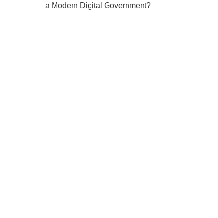
a Modern Digital Government?