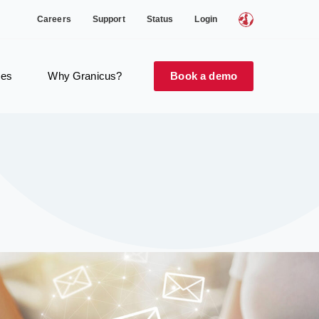
Careers
Support
Status
Login
ces
Why Granicus?
Book a demo