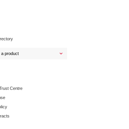
rectory
Trust Centre
use
licy
racts