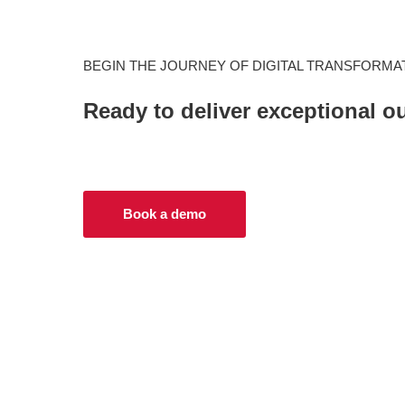
BEGIN THE JOURNEY OF DIGITAL TRANSFORMA
Ready to deliver exceptional 
Book a demo