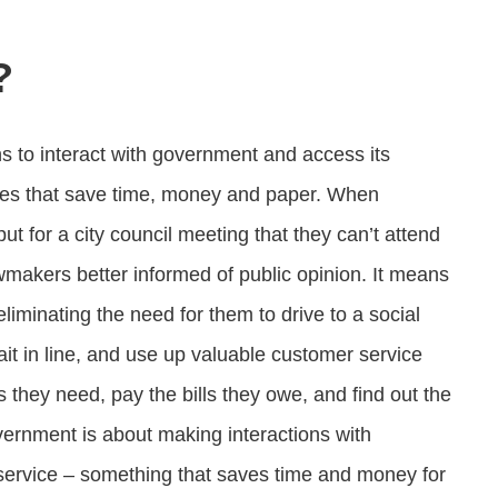
?
ns to interact with government and access its
esses that save time, money and paper. When
put for a city council meeting that they can’t attend
akers better informed of public opinion. It means
liminating the need for them to drive to a social
wait in line, and use up valuable customer service
 they need, pay the bills they owe, and find out the
vernment is about making interactions with
service – something that saves time and money for