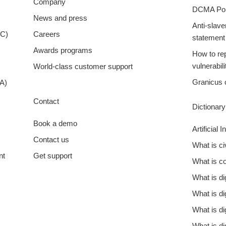
Company
DCMA Pol
News and press
Anti-slave
XC)
Careers
statement
Awards programs
How to rep
vulnerabili
World-class customer support
Granicus 
A)
Contact
Dictionar
Book a demo
Artificial 
Contact us
What is c
nt
Get support
What is 
What is d
What is di
What is di
What is di