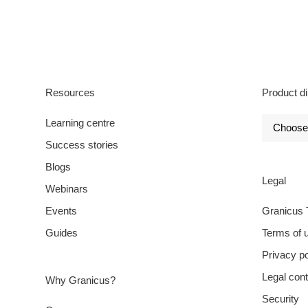
Resources
Product di
Learning centre
Success stories
Blogs
Legal
Webinars
Events
Granicus 
Guides
Terms of 
Privacy po
Legal cont
Why Granicus?
Security