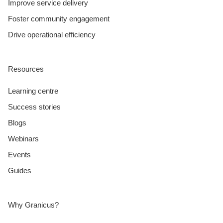
Improve service delivery
Foster community engagement
Drive operational efficiency
Resources
Learning centre
Success stories
Blogs
Webinars
Events
Guides
Why Granicus?