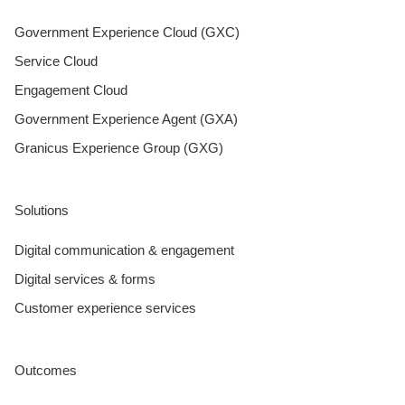
Government Experience Cloud (GXC)
Service Cloud
Engagement Cloud
Government Experience Agent (GXA)
Granicus Experience Group (GXG)
Solutions
Digital communication & engagement
Digital services & forms
Customer experience services
Outcomes