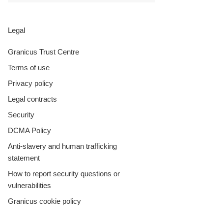
Legal
Granicus Trust Centre
Terms of use
Privacy policy
Legal contracts
Security
DCMA Policy
Anti-slavery and human trafficking
statement
How to report security questions or
vulnerabilities
Granicus cookie policy