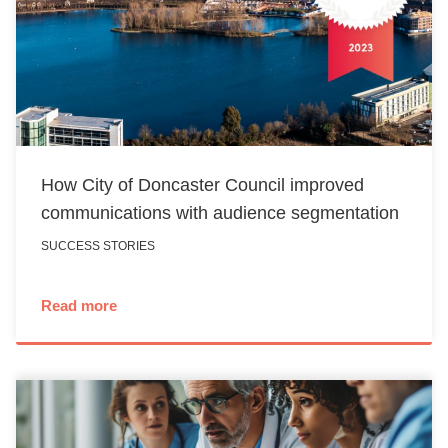
How City of Doncaster Council improved
communications with audience segmentation
SUCCESS STORIES
Read more