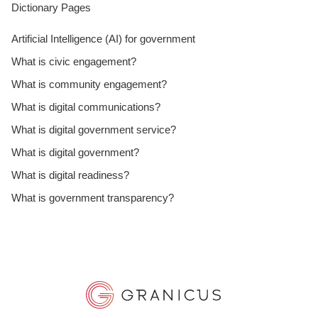
Dictionary Pages
Artificial Intelligence (AI) for government
What is civic engagement?
What is community engagement?
What is digital communications?
What is digital government service?
What is digital government?
What is digital readiness?
What is government transparency?