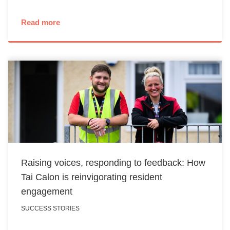
Read more
Raising voices, responding to feedback: How
Tai Calon is reinvigorating resident
engagement
SUCCESS STORIES