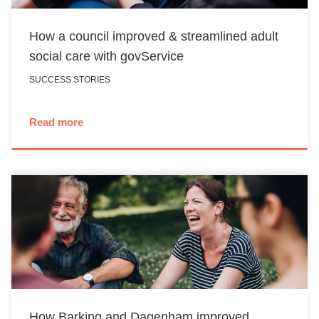
How a council improved & streamlined adult
social care with govService
SUCCESS STORIES
Read more
How Barking and Dagenham improved