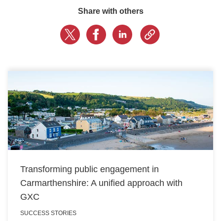
Share with others
LOGIN
GET STARTED
Transforming public engagement in
Carmarthenshire: A unified approach with
GXC
SUCCESS STORIES