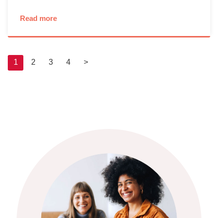
Read more
1
2
3
4
>