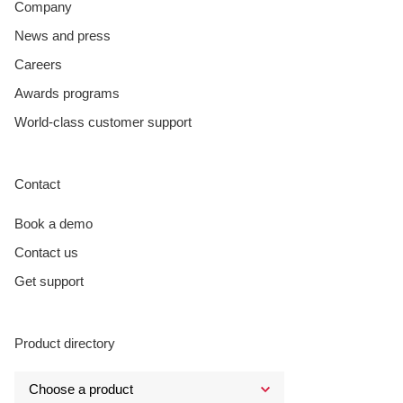
Company
News and press
Careers
Awards programs
World-class customer support
Contact
Book a demo
Contact us
Get support
Product directory