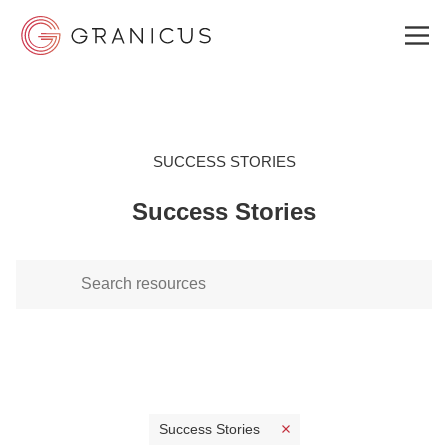
WHO WE SERVE
SUCCESS STORIES
Success Stories
GOVERNMENT EXPERIENCE CLOUD
SOLUTIONS
RESOURCES
WHY GRANICUS?
Success Stories