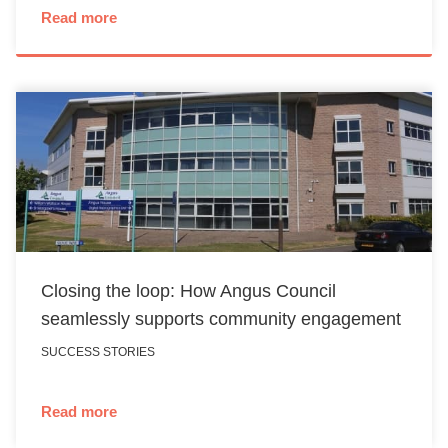
Read more
Closing the loop: How Angus Council
seamlessly supports community engagement
SUCCESS STORIES
Read more