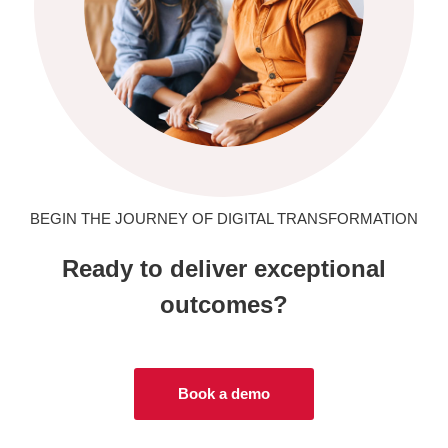
BEGIN THE JOURNEY OF DIGITAL TRANSFORMATION
Ready to deliver exceptional
outcomes?
Book a demo