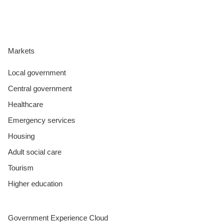
Markets
Local government
Central government
Healthcare
Emergency services
Housing
Adult social care
Tourism
Higher education
Government Experience Cloud