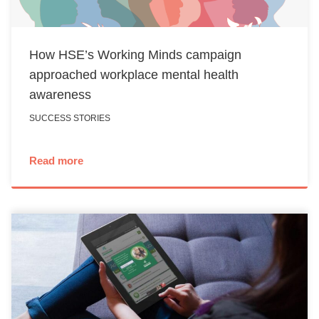
How HSE’s Working Minds campaign
approached workplace mental health
awareness
SUCCESS STORIES
Read more