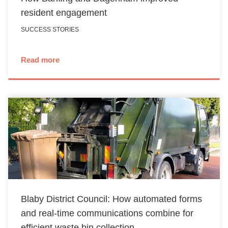
resident engagement
SUCCESS STORIES
Read more
Blaby District Council: How automated forms
and real-time communications combine for
efficient waste bin collection