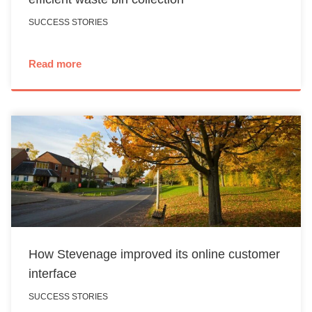
SUCCESS STORIES
Read more
How Stevenage improved its online customer
interface
SUCCESS STORIES