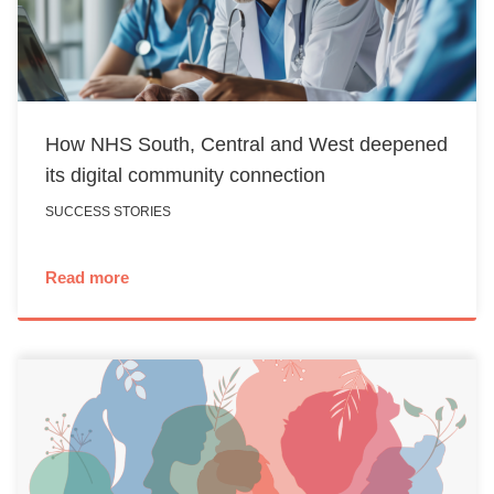
How NHS South, Central and West deepened
its digital community connection
SUCCESS STORIES
Read more