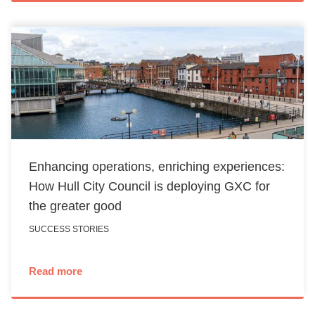
Enhancing operations, enriching experiences:
How Hull City Council is deploying GXC for
the greater good
SUCCESS STORIES
Read more