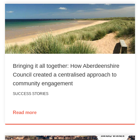
Bringing it all together: How Aberdeenshire
Council created a centralised approach to
community engagement
SUCCESS STORIES
Read more