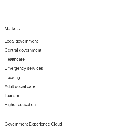
Markets
Local government
Central government
Healthcare
Emergency services
Housing
Adult social care
Tourism
Higher education
Government Experience Cloud