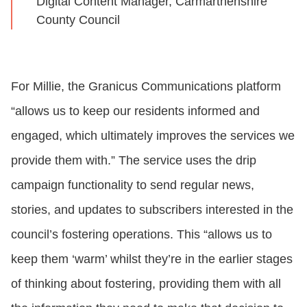
Digital Content Manager, Carmarthenshire
County Council
For Millie, the Granicus Communications platform
“allows us to keep our residents informed and
engaged, which ultimately improves the services we
provide them with.” The service uses the drip
campaign functionality to send regular news,
stories, and updates to subscribers interested in the
council’s fostering operations. This “allows us to
keep them ‘warm’ whilst they’re in the earlier stages
of thinking about fostering, providing them with all