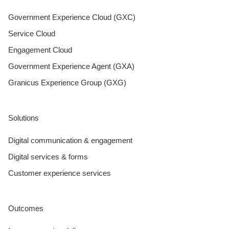
Government Experience Cloud (GXC)
Service Cloud
Engagement Cloud
Government Experience Agent (GXA)
Granicus Experience Group (GXG)
Solutions
Digital communication & engagement
Digital services & forms
Customer experience services
Outcomes