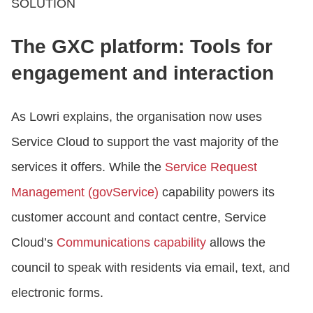
SOLUTION
The GXC platform: Tools for
engagement and interaction
As Lowri explains, the organisation now uses
Service Cloud to support the vast majority of the
services it offers. While the
Service Request
Management (govService)
capability powers its
customer account and contact centre, Service
Cloud’s
Communications capability
allows the
council to speak with residents via email, text, and
electronic forms.