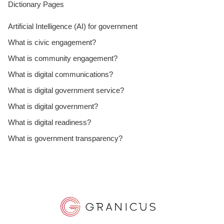
Dictionary Pages
Artificial Intelligence (AI) for government
What is civic engagement?
What is community engagement?
What is digital communications?
What is digital government service?
What is digital government?
What is digital readiness?
What is government transparency?