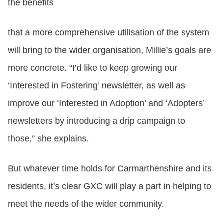
the benefits
that a more comprehensive utilisation of the system
will bring to the wider organisation, Millie’s goals are
more concrete. “I’d like to keep growing our
‘Interested in Fostering’ newsletter, as well as
improve our ‘Interested in Adoption’ and ‘Adopters’
newsletters by introducing a drip campaign to
those,” she explains.
But whatever time holds for Carmarthenshire and its
residents, it’s clear GXC will play a part in helping to
meet the needs of the wider community.