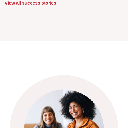
View all success stories