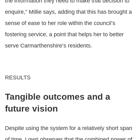
the information they need to make that decision to
enquire,” Millie says, adding that this has brought a
sense of ease to her role within the council’s
fostering service, a point that helps her to better
serve Carmarthenshire’s residents.
RESULTS
Tangible outcomes and a
future vision
Despite using the system for a relatively short span
of time, Lowri observes that the combined power of