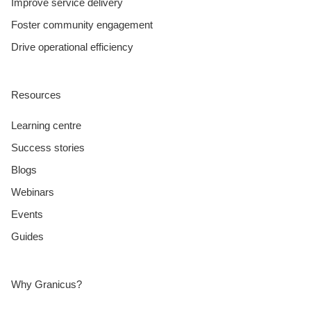
Improve service delivery
Foster community engagement
Drive operational efficiency
Resources
Learning centre
Success stories
Blogs
Webinars
Events
Guides
Why Granicus?