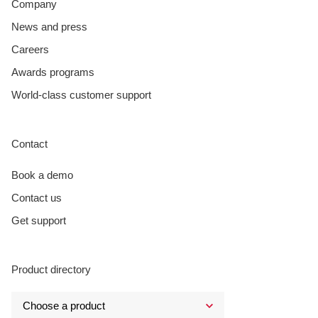
Company
News and press
Careers
Awards programs
World-class customer support
Contact
Book a demo
Contact us
Get support
Product directory