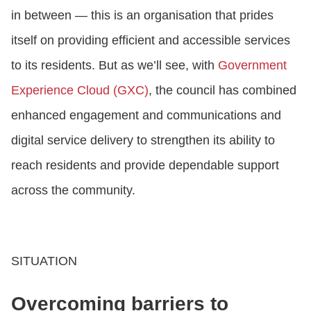
in between — this is an organisation that prides
itself on providing efficient and accessible services
to its residents. But as we’ll see, with
Government
Experience Cloud (GXC)
, the council has combined
enhanced engagement and communications and
digital service delivery to strengthen its ability to
reach residents and provide dependable support
across the community.
SITUATION
Overcoming barriers to