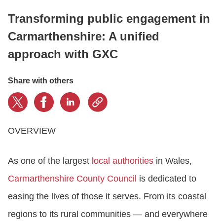
Transforming public engagement in
LOGIN
Carmarthenshire: A unified
approach with GXC
GET STARTED
Share with others
OVERVIEW
As one of the largest
local authorities
in Wales,
Carmarthenshire County Council
is dedicated to
easing the lives of those it serves. From its coastal
regions to its rural communities — and everywhere