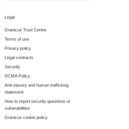
Legal
Granicus Trust Centre
Terms of use
Privacy policy
Legal contracts
Security
DCMA Policy
Anti-slavery and human trafficking
statement
How to report security questions or
vulnerabilities
Granicus cookie policy