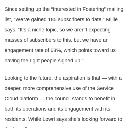
Since setting up the “Interested in Fostering” mailing
list, “We’ve gained 185 subscribers to date,” Millie
says. “It’s a niche topic, so we aren’t expecting
masses of subscribers to this, but we have an
engagement rate of 68%, which points toward us
having the right people signed up.”
Looking to the future, the aspiration is that — with a
deeper, more comprehensive use of the Service
Cloud platform — the council stands to benefit in
both its operations and its engagement with its
residents. While Lowri says she’s looking forward to