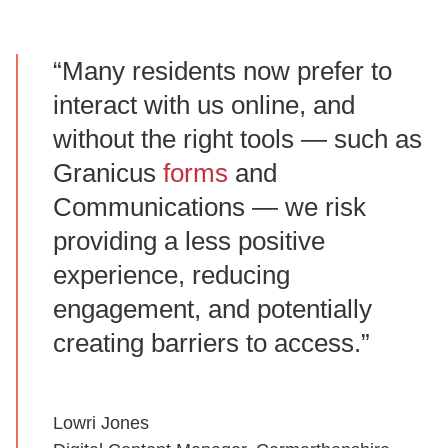
“Many residents now prefer to
interact with us online, and
without the right tools — such as
Granicus
forms
and
Communications — we risk
providing a less positive
experience, reducing
engagement, and potentially
creating barriers to access.”
Lowri Jones