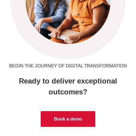
BEGIN THE JOURNEY OF DIGITAL TRANSFORMATION
Ready to deliver exceptional
outcomes?
Book a demo