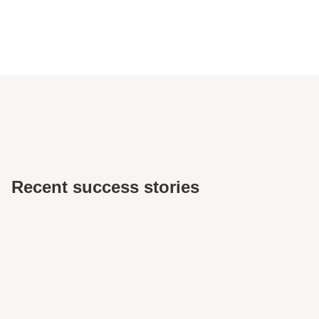
Recent success stories