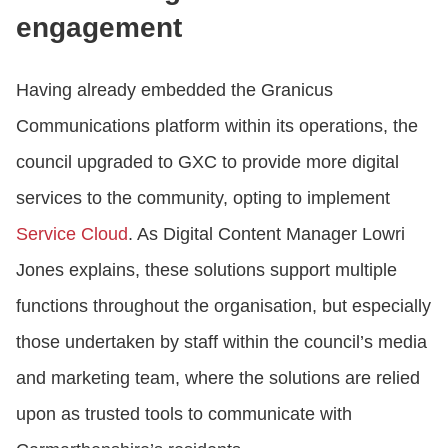
engagement
Having already embedded the Granicus
Communications platform within its operations, the
council upgraded to GXC to provide more digital
services to the community, opting to implement
Service Cloud
. As Digital Content Manager Lowri
Jones explains, these solutions support multiple
functions throughout the organisation, but especially
those undertaken by staff within the council’s media
and marketing team, where the solutions are relied
upon as trusted tools to communicate with