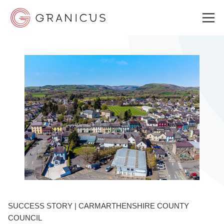
WHO WE SERVE
GOVERNMENT EXPERIENCE CLOUD
SOLUTIONS
RESOURCES
SUCCESS STORY | CARMARTHENSHIRE COUNTY
WHY GRANICUS?
COUNCIL