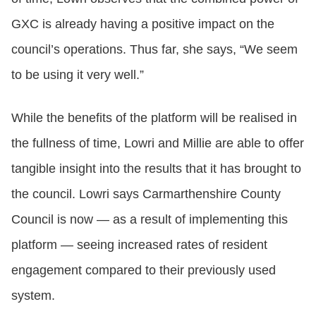
GXC is already having a positive impact on the
council’s operations. Thus far, she says, “We seem
to be using it very well.”
While the benefits of the platform will be realised in
the fullness of time, Lowri and Millie are able to offer
tangible insight into the results that it has brought to
the council. Lowri says Carmarthenshire County
Council is now — as a result of implementing this
platform — seeing increased rates of resident
engagement compared to their previously used
system.