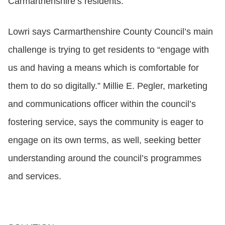
Carmarthenshire’s residents.
Lowri says Carmarthenshire County Council’s main
challenge is trying to get residents to “engage with
us and having a means which is comfortable for
them to do so digitally.” Millie E. Pegler, marketing
and communications officer within the council’s
fostering service, says the community is eager to
engage on its own terms, as well, seeking better
understanding around the council’s programmes
and services.