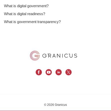
What is digital government?
What is digital readiness?
What is government transparency?
© 2026 Granicus