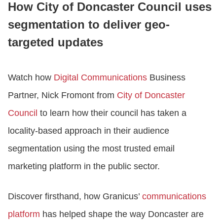
How City of Doncaster Council uses
segmentation to deliver geo-
LOGIN
targeted updates
GET STARTED
Watch how
Digital Communications
Business
Partner, Nick Fromont from
City of Doncaster
Council
to learn how their council has taken a
locality-based approach in their audience
segmentation using the most trusted email
marketing platform in the public sector.
Discover firsthand, how Granicus’
communications
platform
has helped shape the way Doncaster are