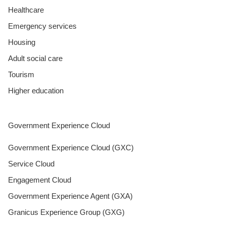
Healthcare
Emergency services
Housing
Adult social care
Tourism
Higher education
Government Experience Cloud
Government Experience Cloud (GXC)
Service Cloud
Engagement Cloud
Government Experience Agent (GXA)
Granicus Experience Group (GXG)