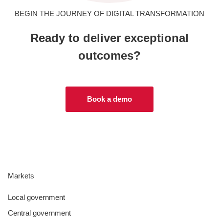
BEGIN THE JOURNEY OF DIGITAL TRANSFORMATION
Ready to deliver exceptional
outcomes?
Book a demo
Markets
Local government
Central government