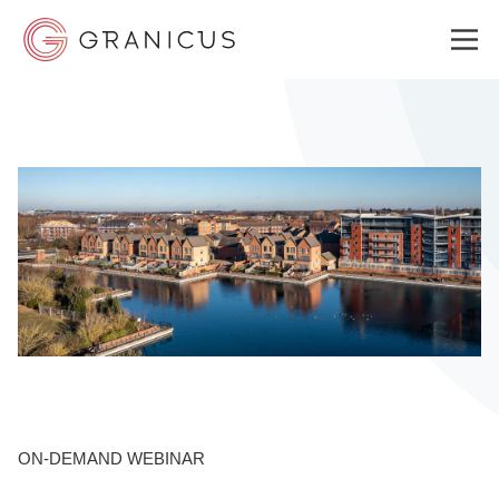
WHO WE SERVE
GOVERNMENT EXPERIENCE CLOUD
SOLUTIONS
RESOURCES
ON-DEMAND WEBINAR
WHY GRANICUS?