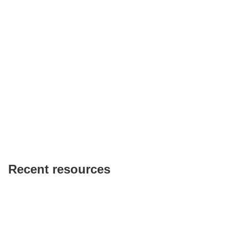
Recent resources