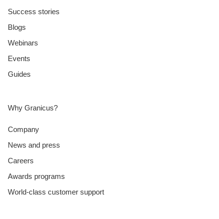
Success stories
Blogs
Webinars
Events
Guides
Why Granicus?
Company
News and press
Careers
Awards programs
World-class customer support