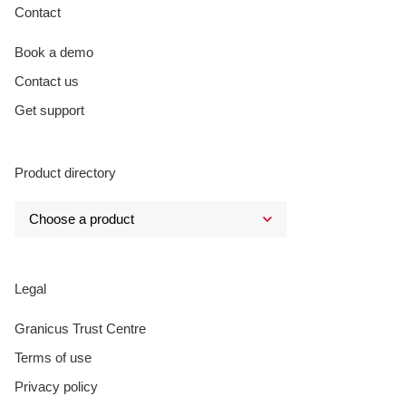
Contact
Book a demo
Contact us
Get support
Product directory
Legal
Granicus Trust Centre
Terms of use
Privacy policy