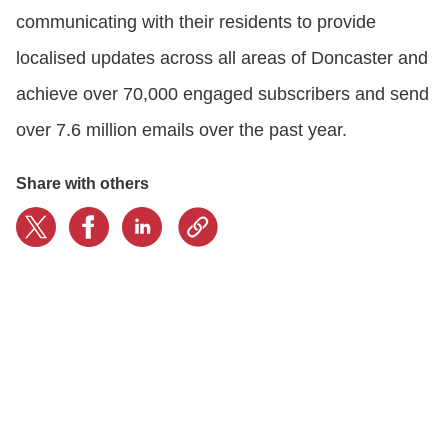
communicating with their residents to provide
localised updates across all areas of Doncaster and
achieve over 70,000 engaged subscribers and send
over 7.6 million emails over the past year.
Share with others