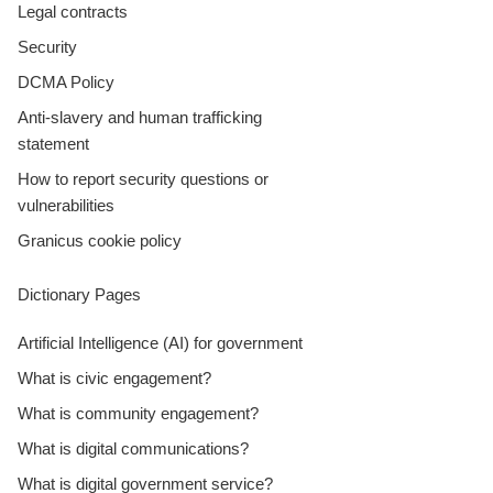
Legal contracts
Security
DCMA Policy
Anti-slavery and human trafficking
statement
How to report security questions or
vulnerabilities
Granicus cookie policy
Dictionary Pages
Artificial Intelligence (AI) for government
What is civic engagement?
What is community engagement?
What is digital communications?
What is digital government service?