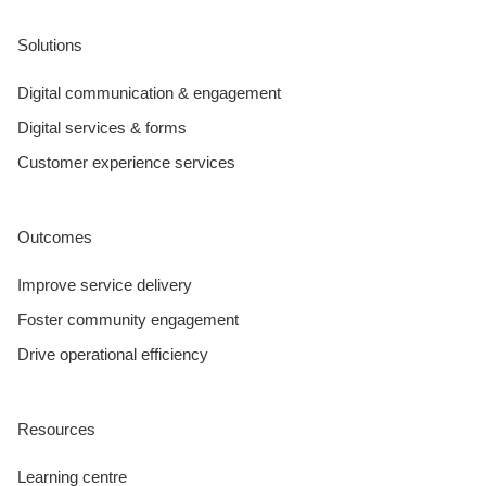
Solutions
Digital communication & engagement
Digital services & forms
Customer experience services
Outcomes
Improve service delivery
Foster community engagement
Drive operational efficiency
Resources
Learning centre