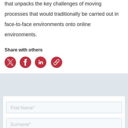
that unpacks the key challenges of moving
processes that would traditionally be carried out in
face-to-face environments onto online
environments.
Share with others