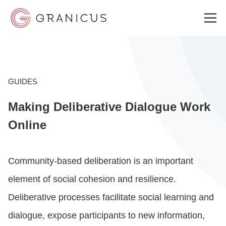
WHO WE SERVE
GUIDES
Making Deliberative Dialogue Work
GOVERNMENT EXPERIENCE CLOUD
Online
SOLUTIONS
Community-based deliberation is an important
element of social cohesion and resilience.
RESOURCES
Deliberative processes facilitate social learning and
dialogue, expose participants to new information,
WHY GRANICUS?