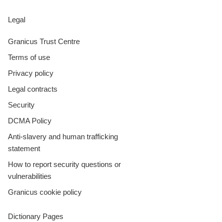
Legal
Granicus Trust Centre
Terms of use
Privacy policy
Legal contracts
Security
DCMA Policy
Anti-slavery and human trafficking
statement
How to report security questions or
vulnerabilities
Granicus cookie policy
Dictionary Pages