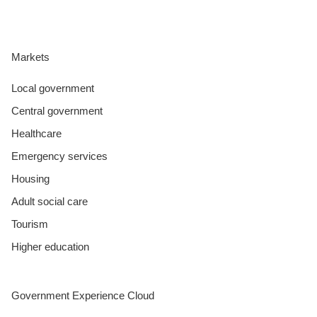
Markets
Local government
Central government
Healthcare
Emergency services
Housing
Adult social care
Tourism
Higher education
Government Experience Cloud