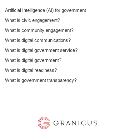
Artificial Intelligence (AI) for government
What is civic engagement?
What is community engagement?
What is digital communications?
What is digital government service?
What is digital government?
What is digital readiness?
What is government transparency?