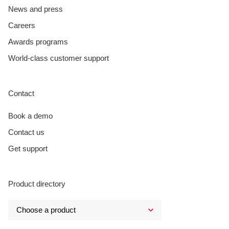
News and press
Careers
Awards programs
World-class customer support
Contact
Book a demo
Contact us
Get support
Product directory