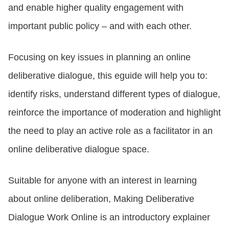
and enable higher quality engagement with
important public policy – and with each other.
LOGIN
Focusing on key issues in planning an online
GET STARTED
deliberative dialogue, this eguide will help you to:
identify risks, understand different types of dialogue,
reinforce the importance of moderation and highlight
the need to play an active role as a facilitator in an
online deliberative dialogue space.
Suitable for anyone with an interest in learning
about online deliberation, Making Deliberative
Dialogue Work Online is an introductory explainer