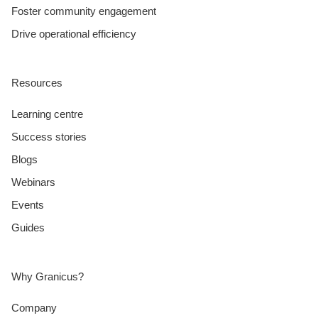
Foster community engagement
Drive operational efficiency
Resources
Learning centre
Success stories
Blogs
Webinars
Events
Guides
Why Granicus?
Company