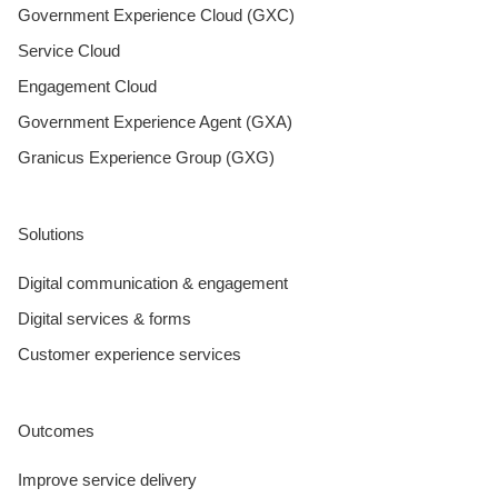
Government Experience Cloud (GXC)
Service Cloud
Engagement Cloud
Government Experience Agent (GXA)
Granicus Experience Group (GXG)
Solutions
Digital communication & engagement
Digital services & forms
Customer experience services
Outcomes
Improve service delivery