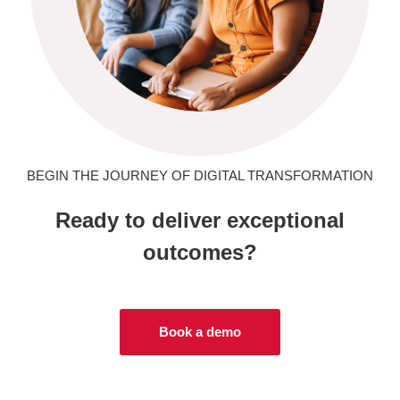
BEGIN THE JOURNEY OF DIGITAL TRANSFORMATION
Ready to deliver exceptional
outcomes?
Book a demo