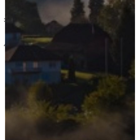
bring to the city
Special Guest.
There is no special guest this
week but there will be next time, promise!
Our Tool of the Week goes to Brighton and Hove
Council for their use of the Places tool in their
project focusing on
Liveable neighbourhoods
.
Great job Brighton and Hove!
All this in one episode! Grab a cake and a coffee
and take your time with this bumper episode of
public consultation goodness.
Duration
: 20 min