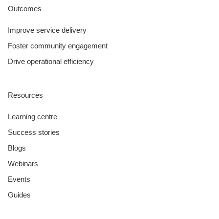
Outcomes
Improve service delivery
Foster community engagement
Drive operational efficiency
Resources
Learning centre
Success stories
Blogs
Webinars
Events
Guides