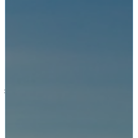
(we have decided to go monthly for now) we will
include a Feature Topic, Shout Out, Special Guest
and The Tool of the Month!
This episode we cover the following
sensational topics and glorious
insight into citizen engagement in the
UK (and further afield):
What are the practical implications of the UK
Government’s National Disability Strategy
‘inadequate’ and therefore unlawful consultation?
In case you missed it and let’s face it most people
were distracted by #PartyGate the UK