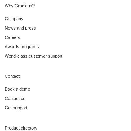
Why Granicus?
Company
News and press
Careers
Awards programs
World-class customer support
Contact
Book a demo
Contact us
Get support
Product directory