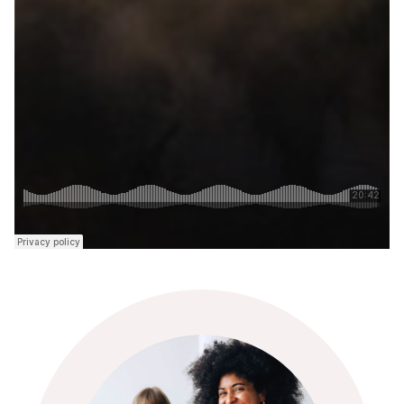
Jonathan Bradley
Jonathan Bradley
is Head of Business and Practice
at Bang the Table UK. He is also a Fellow of The
Consultation Institute and is a Co-founder of
Participate UK, the UK’s first public consultation and
community engagement agency.