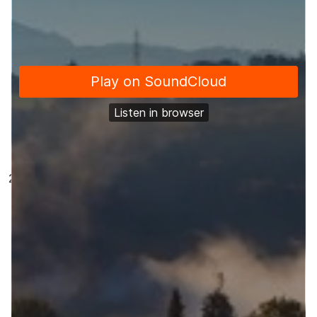
government lost an important case in the High
Court on 25th January and this ruling has some
important implications for people involved in
changing public services and making public
policy. Jonno talks about this at length in our
Feature Topic
Our
Shout Out
this episode is to Derby City
Council for their Let’s Talk Derby Allestree
Rewilding project. They have done a great job at
using a good range of tools and widgets to help
people to get involved in their consultation about
Rewilding Allestree Park and the benefits it could