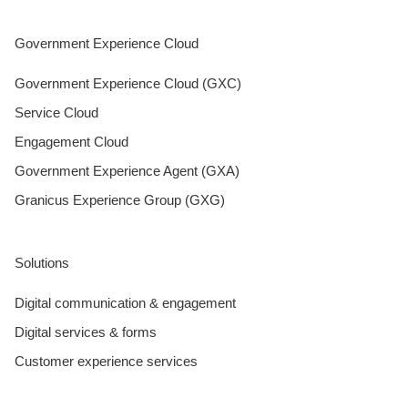
Government Experience Cloud
Government Experience Cloud (GXC)
Service Cloud
Engagement Cloud
Government Experience Agent (GXA)
Granicus Experience Group (GXG)
Solutions
Digital communication & engagement
Digital services & forms
Customer experience services