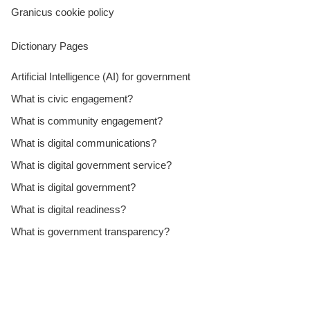
Granicus cookie policy
Dictionary Pages
Artificial Intelligence (AI) for government
What is civic engagement?
What is community engagement?
What is digital communications?
What is digital government service?
What is digital government?
What is digital readiness?
What is government transparency?