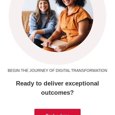
BEGIN THE JOURNEY OF DIGITAL TRANSFORMATION
Ready to deliver exceptional
outcomes?