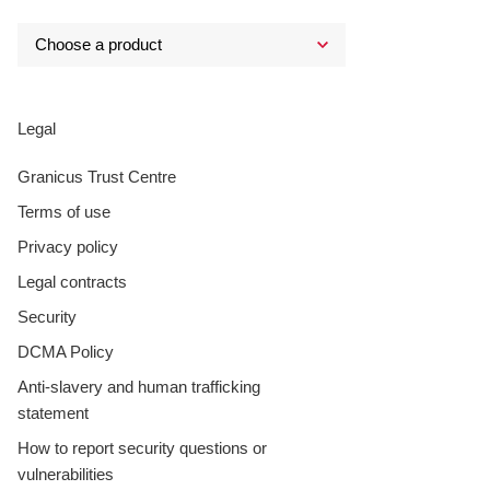
Legal
Granicus Trust Centre
Terms of use
Privacy policy
Legal contracts
Security
DCMA Policy
Anti-slavery and human trafficking
statement
How to report security questions or
vulnerabilities