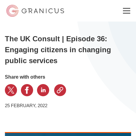
The UK Consult | Episode 36:
WHO WE SERVE
Engaging citizens in changing
public services
GOVERNMENT EXPERIENCE CLOUD
Share with others
SOLUTIONS
25 FEBRUARY, 2022
RESOURCES
WHY GRANICUS?
Bang the Table
·
THE UK CONSULT | Episode 36: Engaging citizens in changing public services