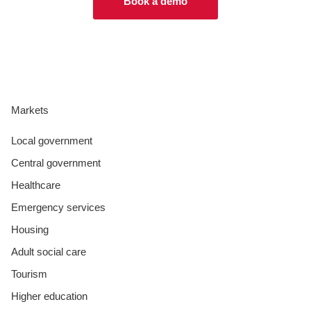
Book a demo
Markets
Local government
Central government
Healthcare
Emergency services
Housing
Adult social care
Tourism
Higher education