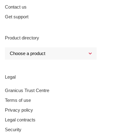
Contact us
Get support
Product directory
Legal
Granicus Trust Centre
Terms of use
Privacy policy
Legal contracts
Security