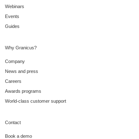
Webinars
Events
Guides
Why Granicus?
Company
News and press
Careers
Awards programs
World-class customer support
Contact
Book a demo