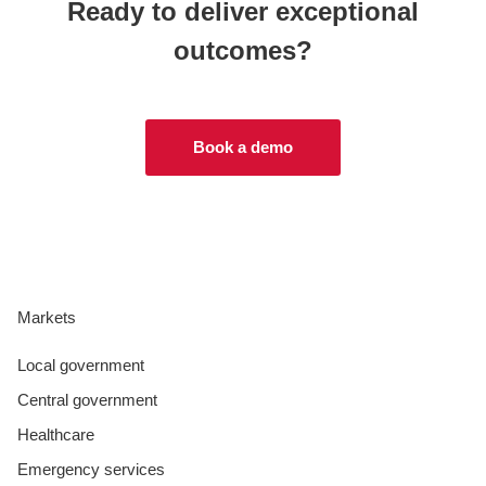
Ready to deliver exceptional
outcomes?
Book a demo
Markets
Local government
Central government
Healthcare
Emergency services