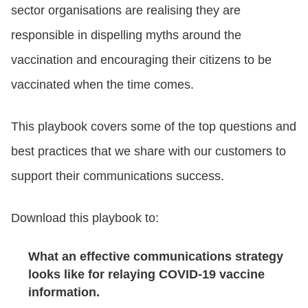
sector organisations are realising they are
responsible in dispelling myths around the
LOGIN
vaccination and encouraging their citizens to be
vaccinated when the
time comes.
GET STARTED
This playbook covers some of the top questions and
best practices that we share with our customers to
support their communications success.
Download this playbook to:
What an effective communications strategy
looks like for relaying COVID-19 vaccine
information.