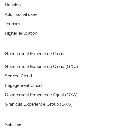
Housing
Adult social care
Tourism
Higher education
Government Experience Cloud
Government Experience Cloud (GXC)
Service Cloud
Engagement Cloud
Government Experience Agent (GXA)
Granicus Experience Group (GXG)
Solutions