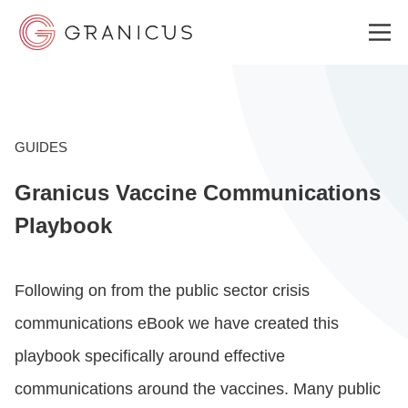
WHO WE SERVE
GUIDES
Granicus Vaccine Communications
GOVERNMENT EXPERIENCE CLOUD
Playbook
SOLUTIONS
Following on from the
public sector crisis
communications eBook
we have created this
RESOURCES
playbook specifically around effective
communications around the vaccines.
Many public
WHY GRANICUS?