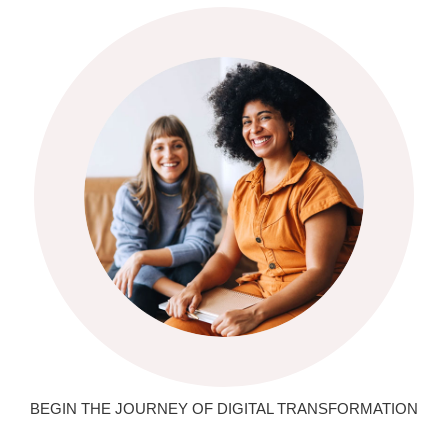
BEGIN THE JOURNEY OF DIGITAL TRANSFORMATION