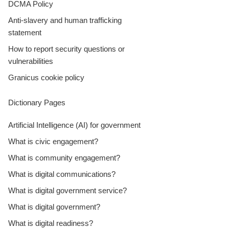
DCMA Policy
Anti-slavery and human trafficking
statement
How to report security questions or
vulnerabilities
Granicus cookie policy
Dictionary Pages
Artificial Intelligence (AI) for government
What is civic engagement?
What is community engagement?
What is digital communications?
What is digital government service?
What is digital government?
What is digital readiness?