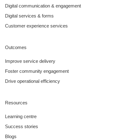
Digital communication & engagement
Digital services & forms
Customer experience services
Outcomes
Improve service delivery
Foster community engagement
Drive operational efficiency
Resources
Learning centre
Success stories
Blogs