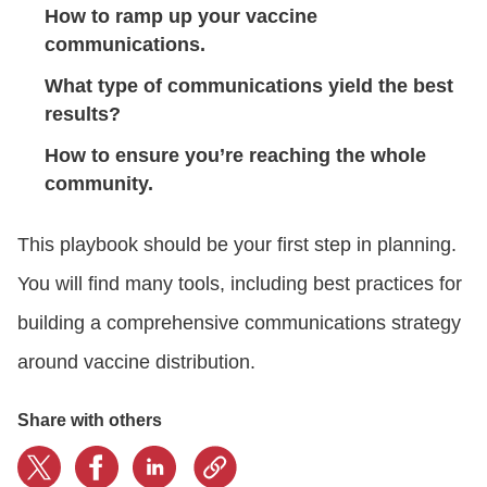
How to ramp up your vaccine
communications.
What type of communications yield the best
results?
How to ensure you’re reaching the whole
community.
This playbook
should be your first step in planning.
You will find many tools, including
best practices for
building a comprehensive communications strategy
around vaccine distribution.
Share with others