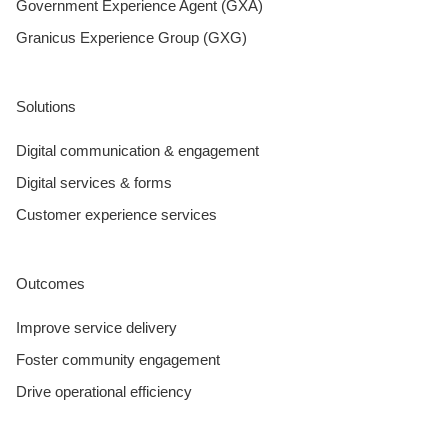
Government Experience Agent (GXA)
Granicus Experience Group (GXG)
Solutions
Digital communication & engagement
Digital services & forms
Customer experience services
Outcomes
Improve service delivery
Foster community engagement
Drive operational efficiency