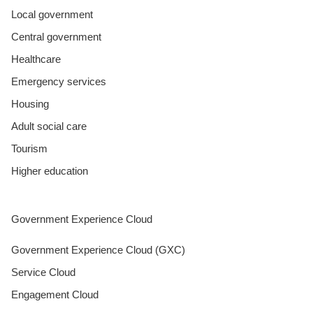
Local government
Central government
Healthcare
Emergency services
Housing
Adult social care
Tourism
Higher education
Government Experience Cloud
Government Experience Cloud (GXC)
Service Cloud
Engagement Cloud