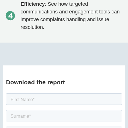
Efficiency
: See how targeted
communications and engagement tools can
improve complaints handling and issue
resolution.
Download the report