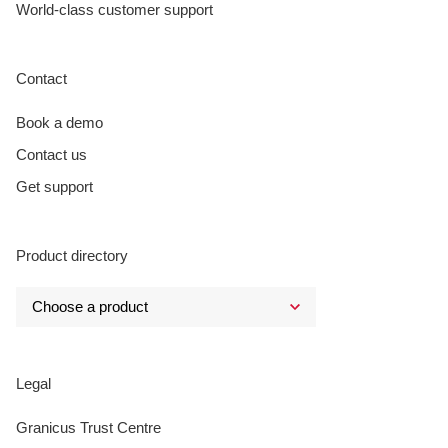
World-class customer support
Contact
Book a demo
Contact us
Get support
Product directory
Legal
Granicus Trust Centre