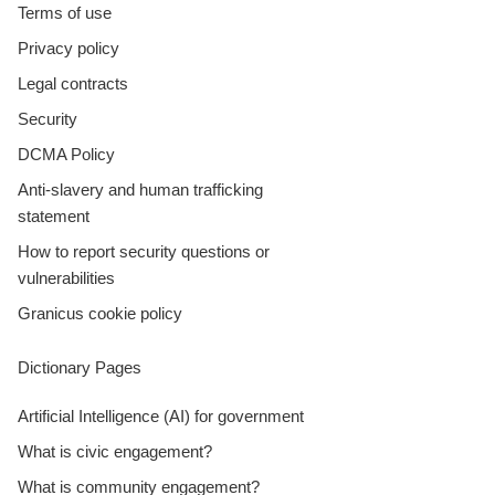
Terms of use
Privacy policy
Legal contracts
Security
DCMA Policy
Anti-slavery and human trafficking
statement
How to report security questions or
vulnerabilities
Granicus cookie policy
Dictionary Pages
Artificial Intelligence (AI) for government
What is civic engagement?
What is community engagement?