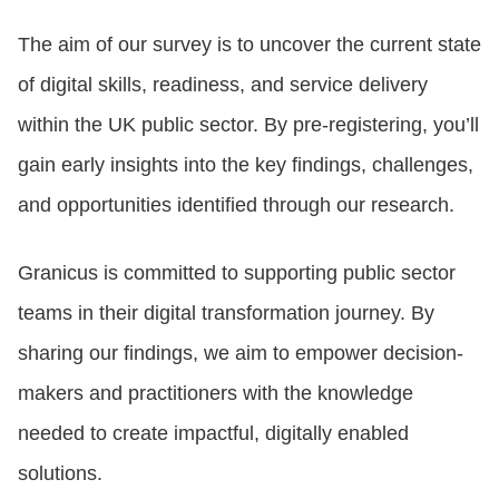
The aim of our survey is to uncover the current state
LOGIN
of digital skills, readiness, and service delivery
within the UK public sector. By pre-registering, you’ll
GET STARTED
gain early insights into the key findings, challenges,
and opportunities identified through our research.
Granicus is committed to supporting public sector
teams in their digital transformation journey. By
sharing our findings, we aim to empower decision-
makers and practitioners with the knowledge
needed to create impactful, digitally enabled
solutions.