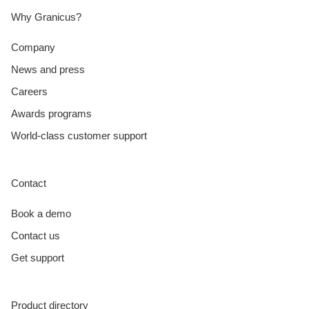
Why Granicus?
Company
News and press
Careers
Awards programs
World-class customer support
Contact
Book a demo
Contact us
Get support
Product directory