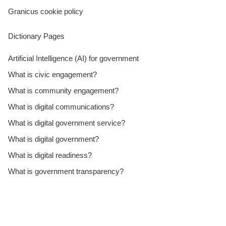
Granicus cookie policy
Dictionary Pages
Artificial Intelligence (AI) for government
What is civic engagement?
What is community engagement?
What is digital communications?
What is digital government service?
What is digital government?
What is digital readiness?
What is government transparency?