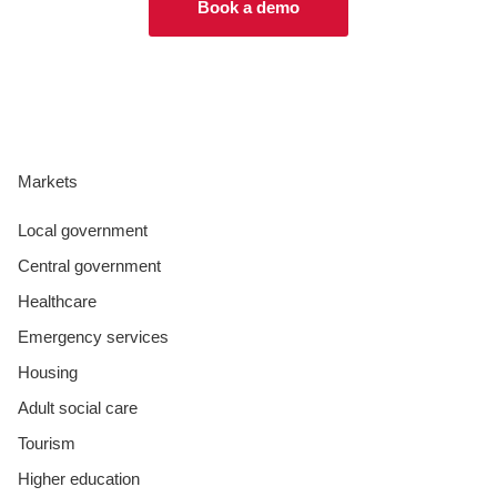
Book a demo
Markets
Local government
Central government
Healthcare
Emergency services
Housing
Adult social care
Tourism
Higher education