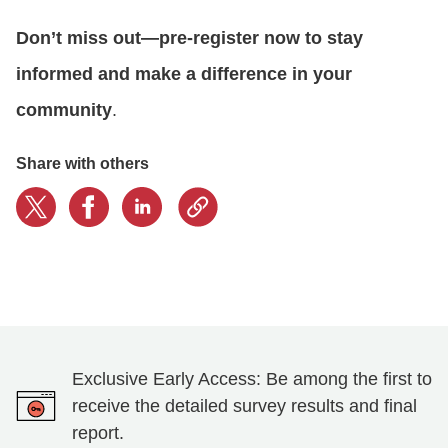
Don’t miss out—pre-register now to stay
informed and make a difference in your
community
.
Share with others
Exclusive Early Access: Be among the first to
receive the detailed survey results and final
report.