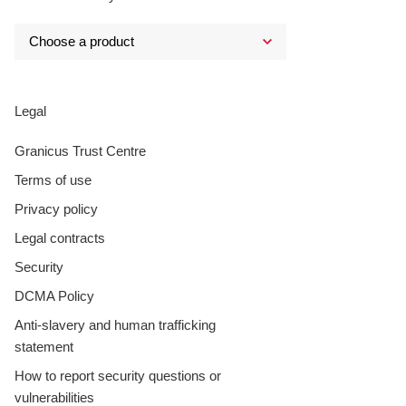
Legal
Granicus Trust Centre
Terms of use
Privacy policy
Legal contracts
Security
DCMA Policy
Anti-slavery and human trafficking
statement
How to report security questions or
vulnerabilities