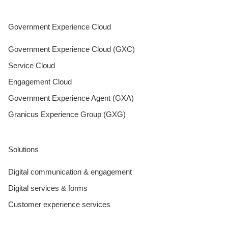
Government Experience Cloud
Government Experience Cloud (GXC)
Service Cloud
Engagement Cloud
Government Experience Agent (GXA)
Granicus Experience Group (GXG)
Solutions
Digital communication & engagement
Digital services & forms
Customer experience services