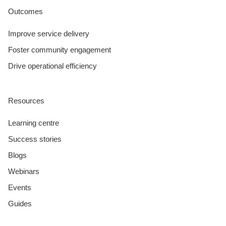
Outcomes
Improve service delivery
Foster community engagement
Drive operational efficiency
Resources
Learning centre
Success stories
Blogs
Webinars
Events
Guides