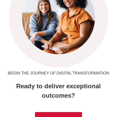
BEGIN THE JOURNEY OF DIGITAL TRANSFORMATION
Ready to deliver exceptional
outcomes?