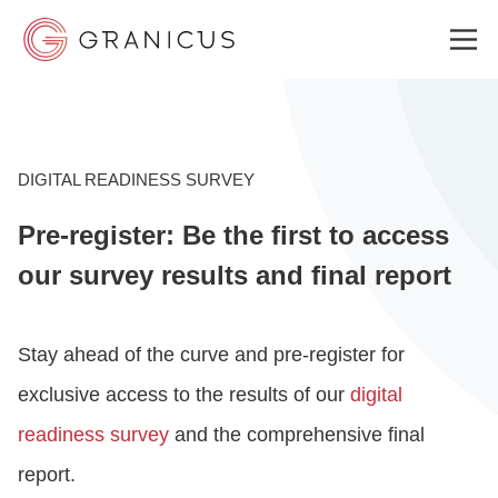
WHO WE SERVE
DIGITAL READINESS SURVEY
Pre-register: Be the first to access
GOVERNMENT EXPERIENCE CLOUD
our survey results and final report
SOLUTIONS
Stay ahead of the curve and pre-register for
exclusive access to the results of our
digital
RESOURCES
readiness survey
and the comprehensive final
report.
WHY GRANICUS?