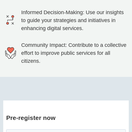
Informed Decision-Making: Use our insights
to guide your strategies and initiatives in
enhancing digital services.
Community Impact: Contribute to a collective
effort to improve public services for all
citizens.
Pre-register now