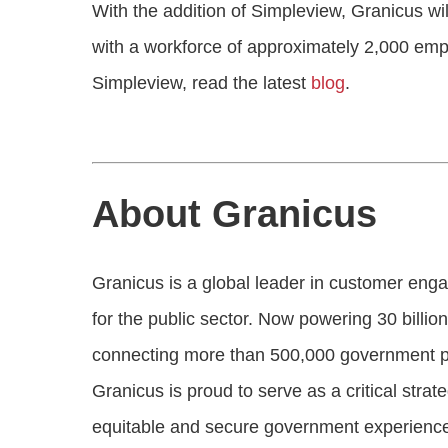
With the addition of Simpleview, Granicus wi
with a workforce of approximately 2,000 em
Simpleview, read the latest
blog
.
About Granicus
Granicus is a global leader in customer en
for the public sector. Now powering 30 billion
connecting more than 500,000 government pro
Granicus is proud to serve as a critical stra
equitable and secure government experienc