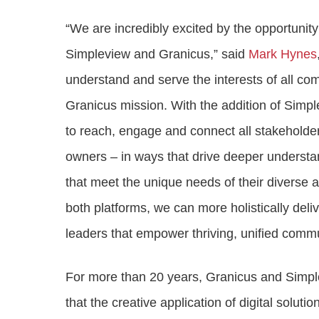
“We are incredibly excited by the opportuni
Simpleview and Granicus,” said
Mark Hynes
understand and serve the interests of all co
Granicus mission. With the addition of Simple
to reach, engage and connect all stakeholders
owners – in ways that drive deeper understand
that meet the unique needs of their diverse
both platforms, we can more holistically deli
leaders that empower thriving, unified commu
For more than 20 years, Granicus and Simp
that the creative application of digital solut