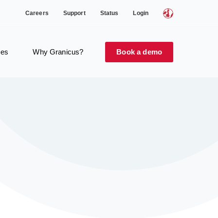
Careers
Support
Status
Login
ces
Why Granicus?
Book a demo