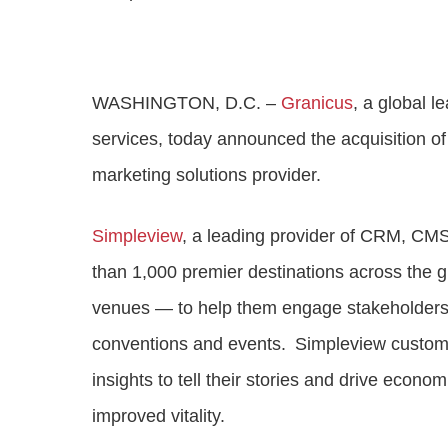
Progressing healthcare with connected
VIEW ALL PRODUCTS
technologies
Industry leading solutions for government
Adult social care
WASHINGTON, D.C. –
Granicus
, a global 
Improving outcomes for citizens through digita
transformation
services, today announced the acquisition of 
marketing solutions provider.
Simpleview
, a leading provider of CRM, CMS
than 1,000 premier destinations across the g
venues — to help them engage stakeholders, a
conventions and events. Simpleview customer
insights to tell their stories and drive eco
improved vitality.