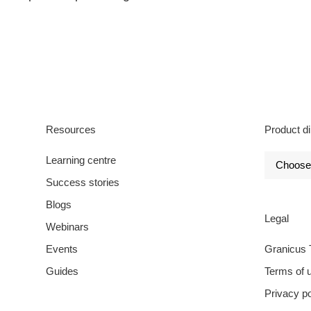
Resources
Product di
Learning centre
Success stories
Blogs
Legal
Webinars
Events
Granicus 
Guides
Terms of 
Privacy po