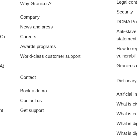
Legal cont
Why Granicus?
Security
Company
DCMA Pol
News and press
Anti-slave
XC)
Careers
statement
Awards programs
How to rep
vulnerabili
World-class customer support
Granicus 
A)
Contact
Dictionar
Book a demo
Artificial 
Contact us
What is c
nt
Get support
What is 
What is d
What is di