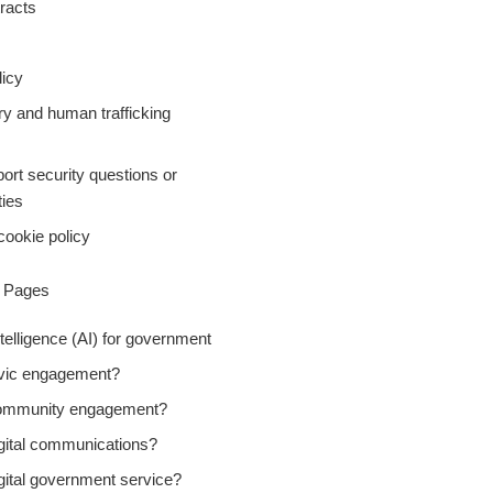
racts
icy
ry and human trafficking
ort security questions or
ties
cookie policy
y Pages
Intelligence (AI) for government
ivic engagement?
community engagement?
igital communications?
gital government service?