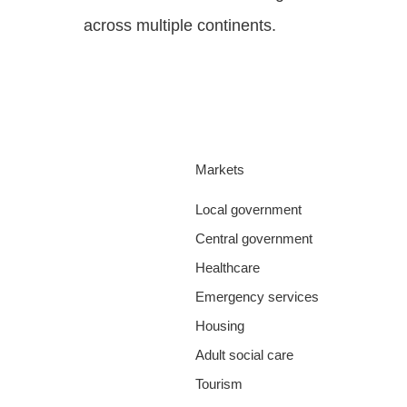
across multiple continents.
Markets
Local government
Central government
Healthcare
Emergency services
Housing
Adult social care
Tourism