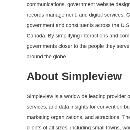
communications, government website desig
records management, and digital services, 
government and constituents across the U.S.
Canada. By simplifying interactions and comm
governments closer to the people they serv
around the globe.
About Simpleview
Simpleview is a worldwide leading provider 
services, and data insights for convention b
marketing organizations, and attractions. T
clients of all sizes, including small towns, w