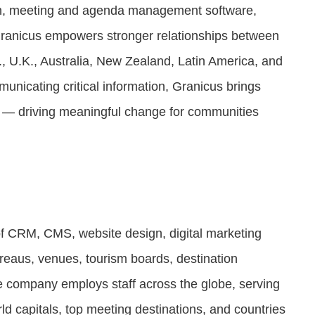
n, meeting and agenda management software,
Granicus empowers stronger relationships between
, U.K., Australia, New Zealand, Latin America, and
unicating critical information, Granicus brings
e — driving meaningful change for communities
of CRM, CMS, website design, digital marketing
ureaus, venues, tourism boards, destination
he company employs staff across the globe, serving
orld capitals, top meeting destinations, and countries