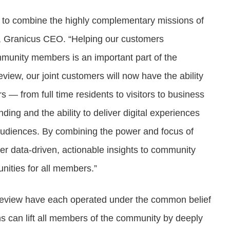
ty to combine the highly complementary missions of
, Granicus CEO. “Helping our customers
mmunity members is an important part of the
view, our joint customers will now have the ability
 — from full time residents to visitors to business
ing and the ability to deliver digital experiences
 audiences. By combining the power and focus of
ver data-driven, actionable insights to community
nities for all members.”
leview have each operated under the common belief
ions can lift all members of the community by deeply