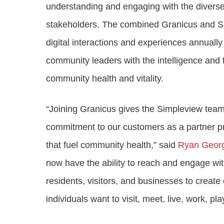
understanding and engaging with the diverse 
stakeholders. The combined Granicus and Simp
digital interactions and experiences annually 
community leaders with the intelligence and
community health and vitality.
“Joining Granicus gives the Simpleview team 
commitment to our customers as a partner pr
that fuel community health,” said
Ryan Geor
now have the ability to reach and engage wit
residents, visitors, and businesses to crea
individuals want to visit, meet, live, work, pl