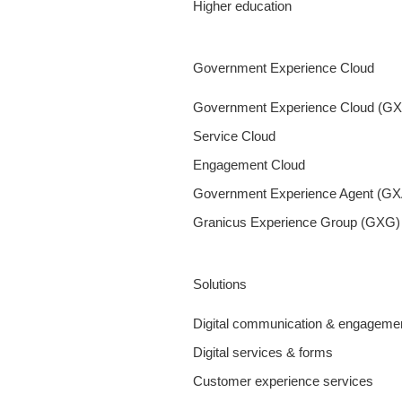
Higher education
Government Experience Cloud
Government Experience Cloud (G
Service Cloud
Engagement Cloud
Government Experience Agent (GX
Granicus Experience Group (GXG)
Solutions
Digital communication & engageme
Digital services & forms
Customer experience services