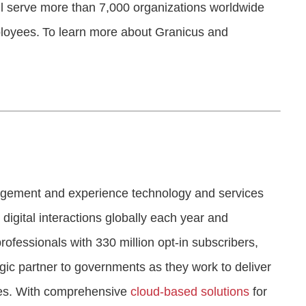
ll serve more than 7,000 organizations worldwide
ployees. To learn more about Granicus and
gagement and experience technology and services
 digital interactions globally each year and
fessionals with 330 million opt-in subscribers,
tegic partner to governments as they work to deliver
es. With comprehensive
cloud-based solutions
for