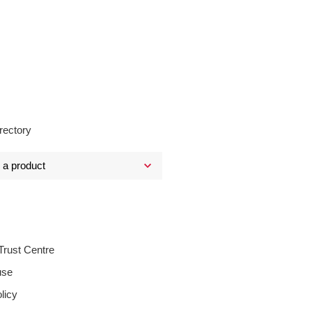
rectory
Trust Centre
use
licy