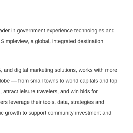
Attract visitors and win bids for conventions &
events
Higher education
leader in government experience technologies and
l
Connecting students, parents, and admin on one
platform.
Simpleview, a global, integrated destination
, and digital marketing solutions, works with more
lobe — from small towns to world capitals and top
ttract leisure travelers, and win bids for
s leverage their tools, data, strategies and
nomic growth to support community investment and