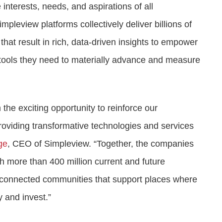
interests, needs, and aspirations of all
leview platforms collectively deliver billions of
that result in rich, data-driven insights to empower
 tools they need to materially advance and measure
the exciting opportunity to reinforce our
oviding transformative technologies and services
ge
, CEO of Simpleview. “Together, the companies
h more than 400 million current and future
te connected communities that support places where
ay and invest.”