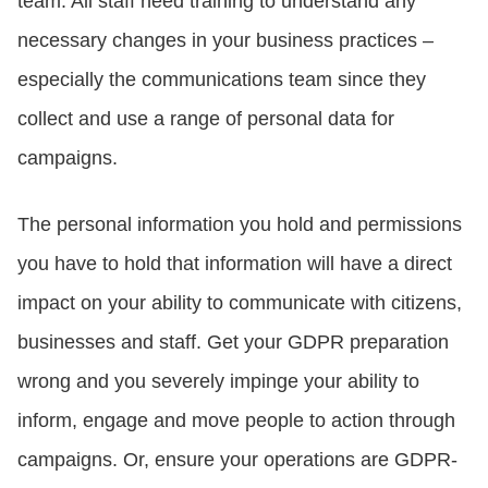
team. All staff need training to understand any
necessary changes in your business practices –
especially the communications team since they
collect and use a range of personal data for
campaigns.
The personal information you hold and permissions
you have to hold that information will have a direct
impact on your ability to communicate with citizens,
businesses and staff. Get your GDPR preparation
wrong and you severely impinge your ability to
inform, engage and move people to action through
campaigns. Or, ensure your operations are GDPR-