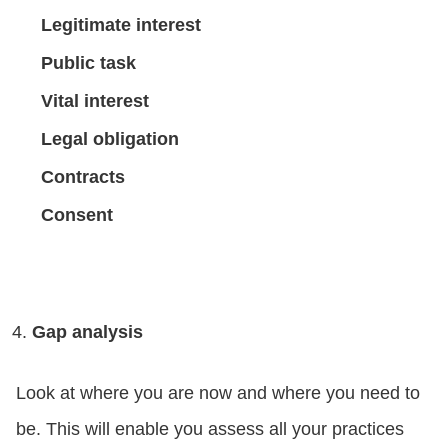
Legitimate interest
Public task
Vital interest
Legal obligation
Contracts
Consent
Gap analysis
Look at where you are now and where you need to
be. This will enable you assess all your practices