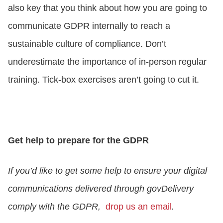
also key that you think about how you are going to
communicate GDPR internally to reach a
sustainable culture of compliance. Don’t
underestimate the importance of in-person regular
training. Tick-box exercises aren’t going to cut it.
Get help to prepare for the GDPR
If you’d like to get some help to ensure your digital
communications delivered through govDelivery
comply with the GDPR,
drop us an email
.