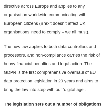
directive across Europe and applies to any
organisation worldwide communicating with
European citizens (Brexit doesn’t affect UK
organisations’ need to comply – we all must).
The new law applies to both data controllers and
processors, and non-compliance carries the risk of
heavy financial penalties and legal action. The
GDPR is the first comprehensive overhaul of EU
data protection legislation in 20 years and aims to
bring the law into step with our ‘digital age’.
The legislation sets out a number of obligations