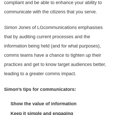
compliant and be able to enhance your ability to
communicate with the citizens that you serve.
Simon Jones of LGcommunications emphasises
that by auditing current processes and the
information being held (and for what purposes),
comms teams have a chance to tighten up their
practices and get to know target audiences better,
leading to a greater comms impact.
Simon’s tips for communicators:
Show the value of information
Keep it simple and engaging