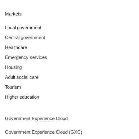
Markets
Local government
Central government
Healthcare
Emergency services
Housing
Adult social care
Tourism
Higher education
Government Experience Cloud
Government Experience Cloud (GXC)