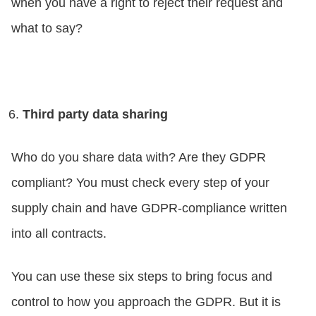
when you have a right to reject their request and
what to say?
Third party data sharing
Who do you share data with? Are they GDPR
compliant? You must check every step of your
supply chain and have GDPR-compliance written
into all contracts.
You can use these six steps to bring focus and
control to how you approach the GDPR. But it is