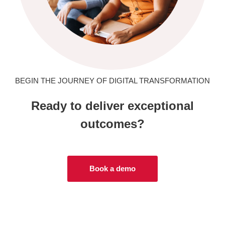
BEGIN THE JOURNEY OF DIGITAL TRANSFORMATION
Ready to deliver exceptional
outcomes?
Book a demo