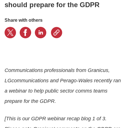
should prepare for the GDPR
LOGIN
Share with others
GET STARTED
Communications professionals from Granicus,
LGcommunications and Perago-Wales recently ran
a webinar to help public sector comms teams
prepare for the GDPR.
[This is our GDPR webinar recap blog 1 of 3.