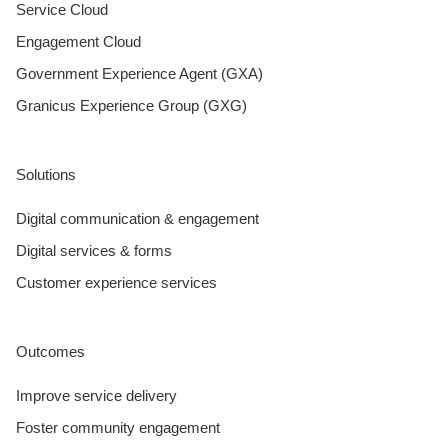
Service Cloud
Engagement Cloud
Government Experience Agent (GXA)
Granicus Experience Group (GXG)
Solutions
Digital communication & engagement
Digital services & forms
Customer experience services
Outcomes
Improve service delivery
Foster community engagement