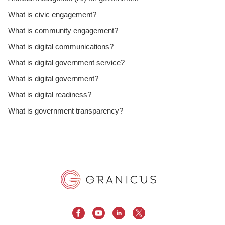
What is civic engagement?
What is community engagement?
What is digital communications?
What is digital government service?
What is digital government?
What is digital readiness?
What is government transparency?