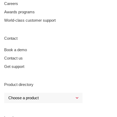
Careers
Awards programs
World-class customer support
Contact
Book a demo
Contact us
Get support
Product directory