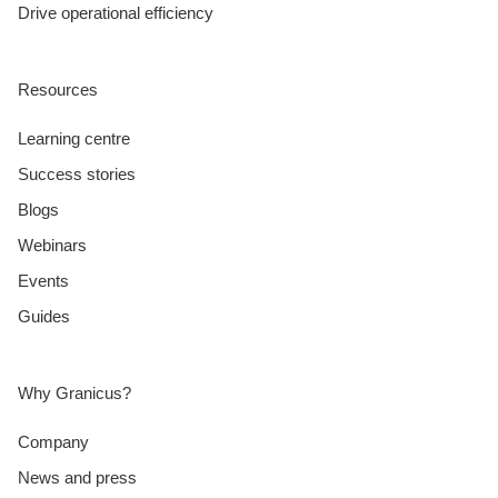
Drive operational efficiency
Resources
Learning centre
Success stories
Blogs
Webinars
Events
Guides
Why Granicus?
Company
News and press