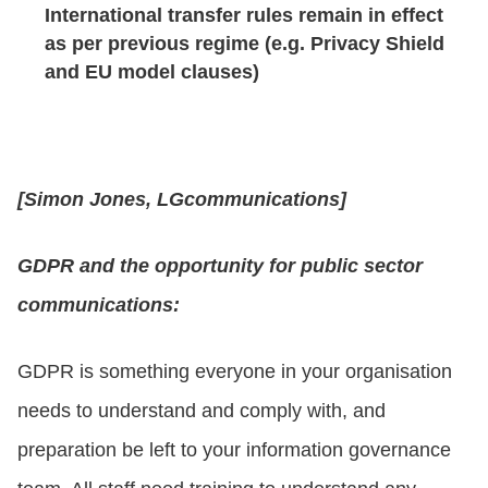
International transfer rules remain in effect
as per previous regime (e.g. Privacy Shield
and EU model clauses)
[Simon Jones, LGcommunications]
GDPR and the opportunity for public sector
communications:
GDPR is something everyone in your organisation
needs to understand and comply with, and
preparation be left to your information governance