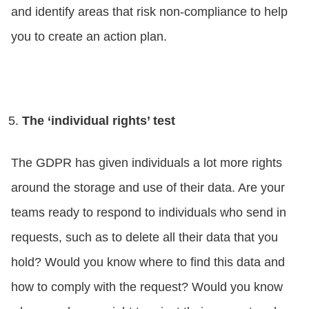
and identify areas that risk non-compliance to help
you to create an action plan.
The ‘individual rights’ test
The GDPR has given individuals a lot more rights
around the storage and use of their data. Are your
teams ready to respond to individuals who send in
requests, such as to delete all their data that you
hold? Would you know where to find this data and
how to comply with the request? Would you know