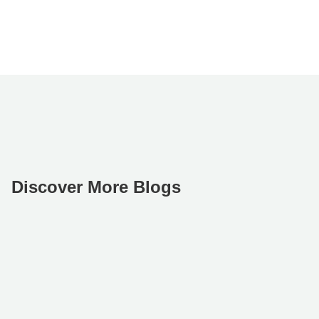
Discover More Blogs