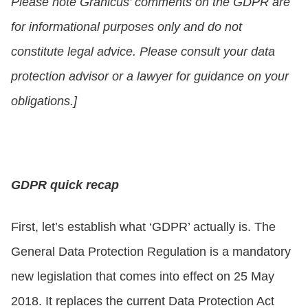
Please note Granicus’ comments on the GDPR are
for informational purposes only and do not
constitute legal advice. Please consult your data
protection advisor or a lawyer for guidance on your
obligations.]
GDPR quick recap
First, let’s establish what ‘GDPR’ actually is. The
General Data Protection Regulation is a mandatory
new legislation that comes into effect on 25 May
2018. It replaces the current Data Protection Act