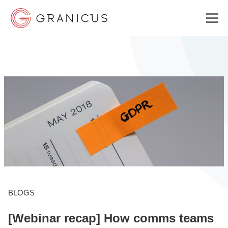
WHO WE SERVE
GOVERNMENT EXPERIENCE CLOUD
SOLUTIONS
RESOURCES
BLOGS
[Webinar recap] How comms teams
WHY GRANICUS?