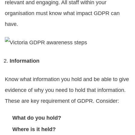
relevant and engaging. All staff within your
organisation must know what impact GDPR can
have.
Information
Know what information you hold and be able to give
evidence of why you need to hold that information.
These are key requirement of GDPR. Consider:
What do you hold?
Where is it held?