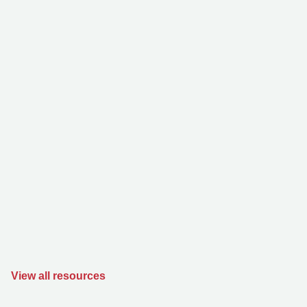
View all resources