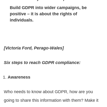
Build GDPR into wider campaigns, be
positive – it is about the rights of
individuals.
[Victoria Ford, Perago-Wales]
Six steps to reach GDPR compliance:
Awareness
Who needs to know about GDPR, how are you
going to share this information with them? Make it