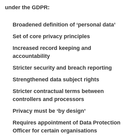
under the GDPR:
Broadened definition of ‘personal data’
Set of core privacy principles
Increased record keeping and
accountability
Stricter security and breach reporting
Strengthened data subject rights
Stricter contractual terms between
controllers and processors
Privacy must be ‘by design’
Requires appointment of Data Protection
Officer for certain organisations