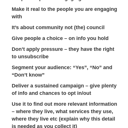
Make it real to the people you are engaging
with
It’s about community not (the) council
Give people a choice – on info you hold
Don’t apply pressure – they have the right
to unsubscribe
Segment your audience: “Yes”, “No” and
“Don’t know”
Deliver a sustained campaign – give plenty
of info and chances to opt in/out
Use it to find out more relevant information
– where they live, what services they use,
where they live etc (explain why this detail
is needed as you collect it)