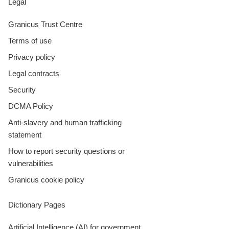
Legal
Granicus Trust Centre
Terms of use
Privacy policy
Legal contracts
Security
DCMA Policy
Anti-slavery and human trafficking
statement
How to report security questions or
vulnerabilities
Granicus cookie policy
Dictionary Pages
Artificial Intelligence (AI) for government