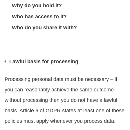
Why do you hold it?
Who has access to it?
Who do you share it with?
Lawful basis for processing
Processing personal data must be necessary – if
you can reasonably achieve the same outcome
without processing then you do not have a lawful
basis. Article 6 of GDPR states at least one of these
policies must apply whenever you process data: