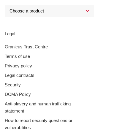
Legal
Granicus Trust Centre
Terms of use
Privacy policy
Legal contracts
Security
DCMA Policy
Anti-slavery and human trafficking
statement
How to report security questions or
vulnerabilities