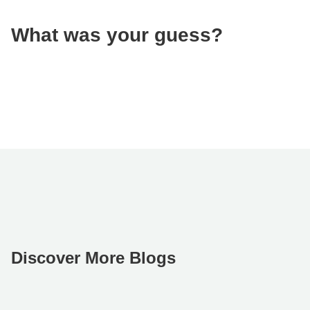
What was your guess?
Discover More Blogs