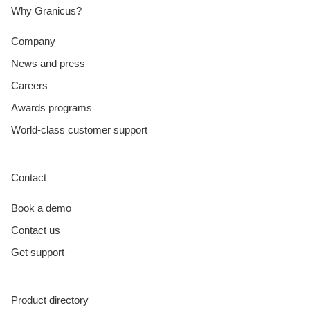
Why Granicus?
Company
News and press
Careers
Awards programs
World-class customer support
Contact
Book a demo
Contact us
Get support
Product directory