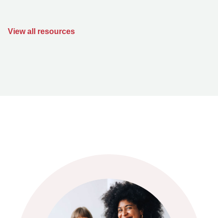
View all resources