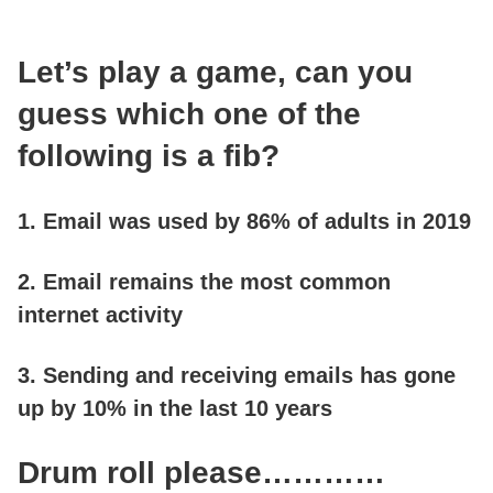
LOGIN
Let’s play a game, can you
guess which one of the
GET STARTED
following is a fib?
1. Email was used by 86% of adults in 2019
2. Email remains the most common
internet activity
3. Sending and receiving emails has gone
up by 10% in the last 10 years
Drum roll please…………