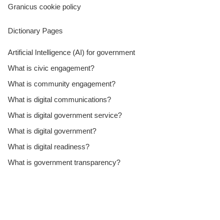
Granicus cookie policy
Dictionary Pages
Artificial Intelligence (AI) for government
What is civic engagement?
What is community engagement?
What is digital communications?
What is digital government service?
What is digital government?
What is digital readiness?
What is government transparency?