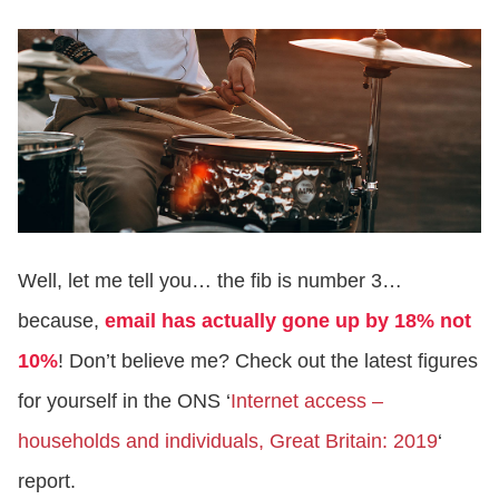
Well, let me tell you… the fib is number 3…
because,
email has actually gone up by 18% not
10%
! Don’t believe me? Check out the latest figures
for yourself in the ONS ‘
Internet access –
households and individuals, Great Britain: 2019
‘
report.