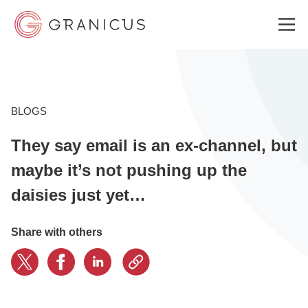
WHO WE SERVE
BLOGS
They say email is an ex-channel, but
GOVERNMENT EXPERIENCE CLOUD
maybe it’s not pushing up the
daisies just yet…
SOLUTIONS
Share with others
RESOURCES
WHY GRANICUS?