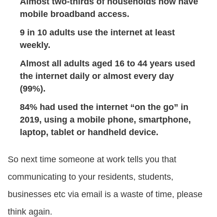
Almost two-thirds of households now have
mobile broadband access.
9 in 10 adults use the internet at least
weekly.
Almost all adults aged 16 to 44 years used
the internet daily or almost every day
(99%).
84% had used the internet “on the go” in
2019, using a mobile phone, smartphone,
laptop, tablet or handheld device.
So next time someone at work tells you that
communicating to your residents, students,
businesses etc via email is a waste of time, please
think again.