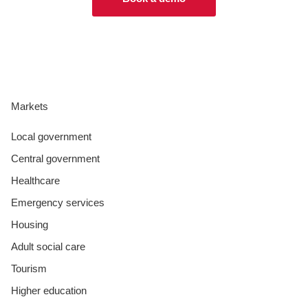
Markets
Local government
Central government
Healthcare
Emergency services
Housing
Adult social care
Tourism
Higher education