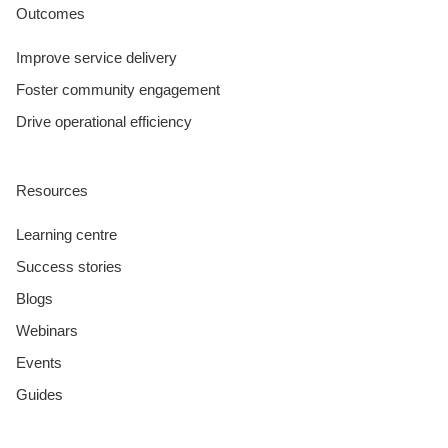
Outcomes
Improve service delivery
Foster community engagement
Drive operational efficiency
Resources
Learning centre
Success stories
Blogs
Webinars
Events
Guides