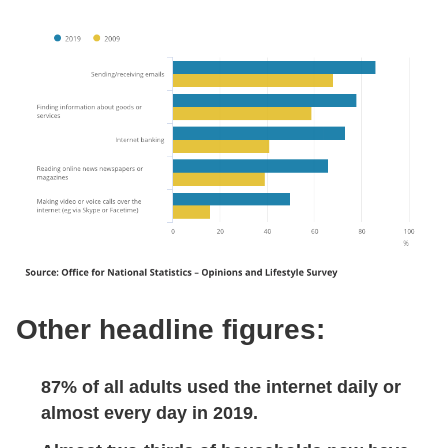
Other headline figures:
87% of all adults used the internet daily or
almost every day in 2019.