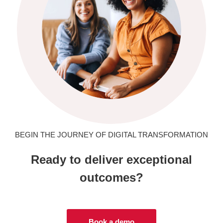
BEGIN THE JOURNEY OF DIGITAL TRANSFORMATION
Ready to deliver exceptional
outcomes?
Book a demo