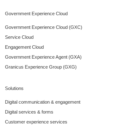
Government Experience Cloud
Government Experience Cloud (GXC)
Service Cloud
Engagement Cloud
Government Experience Agent (GXA)
Granicus Experience Group (GXG)
Solutions
Digital communication & engagement
Digital services & forms
Customer experience services