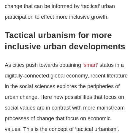
change that can be informed by ‘tactical’ urban
participation to effect more inclusive growth.
Tactical urbanism for more
inclusive urban developments
As cities push towards obtaining
‘smart’
status in a
digitally-connected global economy, recent literature
in the social sciences explores the peripheries of
urban change. Here new possibilities that focus on
social values are in contrast with more mainstream
processes of change that focus on economic
values. This is the concept of ‘tactical urbanism’.