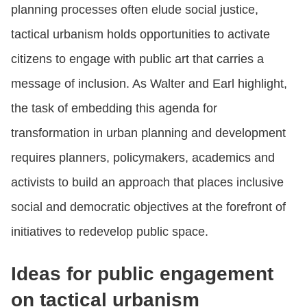
planning processes often elude social justice,
tactical urbanism holds opportunities to activate
citizens to engage with public art that carries a
message of inclusion. As Walter and Earl highlight,
the task of embedding this agenda for
transformation in urban planning and development
requires planners, policymakers, academics and
activists to build an approach that places inclusive
social and democratic objectives at the forefront of
initiatives to redevelop public space.
Ideas for public engagement
on tactical urbanism