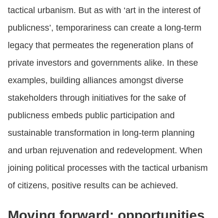
tactical urbanism. But as with ‘art in the interest of
publicness’, temporariness can create a long-term
legacy that permeates the regeneration plans of
private investors and governments alike. In these
examples, building alliances amongst diverse
stakeholders through initiatives for the sake of
publicness embeds public participation and
sustainable transformation in long-term planning
and urban rejuvenation and redevelopment. When
joining political processes with the tactical urbanism
of citizens, positive results can be achieved.
Moving forward: opportunities