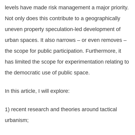
levels have made risk management a major priority.
Not only does this contribute to a geographically
uneven property speculation-led development of
urban spaces. It also narrows – or even removes –
the scope for public participation. Furthermore, it
has limited the scope for experimentation relating to
the democratic use of public space.
In this article, I will explore:
1) recent research and theories around tactical
urbanism;