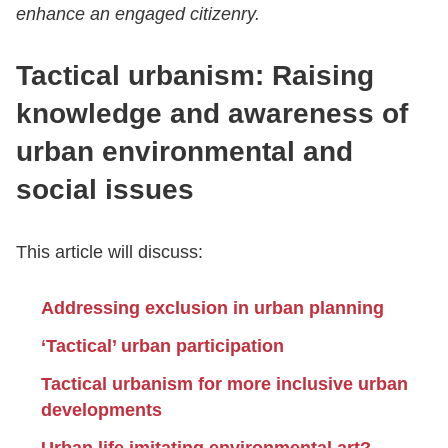
enhance an engaged citizenry.
Tactical urbanism: Raising
knowledge and awareness of
urban environmental and
social issues
This article will discuss:
Addressing exclusion in urban planning
‘Tactical’ urban participation
Tactical urbanism for more inclusive urban
developments