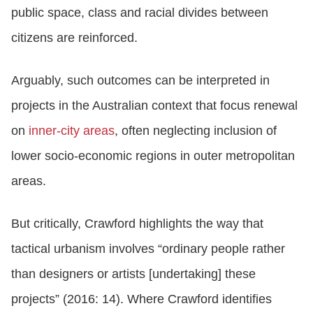
public space, class and racial divides between
citizens are reinforced.
Arguably, such outcomes can be interpreted in
projects in the Australian context that focus renewal
on
inner-city areas
, often neglecting inclusion of
lower socio-economic regions in outer metropolitan
areas.
But critically, Crawford highlights the way that
tactical urbanism involves “ordinary people rather
than designers or artists [undertaking] these
projects” (2016: 14). Where Crawford identifies