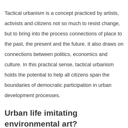
Tactical urbanism is a concept practiced by artists,
activists and citizens not so much to resist change,
but to bring into the process connections of place to
the past, the present and the future. It also draws on
connections between politics, economics and
culture. In this practical sense, tactical urbanism
holds the potential to help all citizens span the
boundaries of democratic participation in urban
development processes.
Urban life imitating
environmental art?