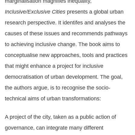
marginalisation magnifies inequality,
Inclusive/Exclusive Cities
presents a global urban
research perspective. It identifes and analyses the
causes of these issues and recommends pathways
to achieving inclusive change. The book aims to
conceptualise new approaches, tools and practices
that might enhance a project for inclusive
democratisation of urban development. The goal,
the authors argue, is to recognise the socio-
technical aims of urban transformations:
A project of the city, taken as a public action of
governance, can integrate many different