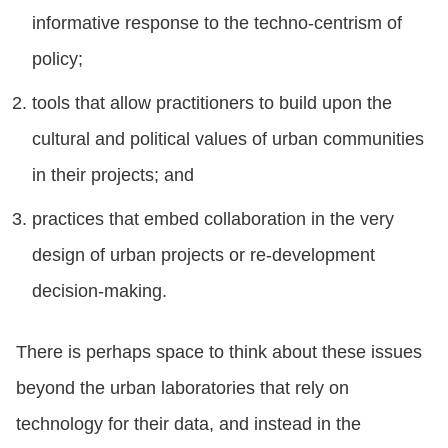
informative response to the techno-centrism of
policy;
tools that allow practitioners to build upon the
cultural and political values of urban communities
in their projects; and
practices that embed collaboration in the very
design of urban projects or re-development
decision-making.
There is perhaps space to think about these issues
beyond the urban laboratories that rely on
technology for their data, and instead in the