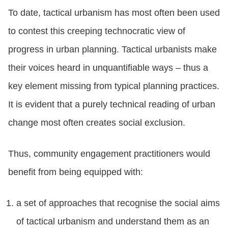
To date, tactical urbanism has most often been used
to contest this creeping technocratic view of
progress in urban planning. Tactical urbanists make
their voices heard in unquantifiable ways – thus a
key element missing from typical planning practices.
It is evident that a purely technical reading of urban
change most often creates social exclusion.
Thus, community engagement practitioners would
benefit from being equipped with:
a set of approaches that recognise the social aims
of tactical urbanism and understand them as an