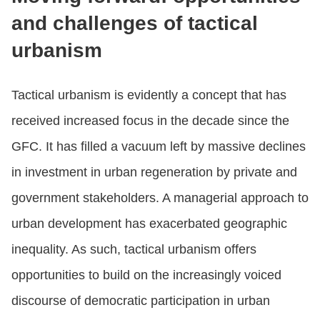
and challenges of tactical
urbanism
Tactical urbanism is evidently a concept that has
received increased focus in the decade since the
GFC. It has filled a vacuum left by massive declines
in investment in urban regeneration by private and
government stakeholders. A managerial approach to
urban development has exacerbated geographic
inequality. As such, tactical urbanism offers
opportunities to build on the increasingly voiced
discourse of democratic participation in urban