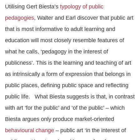
Utilising Gert Biesta’s
typology of public
pedagogies
, Walter and Earl discover that public art
that is most informative to adult learning and
education will most closely resemble features of
what he calls, ‘pedagogy in the interest of
publicness’. This is the learning and teaching of art
as intrinsically a form of expression that belongs in
public places, defining public space and reflecting
public life.
What Biesta suggests is that, in contrast
with art ‘for the public’ and ‘of the public’ – which
Biesta argues only produce market-oriented
behavioural change
– public art ‘in the interest of