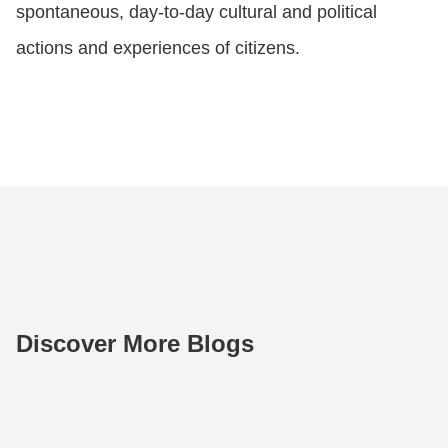
spontaneous, day-to-day cultural and political
actions and experiences of citizens.
Discover More Blogs