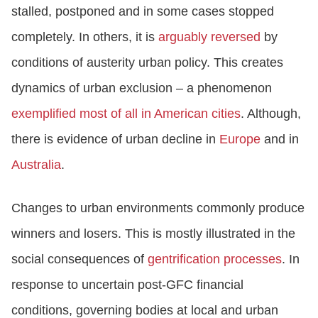
stalled, postponed and in some cases stopped
completely. In others, it is
arguably reversed
by
conditions of austerity urban policy. This creates
dynamics of urban exclusion – a phenomenon
exemplified most of all in American cities
. Although,
there is evidence of urban decline in
Europe
and in
Australia
.
Changes to urban environments commonly produce
winners and losers. This is mostly illustrated in the
social consequences of
gentrification processes
. In
response to uncertain post-GFC financial
conditions, governing bodies at local and urban