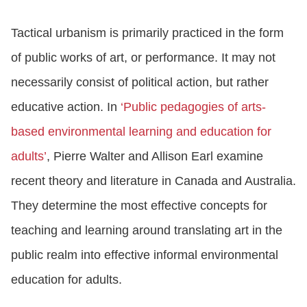
Tactical urbanism is primarily practiced in the form
of public works of art, or performance. It may not
necessarily consist of political action, but rather
educative action. In
‘Public pedagogies of arts-
based environmental learning and education for
adults’
, Pierre Walter and Allison Earl examine
recent theory and literature in Canada and Australia.
They determine the most effective concepts for
teaching and learning around translating art in the
public realm into effective informal environmental
education for adults.