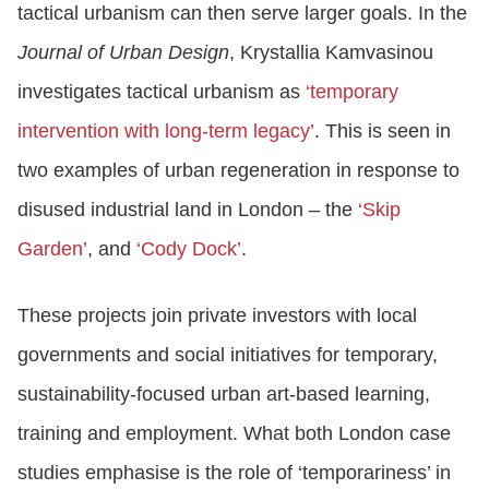
tactical urbanism can then serve larger goals. In the
Journal of Urban Design
, Krystallia Kamvasinou
investigates tactical urbanism as
‘temporary
intervention with long-term legacy’
. This is seen in
two examples of urban regeneration in response to
disused industrial land in London – the
‘Skip
Garden’
, and
‘Cody Dock’
.
These projects join private investors with local
governments and social initiatives for temporary,
sustainability-focused urban art-based learning,
training and employment. What both London case
studies emphasise is the role of ‘temporariness’ in