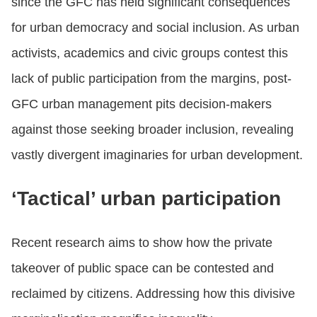
since the GFC has held significant consequences
for urban democracy and social inclusion. As urban
activists, academics and civic groups contest this
lack of public participation from the margins, post-
GFC urban management pits decision-makers
against those seeking broader inclusion, revealing
vastly divergent imaginaries for urban development.
‘Tactical’ urban participation
Recent research aims to show how the private
takeover of public space can be contested and
reclaimed by citizens. Addressing how this divisive