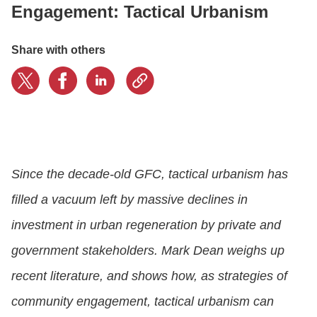
Engagement: Tactical Urbanism
LOGIN
Share with others
GET STARTED
Since the decade-old GFC, tactical urbanism has
filled a vacuum left by massive declines in
investment in urban regeneration by private and
government stakeholders. Mark Dean weighs up
recent literature, and shows how, as strategies of
community engagement, tactical urbanism can