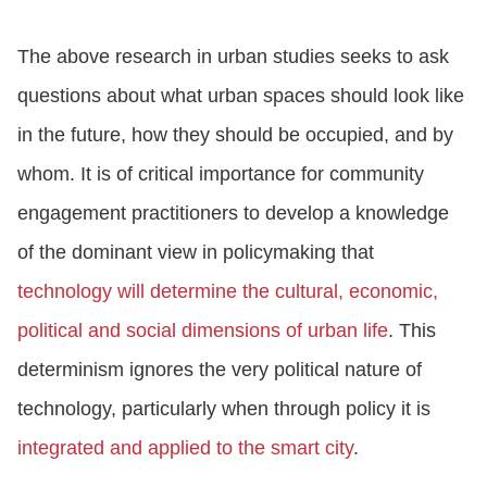
The above research in urban studies seeks to ask
questions about what urban spaces should look like
in the future, how they should be occupied, and by
whom. It is of critical importance for community
engagement practitioners to develop a knowledge
of the dominant view in policymaking that
technology will determine the cultural, economic,
political and social dimensions of urban life
. This
determinism ignores the very political nature of
technology, particularly when through policy it is
integrated and applied to the smart city
.