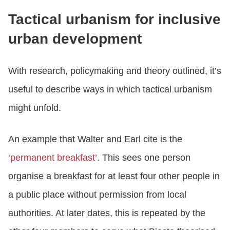
Tactical urbanism for inclusive
urban development
With research, policymaking and theory outlined, it’s
useful to describe ways in which tactical urbanism
might unfold.
An example that Walter and Earl cite is the
‘permanent breakfast’
. This sees one person
organise a breakfast for at least four other people in
a public place without permission from local
authorities. At later dates, this is repeated by the