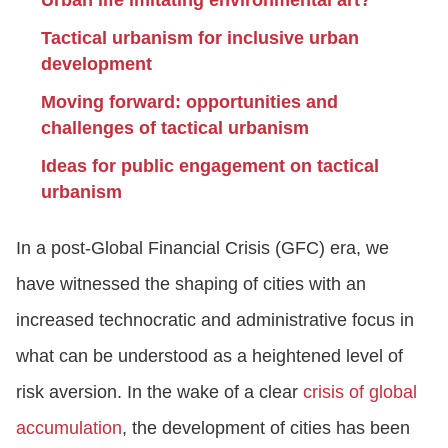
Urban life imitating environmental art?
Tactical urbanism for inclusive urban
development
Moving forward: opportunities and
challenges of tactical urbanism
Ideas for public engagement on tactical
urbanism
In a post-Global Financial Crisis (GFC) era, we
have witnessed the shaping of cities with an
increased technocratic and administrative focus in
what can be understood as a heightened level of
risk aversion. In the wake of a clear
crisis of global
accumulation
, the development of cities has been