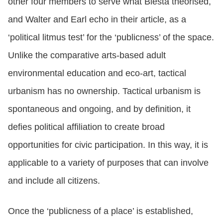
other four members to serve what Biesta theorised,
and Walter and Earl echo in their article, as a
‘political litmus test’ for the ‘publicness’ of the space.
Unlike the comparative arts-based adult
environmental education and eco-art, tactical
urbanism has no ownership. Tactical urbanism is
spontaneous and ongoing, and by definition, it
defies political affiliation to create broad
opportunities for civic participation. In this way, it is
applicable to a variety of purposes that can involve
and include all citizens.
Once the ‘publicness of a place’ is established,