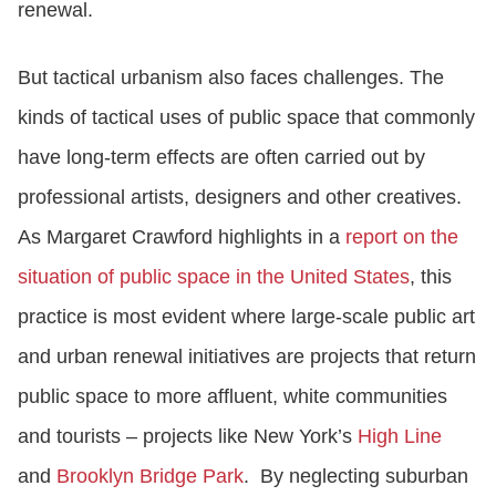
renewal.
But tactical urbanism also faces challenges. The
kinds of tactical uses of public space that commonly
have long-term effects are often carried out by
professional artists, designers and other creatives.
As Margaret Crawford highlights in a
report on the
situation of public space in the United States
, this
practice is most evident where large-scale public art
and urban renewal initiatives are projects that return
public space to more affluent, white communities
and tourists – projects like New York’s
High Line
and
Brooklyn Bridge Park
. By neglecting suburban