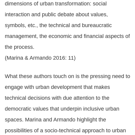
dimensions of urban transformation: social
interaction and public debate about values,
symbols, etc., the technical and bureaucratic
management, the economic and financial aspects of
the process.
(Marina & Armando 2016: 11)
What these authors touch on is the pressing need to
engage with urban development that makes
technical decisions with due attention to the
democratic values that underpin inclusive urban
spaces. Marina and Armando highlight the
possibilities of a socio-technical approach to urban