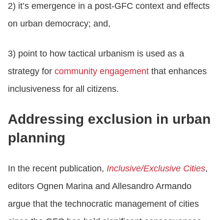
2) it’s emergence in a post-GFC context and effects
on urban democracy; and,
3) point to how tactical urbanism is used as a
strategy for
community engagement
that enhances
inclusiveness for all citizens.
Addressing exclusion in urban
planning
In the recent publication,
Inclusive/Exclusive Cities
,
editors Ognen Marina and Allesandro Armando
argue that the technocratic management of cities