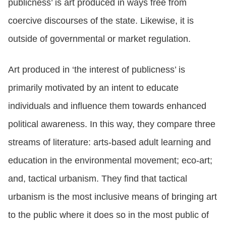
publicness’ is art produced in ways free from
coercive discourses of the state. Likewise, it is
outside of governmental or market regulation.
Art produced in ‘the interest of publicness’ is
primarily motivated by an intent to educate
individuals and influence them towards enhanced
political awareness. In this way, they compare three
streams of literature: arts-based adult learning and
education in the environmental movement; eco-art;
and, tactical urbanism. They find that tactical
urbanism is the most inclusive means of bringing art
to the public where it does so in the most public of