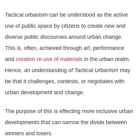
Tactical urbanism can be understood as the active
use of public space by citizens to create new and
diverse public discourses around urban change.
This is, often, achieved through art, performance
and
creative re-use of materials
in the urban realm.
Hence, an understanding of Tactical Urbanism may
be that it challenges, contests, or negotiates with
urban development and change.
The purpose of this is effecting more inclusive urban
developments that can narrow the divide between
winners and losers.