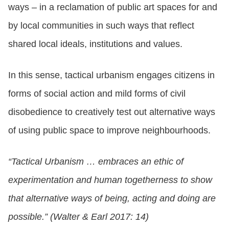
ways – in a reclamation of public art spaces for and
by local communities in such ways that reflect
shared local ideals, institutions and values.
In this sense, tactical urbanism engages citizens in
forms of social action and mild forms of civil
disobedience to creatively test out alternative ways
of using public space to improve neighbourhoods.
“Tactical Urbanism … embraces an ethic of
experimentation and human togetherness to show
that alternative ways of being, acting and doing are
possible.” (Walter & Earl 2017: 14)