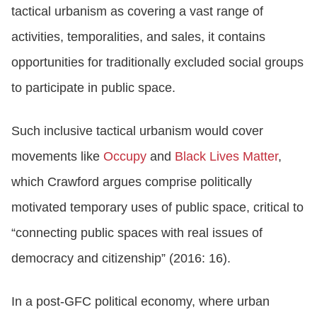
tactical urbanism as covering a vast range of
activities, temporalities, and sales, it contains
opportunities for traditionally excluded social groups
to participate in public space.
Such inclusive tactical urbanism would cover
movements like
Occupy
and
Black Lives Matter
,
which Crawford argues comprise politically
motivated temporary uses of public space, critical to
“connecting public spaces with real issues of
democracy and citizenship” (2016: 16).
In a post-GFC political economy, where urban