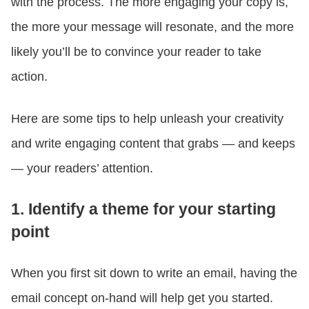
with the process. The more engaging your copy is,
the more your message will resonate, and the more
likely you’ll be to convince your reader to take
action.
Here are some tips to help unleash your creativity
and write engaging content that grabs — and keeps
— your readers’ attention.
1. Identify a theme for your starting
point
When you first sit down to write an email, having the
email concept on-hand will help get you started.