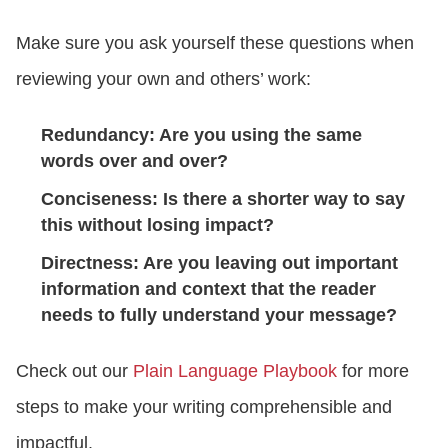
Make sure you ask yourself these questions when
reviewing your own and others’ work:
Redundancy: Are you using the same
words over and over?
Conciseness: Is there a shorter way to say
this without losing impact?
Directness: Are you leaving out important
information and context that the reader
needs to fully understand your message?
Check out our
Plain Language Playbook
for more
steps to make your writing comprehensible and
impactful.