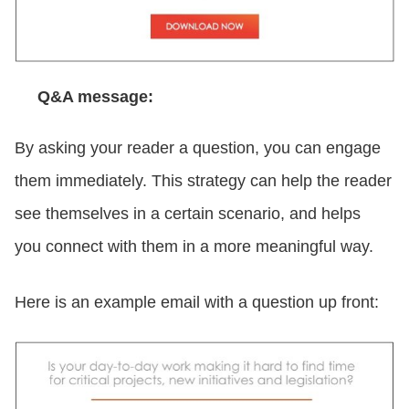
Q&A message:
By asking your reader a question, you can engage
them immediately. This strategy can help the reader
see themselves in a certain scenario, and helps
you connect with them in a more meaningful way.
Here is an example email with a question up front: