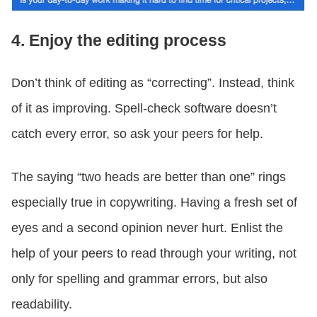
4. Enjoy the editing process
Don’t think of editing as “correcting”. Instead, think
of it as improving. Spell-check software doesn’t
catch every error, so ask your peers for help.
The saying “two heads are better than one” rings
especially true in copywriting. Having a fresh set of
eyes and a second opinion never hurt. Enlist the
help of your peers to read through your writing, not
only for spelling and grammar errors, but also
readability.