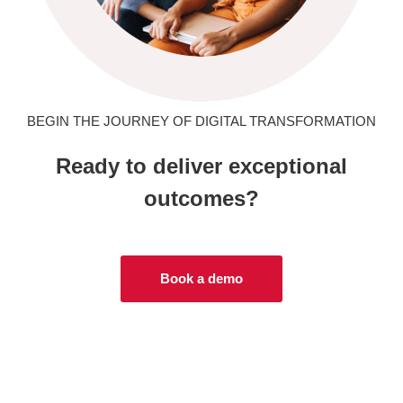
BEGIN THE JOURNEY OF DIGITAL TRANSFORMATION
Ready to deliver exceptional
outcomes?
Book a demo