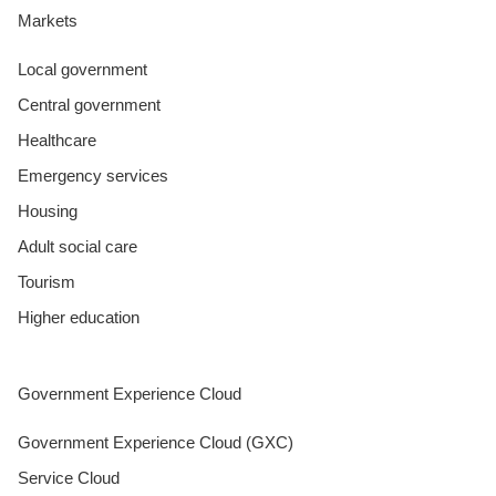
Markets
Local government
Central government
Healthcare
Emergency services
Housing
Adult social care
Tourism
Higher education
Government Experience Cloud
Government Experience Cloud (GXC)
Service Cloud