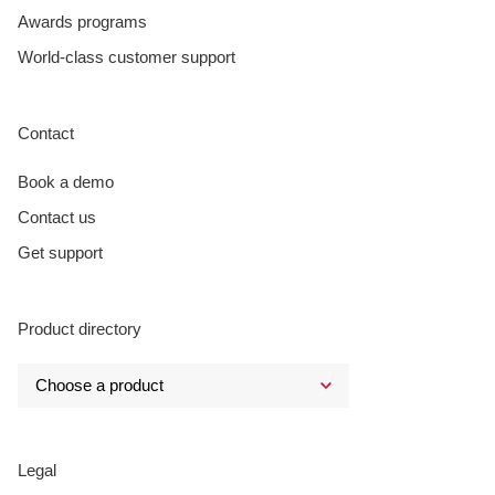
Awards programs
World-class customer support
Contact
Book a demo
Contact us
Get support
Product directory
Legal