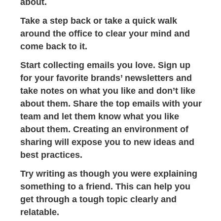
about.
Take a step back or take a quick walk
around the office to clear your mind and
come back to it.
Start collecting emails you love. Sign up
for your favorite brands’ newsletters and
take notes on what you like and don’t like
about them. Share the top emails with your
team and let them know what you like
about them. Creating an environment of
sharing will expose you to new ideas and
best practices.
Try writing as though you were explaining
something to a friend. This can help you
get through a tough topic clearly and
relatable.