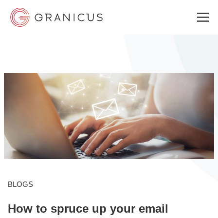
WHO WE SERVE
GOVERNMENT EXPERIENCE CLOUD
SOLUTIONS
RESOURCES
BLOGS
How to spruce up your email
WHY GRANICUS?