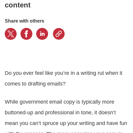
content
LOGIN
Share with others
GET STARTED
Do you ever feel like you’re in a writing rut when it
comes to drafting emails?
While government email copy is typically more
buttoned-up and professional in tone, it doesn’t
mean you can’t spruce up your writing and have fun