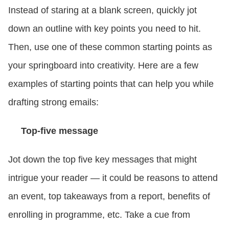
Instead of staring at a blank screen, quickly jot
down an outline with key points you need to hit.
Then, use one of these common starting points as
your springboard into creativity. Here are a few
examples of starting points that can help you while
drafting strong emails:
Top-five message
Jot down the top five key messages that might
intrigue your reader — it could be reasons to attend
an event, top takeaways from a report, benefits of
enrolling in programme, etc. Take a cue from