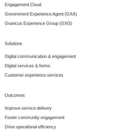
Engagement Cloud
Government Experience Agent (GXA)
Granicus Experience Group (GXG)
Solutions
Digital communication & engagement
Digital services & forms
Customer experience services
Outcomes
Improve service delivery
Foster community engagement
Drive operational efficiency