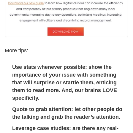
More tips:
Use stats whenever possible: show the
importance of your issue with something
that will surprise or startle them, enticing
them to read more. And, our brains LOVE
specificity.
Quote to grab attention: let other people do
the talking and grab the reader’s attention.
Leverage case studies: are there any real-