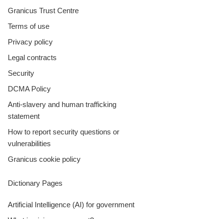
Granicus Trust Centre
Terms of use
Privacy policy
Legal contracts
Security
DCMA Policy
Anti-slavery and human trafficking
statement
How to report security questions or
vulnerabilities
Granicus cookie policy
Dictionary Pages
Artificial Intelligence (AI) for government