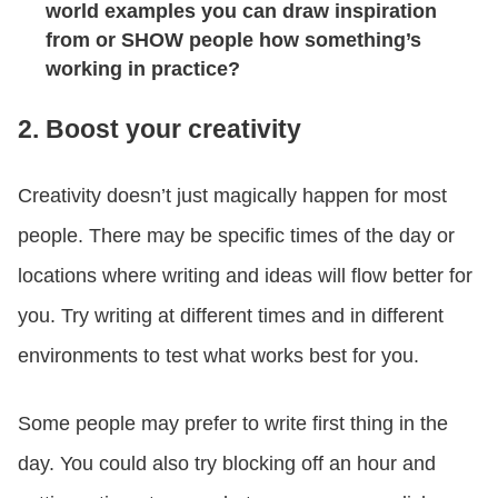
world examples you can draw inspiration
from or SHOW people how something’s
working in practice?
2. Boost your creativity
Creativity doesn’t just magically happen for most
people. There may be specific times of the day or
locations where writing and ideas will flow better for
you. Try writing at different times and in different
environments to test what works best for you.
Some people may prefer to write first thing in the
day. You could also try blocking off an hour and