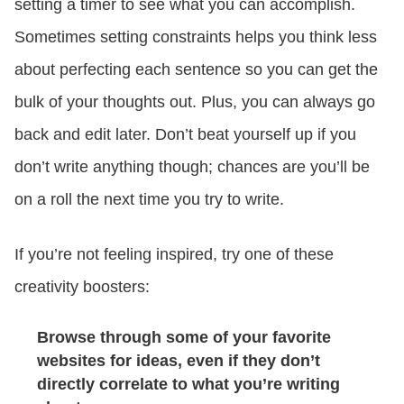
setting a timer to see what you can accomplish.
Sometimes setting constraints helps you think less
about perfecting each sentence so you can get the
bulk of your thoughts out. Plus, you can always go
back and edit later. Don’t beat yourself up if you
don’t write anything though; chances are you’ll be
on a roll the next time you try to write.
If you’re not feeling inspired, try one of these
creativity boosters:
Browse through some of your favorite
websites for ideas, even if they don’t
directly correlate to what you’re writing