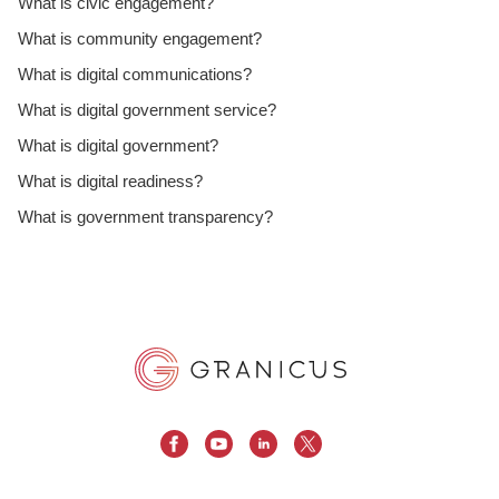
What is civic engagement?
What is community engagement?
What is digital communications?
What is digital government service?
What is digital government?
What is digital readiness?
What is government transparency?