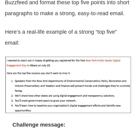
Buzzfeed and format these top five points into short
paragraphs to make a strong, easy-to-read email.
Here’s a real-life example of a strong “top five”
email:
Challenge message: