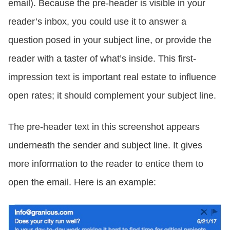
email). Because the pre-header is visible in your
reader’s inbox, you could use it to answer a
question posed in your subject line, or provide the
reader with a taster of what’s inside. This first-
impression text is important real estate to influence
open rates; it should complement your subject line.
The pre-header text in this screenshot appears
underneath the sender and subject line. It gives
more information to the reader to entice them to
open the email. Here is an example: