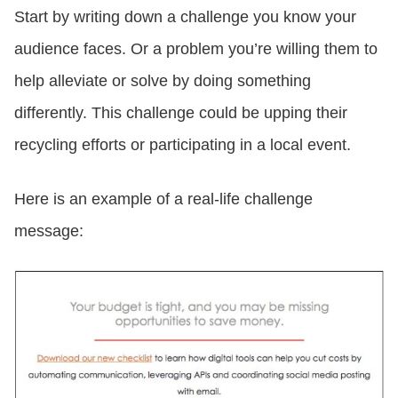
Start by writing down a challenge you know your
audience faces. Or a problem you’re willing them to
help alleviate or solve by doing something
differently. This challenge could be upping their
recycling efforts or participating in a local event.
Here is an example of a real-life challenge
message: