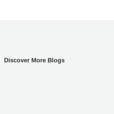
Discover More Blogs