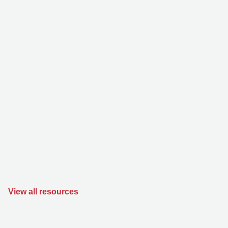
View all resources