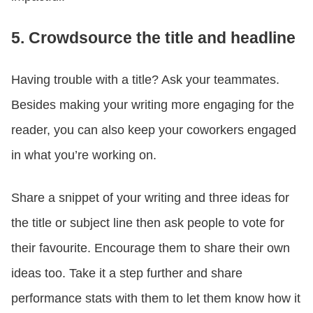
5. Crowdsource the title and headline
Having trouble with a title? Ask your teammates.
Besides making your writing more engaging for the
reader, you can also keep your coworkers engaged
in what you’re working on.
Share a snippet of your writing and three ideas for
the title or subject line then ask people to vote for
their favourite. Encourage them to share their own
ideas too. Take it a step further and share
performance stats with them to let them know how it