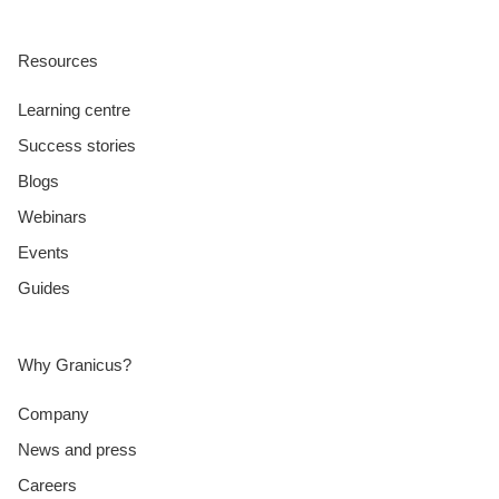
Resources
Learning centre
Success stories
Blogs
Webinars
Events
Guides
Why Granicus?
Company
News and press
Careers