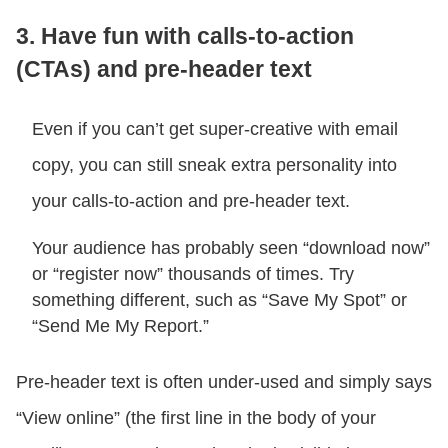
3. Have fun with calls-to-action
(CTAs) and pre-header text
Even if you can’t get super-creative with email
copy, you can still sneak extra personality into
your calls-to-action and pre-header text.
Your audience has probably seen “download now”
or “register now” thousands of times. Try
something different, such as “Save My Spot” or
“Send Me My Report.”
Pre-header text is often under-used and simply says
“View online” (the first line in the body of your