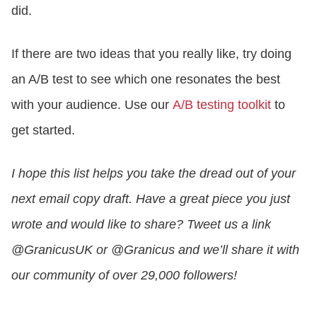
did.
If there are two ideas that you really like, try doing
an A/B test to see which one resonates the best
with your audience. Use our
A/B testing toolkit
to
get started.
I hope this list helps you take the dread out of your
next email copy draft. Have a great piece you just
wrote and would like to share? Tweet us a link
@GranicusUK or @Granicus and we’ll share it with
our community of over 29,000 followers!