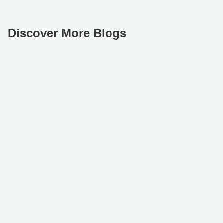
Discover More Blogs