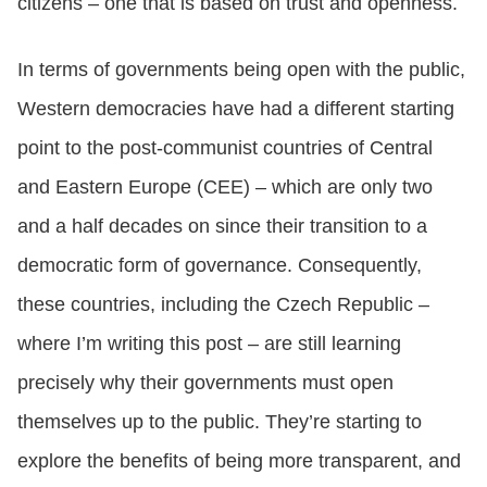
citizens – one that is based on trust and openness.
In terms of governments being open with the public,
Western democracies have had a different starting
point to the post-communist countries of Central
and Eastern Europe (CEE) – which are only two
and a half decades on since their transition to a
democratic form of governance. Consequently,
these countries, including the Czech Republic –
where I’m writing this post – are still learning
precisely why their governments must open
themselves up to the public. They’re starting to
explore the benefits of being more transparent, and