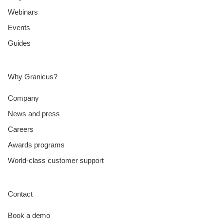
Webinars
Events
Guides
Why Granicus?
Company
News and press
Careers
Awards programs
World-class customer support
Contact
Book a demo