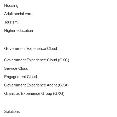
Housing
Adult social care
Tourism
Higher education
Government Experience Cloud
Government Experience Cloud (GXC)
Service Cloud
Engagement Cloud
Government Experience Agent (GXA)
Granicus Experience Group (GXG)
Solutions