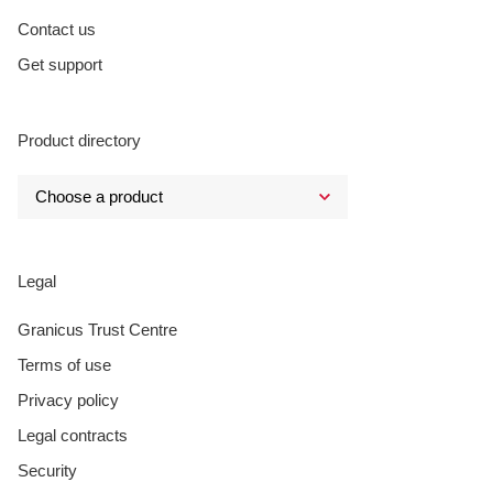
Contact us
Get support
Product directory
Legal
Granicus Trust Centre
Terms of use
Privacy policy
Legal contracts
Security