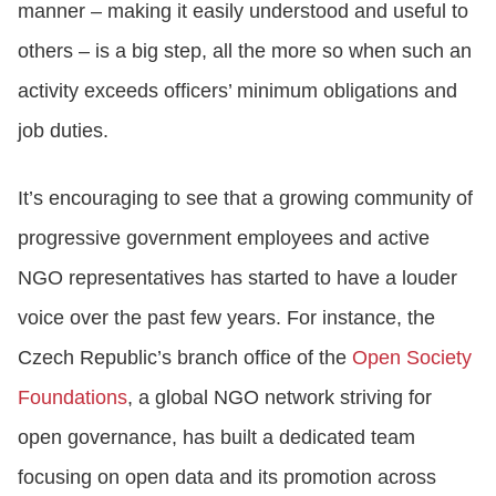
manner – making it easily understood and useful to
others – is a big step, all the more so when such an
activity exceeds officers’ minimum obligations and
job duties.
It’s encouraging to see that a growing community of
progressive government employees and active
NGO representatives has started to have a louder
voice over the past few years. For instance, the
Czech Republic’s branch office of the
Open Society
Foundations
, a global NGO network striving for
open governance, has built a dedicated team
focusing on open data and its promotion across