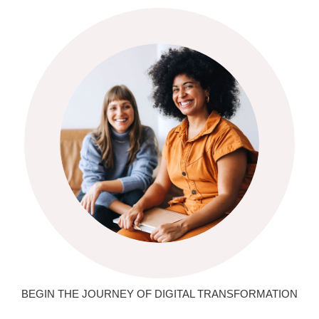
BEGIN THE JOURNEY OF DIGITAL TRANSFORMATION