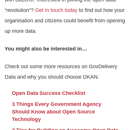
“revolution”?
Get in touch today
to find out how your
organisation and citizens could benefit from opening
up more data.
You might also be interested in…
Check out some more resources on GovDelivery
Data and why you should choose DKAN:
Open Data Success Checklist
3 Things Every Government Agency
Should Know about Open Source
Technology