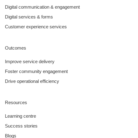
Digital communication & engagement
Digital services & forms
Customer experience services
Outcomes
Improve service delivery
Foster community engagement
Drive operational efficiency
Resources
Learning centre
Success stories
Blogs