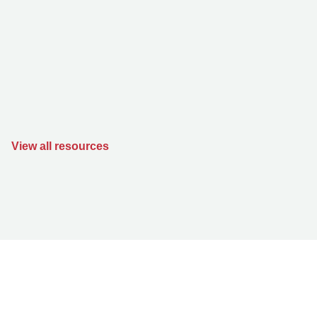
View all resources