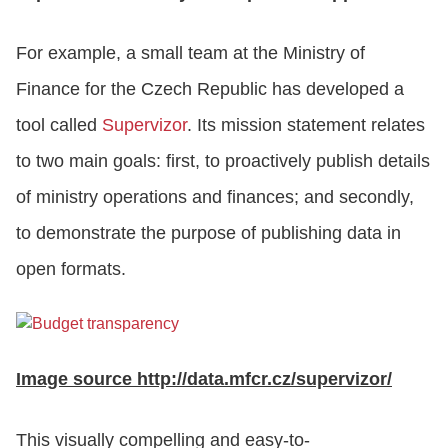
For example, a small team at the Ministry of
Finance for the Czech Republic has developed a
tool called
Supervizor
. Its mission statement relates
to two main goals: first, to proactively publish details
of ministry operations and finances; and secondly,
to demonstrate the purpose of publishing data in
open formats.
Image source http://data.mfcr.cz/supervizor/
This visually compelling and easy-to-