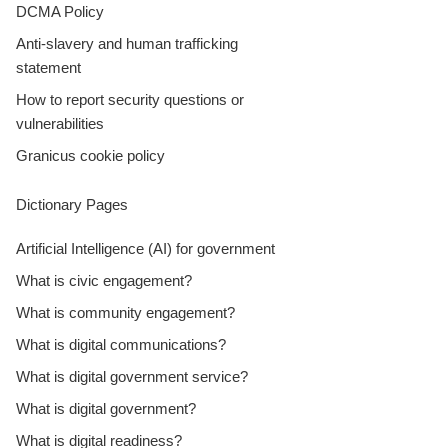
DCMA Policy
Anti-slavery and human trafficking
statement
How to report security questions or
vulnerabilities
Granicus cookie policy
Dictionary Pages
Artificial Intelligence (AI) for government
What is civic engagement?
What is community engagement?
What is digital communications?
What is digital government service?
What is digital government?
What is digital readiness?