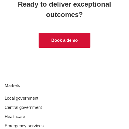
Ready to deliver exceptional
outcomes?
Book a demo
Markets
Local government
Central government
Healthcare
Emergency services