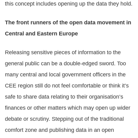
this concept includes opening up the data they hold.
The front runners of the open data movement in
Central and Eastern Europe
Releasing sensitive pieces of information to the
general public can be a double-edged sword. Too
many central and local government officers in the
CEE region still do not feel comfortable or think it’s
safe to share data relating to their organisation’s
finances or other matters which may open up wider
debate or scrutiny. Stepping out of the traditional
comfort zone and publishing data in an open