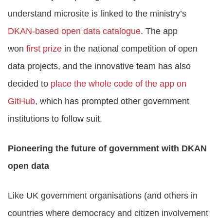
understand microsite is linked to the ministry’s
DKAN-based open data catalogue
. The app
won
first prize
in the national competition of open
data projects, and the innovative team has also
decided to
place the whole code of the app on
GitHub
, which has prompted other government
institutions to follow suit.
Pioneering the future of government with DKAN
open data
Like UK government organisations (and others in
countries where democracy and citizen involvement