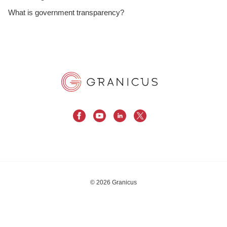
What is government transparency?
© 2026 Granicus