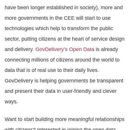
have been longer established in society), more and
more governments in the CEE will start to use
technologies which help to transform the public
sector, putting citizens at the heart of service design
and delivery.
GovDelivery’s Open Data
is already
connecting millions of citizens around the world to
data that is of real use to their daily lives.
GovDelivery is helping governments be transparent
and present their data in user-friendly and clever
ways.
Want to start building more meaningful relationships
with citizens? Interested in joining the open data