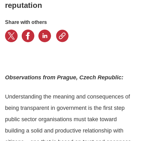
reputation
LOGIN
Share with others
GET STARTED
Observations from Prague, Czech Republic:
Understanding the meaning and consequences of
being transparent in government is the first step
public sector organisations must take toward
building a solid and productive relationship with