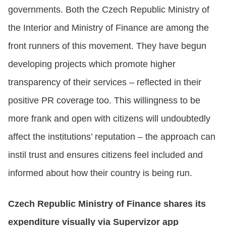
governments. Both the Czech Republic Ministry of
the Interior and Ministry of Finance are among the
front runners of this movement. They have begun
developing projects which promote higher
transparency of their services – reflected in their
positive PR coverage too. This willingness to be
more frank and open with citizens will undoubtedly
affect the institutions’ reputation – the approach can
instil trust and ensures citizens feel included and
informed about how their country is being run.
Czech Republic Ministry of Finance shares its
expenditure visually via Supervizor app