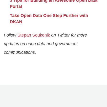
3 Tips for Building an Awesome Open Data
Portal
Take Open Data One Step Further with
DKAN
Follow
Stepan Soukenik
on Twitter for more
updates on open data and government
communications.