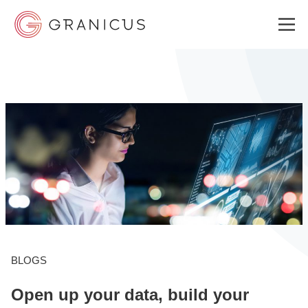
WHO WE SERVE
GOVERNMENT EXPERIENCE CLOUD
SOLUTIONS
RESOURCES
BLOGS
Open up your data, build your
WHY GRANICUS?