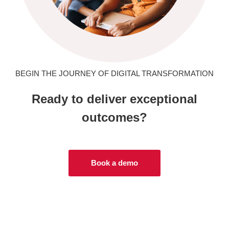
BEGIN THE JOURNEY OF DIGITAL TRANSFORMATION
Ready to deliver exceptional
outcomes?
Book a demo