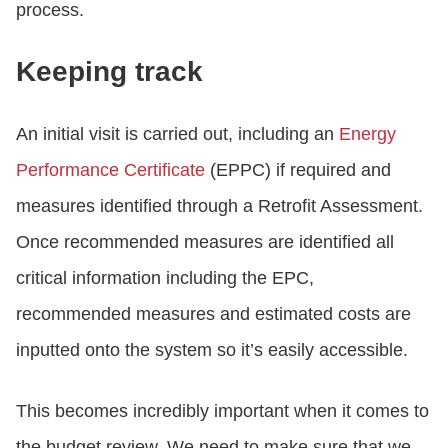
process.
Keeping track
An initial visit is carried out, including an
Energy
Performance Certificate
(EPPC) if required and
measures identified through a Retrofit Assessment.
Once recommended measures are identified all
critical information including the EPC,
recommended measures and estimated costs are
inputted onto the system so it’s easily accessible.
This becomes incredibly important when it comes to
the budget review. We need to make sure that we