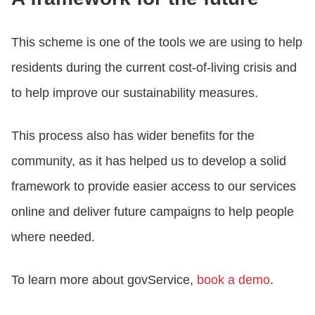
This scheme is one of the tools we are using to help
residents during the current cost-of-living crisis and
to help improve our sustainability measures.
This process also has wider benefits for the
community, as it has helped us to develop a solid
framework to provide easier access to our services
online and deliver future campaigns to help people
where needed.
To learn more about govService,
book a demo
.