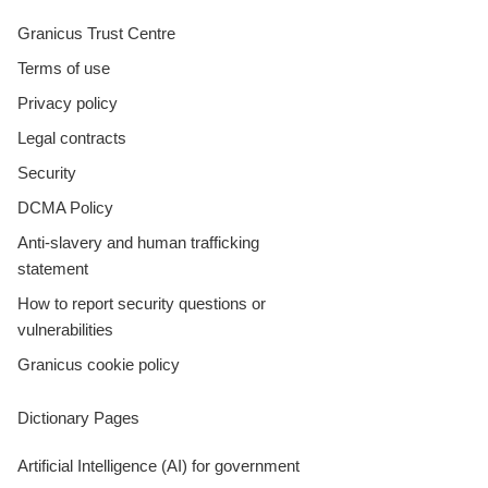
Granicus Trust Centre
Terms of use
Privacy policy
Legal contracts
Security
DCMA Policy
Anti-slavery and human trafficking
statement
How to report security questions or
vulnerabilities
Granicus cookie policy
Dictionary Pages
Artificial Intelligence (AI) for government