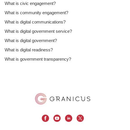
What is civic engagement?
What is community engagement?
What is digital communications?
What is digital government service?
What is digital government?
What is digital readiness?
What is government transparency?