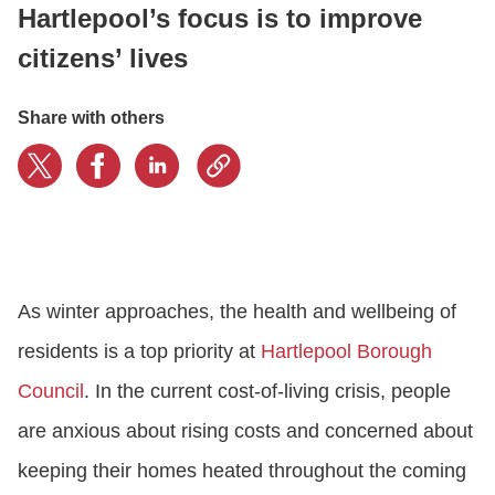
Hartlepool’s focus is to improve
citizens’ lives
LOGIN
Share with others
GET STARTED
As winter approaches, the health and wellbeing of
residents is a top priority at
Hartlepool Borough
Council
. In the current cost-of-living crisis, people
are anxious about rising costs and concerned about
keeping their homes heated throughout the coming