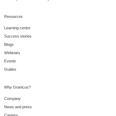
Resources
Learning centre
Success stories
Blogs
Webinars
Events
Guides
Why Granicus?
Company
News and press
Careers