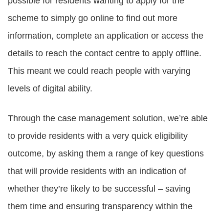
possible for residents wanting to apply for the
scheme to simply go online to find out more
information, complete an application or access the
details to reach the contact centre to apply offline.
This meant we could reach people with varying
levels of digital ability.
Through the case management solution, we’re able
to provide residents with a very quick eligibility
outcome, by asking them a range of key questions
that will provide residents with an indication of
whether they’re likely to be successful – saving
them time and ensuring transparency within the