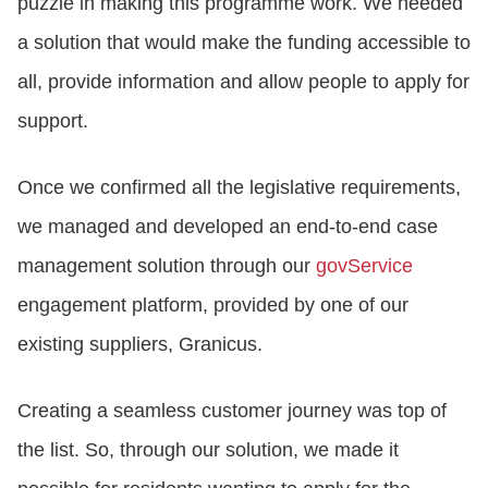
puzzle in making this programme work. We needed
a solution that would make the funding accessible to
all, provide information and allow people to apply for
support.
Once we confirmed all the legislative requirements,
we managed and developed an end-to-end case
management solution through our
govService
engagement platform, provided by one of our
existing suppliers, Granicus.
Creating a seamless customer journey was top of
the list. So, through our solution, we made it