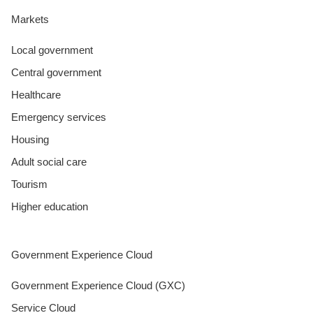
Markets
Local government
Central government
Healthcare
Emergency services
Housing
Adult social care
Tourism
Higher education
Government Experience Cloud
Government Experience Cloud (GXC)
Service Cloud