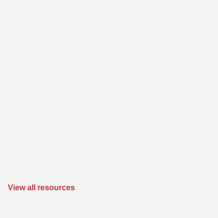
View all resources