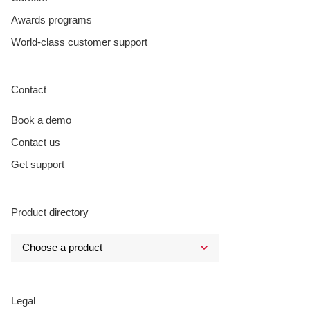
Awards programs
World-class customer support
Contact
Book a demo
Contact us
Get support
Product directory
Legal