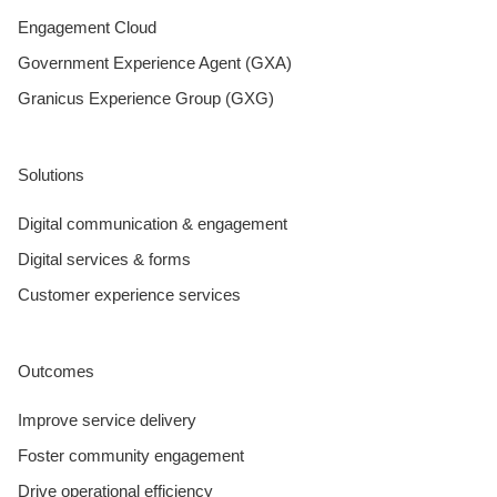
Engagement Cloud
Government Experience Agent (GXA)
Granicus Experience Group (GXG)
Solutions
Digital communication & engagement
Digital services & forms
Customer experience services
Outcomes
Improve service delivery
Foster community engagement
Drive operational efficiency