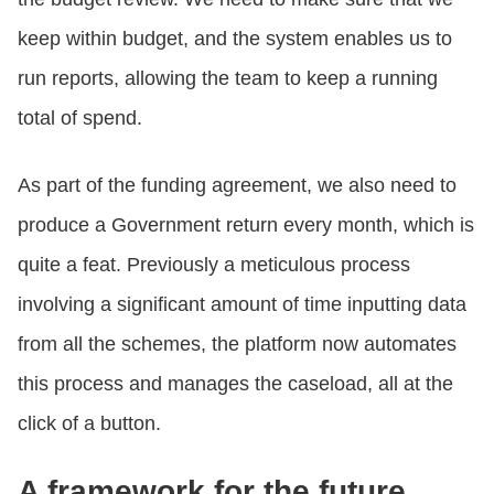
keep within budget, and the system enables us to
run reports, allowing the team to keep a running
total of spend.
As part of the funding agreement, we also need to
produce a Government return every month, which is
quite a feat. Previously a meticulous process
involving a significant amount of time inputting data
from all the schemes, the platform now automates
this process and manages the caseload, all at the
click of a button.
A framework for the future