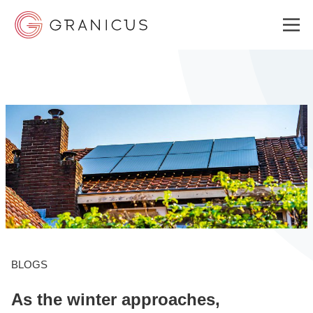
WHO WE SERVE
GOVERNMENT EXPERIENCE CLOUD
SOLUTIONS
RESOURCES
BLOGS
As the winter approaches,
WHY GRANICUS?