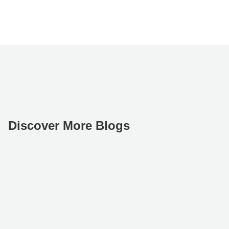
Discover More Blogs