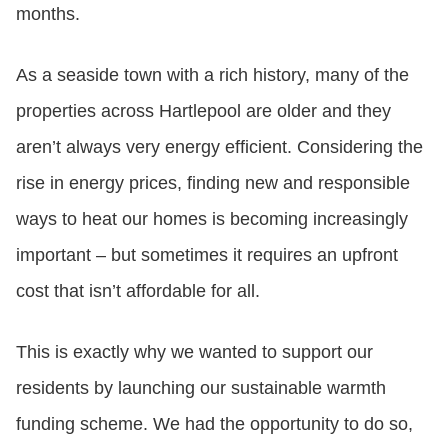
months.
As a seaside town with a rich history, many of the
properties across Hartlepool are older and they
aren’t always very energy efficient. Considering the
rise in energy prices, finding new and responsible
ways to heat our homes is becoming increasingly
important – but sometimes it requires an upfront
cost that isn’t affordable for all.
This is exactly why we wanted to support our
residents by launching our sustainable warmth
funding scheme. We had the opportunity to do so,