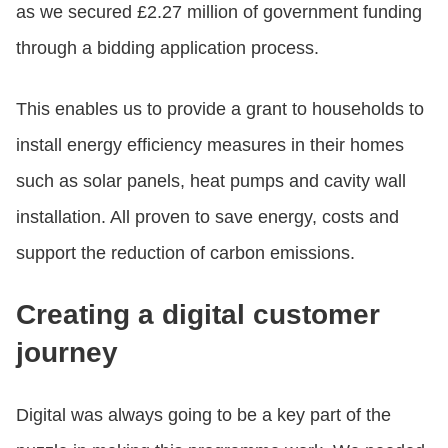
as we secured £2.27 million of government funding
through a bidding application process.
This enables us to provide a grant to households to
install energy efficiency measures in their homes
such as solar panels, heat pumps and cavity wall
installation. All proven to save energy, costs and
support the reduction of carbon emissions.
Creating a digital customer
journey
Digital was always going to be a key part of the