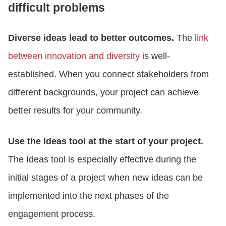
difficult problems
Diverse ideas lead to better outcomes.
The
link
between innovation and diversity
is well-
established. When you connect stakeholders from
different backgrounds, your project can achieve
better results for your community.
Use the Ideas tool at the start of your project.
The Ideas tool is especially effective during the
initial stages of a project when new ideas can be
implemented into the next phases of the
engagement process.