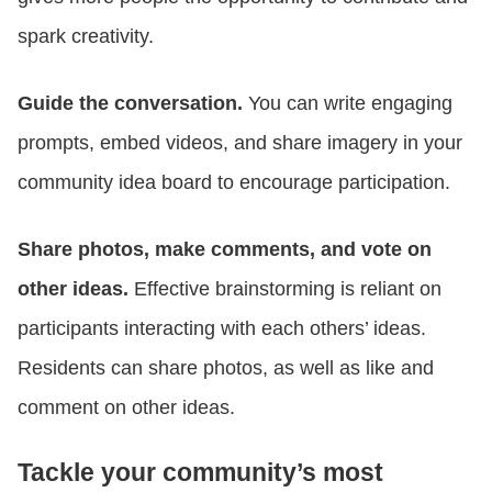
spark creativity.
Guide the conversation.
You can write engaging
prompts, embed videos, and share imagery in your
community idea board to encourage participation.
Share photos, make comments, and vote on
other ideas.
Effective brainstorming is reliant on
participants interacting with each others’ ideas.
Residents can share photos, as well as like and
comment on other ideas.
Tackle your community’s most