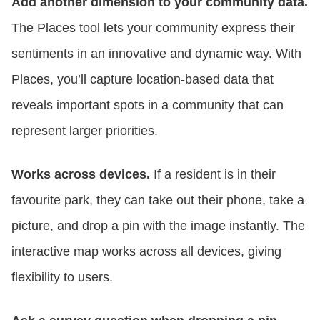
Add another dimension to your community data.
The Places tool lets your community express their
sentiments in an innovative and dynamic way. With
Places, you’ll capture location-based data that
reveals important spots in a community that can
represent larger priorities.
Works across devices.
If a resident is in their
favourite park, they can take out their phone, take a
picture, and drop a pin with the image instantly. The
interactive map works across all devices, giving
flexibility to users.