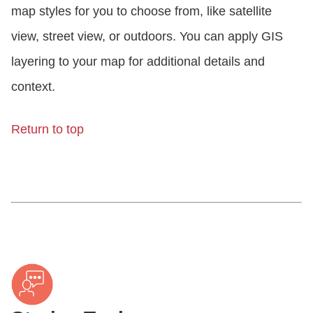
map styles for you to choose from, like satellite
view, street view, or outdoors. You can apply GIS
layering to your map for additional details and
context.
Return to top