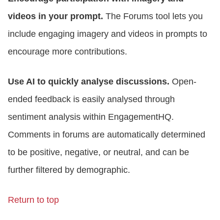
videos in your prompt.
The Forums tool lets you
include engaging imagery and videos in prompts to
encourage more contributions.
Use AI to quickly analyse discussions.
Open-
ended feedback is easily analysed through
sentiment analysis within EngagementHQ.
Comments in forums are automatically determined
to be positive, negative, or neutral, and can be
further filtered by demographic.
Return to top