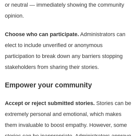
or neutral — immediately showing the community
opinion.
Choose who can participate.
Administrators can
elect to include unverified or anonymous
participation to break down any barriers stopping
stakeholders from sharing their stories.
Empower your community
Accept or reject submitted stories.
Stories can be
extremely personal and emotional, which makes
them invaluable to boost empathy. However, some