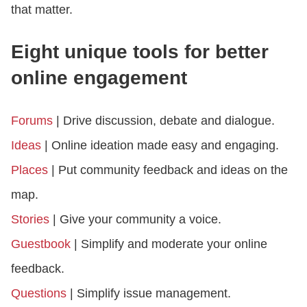
that matter.
Eight unique tools for better
online engagement
Forums
| Drive discussion, debate and dialogue.
Ideas
| Online ideation made easy and engaging.
Places
| Put community feedback and ideas on the
map.
Stories
| Give your community a voice.
Guestbook
| Simplify and moderate your online
feedback.
Questions
| Simplify issue management.