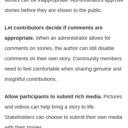
stories can be inappropriate. Administrators approve
stories before they are shown to the public.
Let contributors decide if comments are
appropriate.
When an administrator allows for
comments on stories, the author can still disable
comments on their own story. Community members
need to feel comfortable when sharing genuine and
insightful contributions.
Allow participants to submit rich media.
Pictures
and videos can help bring a story to life.
Stakeholders can choose to submit their own media
with their stories.