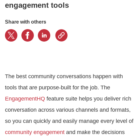
engagement tools
LOGIN
Share with others
GET STARTED
The best community conversations happen with
tools that are purpose-built for the job. The
EngagementHQ
feature suite helps you deliver rich
conversation across various channels and formats,
so you can quickly and easily manage every level of
community engagement
and make the decisions