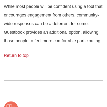
While most people will be confident using a tool that
encourages engagement from others, community-
wide responses can be a deterrent for some.
Guestbook provides an additional option, allowing
those people to feel more comfortable participating.
Return to top