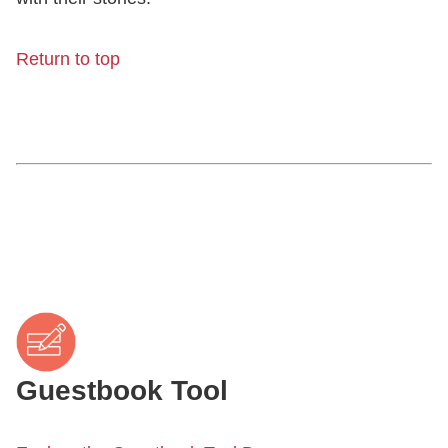
Return to top
Guestbook Tool