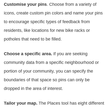
Customise your pins
. Choose from a variety of
icons, create custom pin colors and name your pins
to encourage specific types of feedback from
residents, like locations for new bike racks or
potholes that need to be filled.
Choose a specific area.
If you are seeking
community data from a specific neighbourhood or
portion of your community, you can specify the
boundaries of that space so pins can only be
dropped in the area of interest.
Tailor your map.
The Places tool has eight different