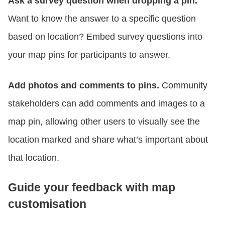
Ask a survey question when dropping a pin.
Want to know the answer to a specific question
based on location? Embed survey questions into
your map pins for participants to answer.
Add photos and comments to pins.
Community
stakeholders can add comments and images to a
map pin, allowing other users to visually see the
location marked and share what’s important about
that location.
Guide your feedback with map
customisation