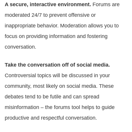
A secure, interactive environment.
Forums are
moderated 24/7 to prevent offensive or
inappropriate behavior. Moderation allows you to
focus on providing information and fostering
conversation.
Take the conversation off of social media.
Controversial topics will be discussed in your
community, most likely on social media. These
debates tend to be futile and can spread
misinformation – the forums tool helps to guide
productive and respectful conversation.