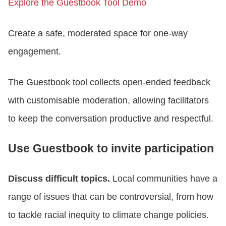
Explore the Guestbook Tool Demo
Create a safe, moderated space for one-way
engagement.
The Guestbook tool collects open-ended feedback
with customisable moderation, allowing facilitators
to keep the conversation productive and respectful.
Use Guestbook to invite participation
Discuss difficult topics.
Local communities have a
range of issues that can be controversial, from how
to tackle racial inequity to climate change policies.