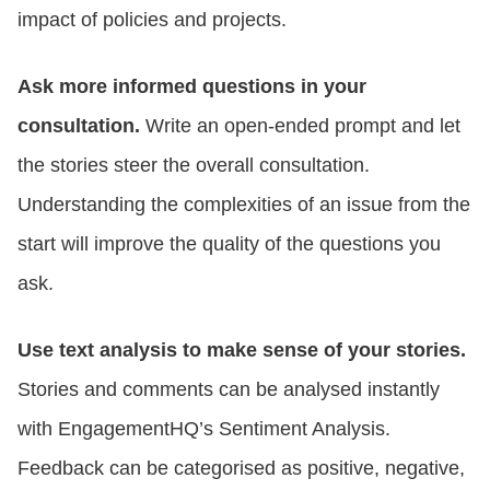
impact of policies and projects.
Ask more informed questions in your
consultation.
Write an open-ended prompt and let
the stories steer the overall consultation.
Understanding the complexities of an issue from the
start will improve the quality of the questions you
ask.
Use text analysis to make sense of your stories.
Stories and comments can be analysed instantly
with EngagementHQ’s Sentiment Analysis.
Feedback can be categorised as positive, negative,