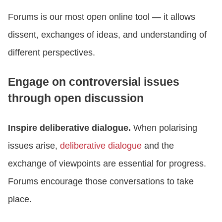
Forums is our most open online tool — it allows
dissent, exchanges of ideas, and understanding of
different perspectives.
Engage on controversial issues
through open discussion
Inspire deliberative dialogue.
When polarising
issues arise,
deliberative dialogue
and the
exchange of viewpoints are essential for progress.
Forums encourage those conversations to take
place.