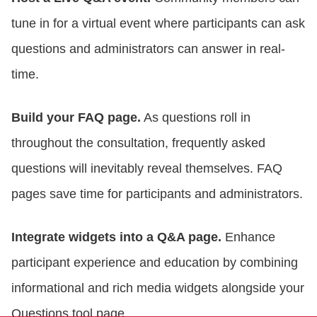
tune in for a virtual event where participants can ask
questions and administrators can answer in real-
time.
Build your FAQ page.
As questions roll in
throughout the consultation, frequently asked
questions will inevitably reveal themselves. FAQ
pages save time for participants and administrators.
Integrate widgets into a Q&A page.
Enhance
participant experience and education by combining
informational and rich media widgets alongside your
Questions tool page.