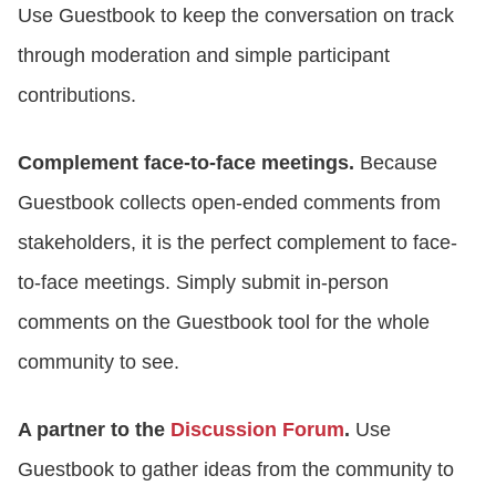
Use Guestbook to keep the conversation on track
through moderation and simple participant
contributions.
Complement face-to-face meetings.
Because
Guestbook collects open-ended comments from
stakeholders, it is the perfect complement to face-
to-face meetings. Simply submit in-person
comments on the Guestbook tool for the whole
community to see.
A partner to the
Discussion Forum
.
Use
Guestbook to gather ideas from the community to