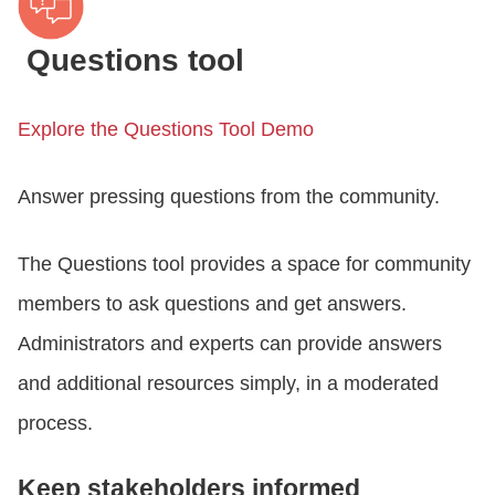
Questions tool
Explore the Questions Tool Demo
Answer pressing questions from the community.
The Questions tool provides a space for community
members to ask questions and get answers.
Administrators and experts can provide answers
and additional resources simply, in a moderated
process.
Keep stakeholders informed