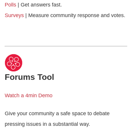
Polls
| Get answers fast.
Surveys
| Measure community response and votes.
Forums Tool
Watch a 4min Demo
Give your community a safe space to debate
pressing issues in a substantial way.