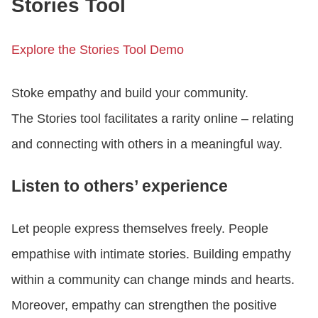
Stories Tool
Explore the Stories Tool Demo
Stoke empathy and build your community.
The Stories tool facilitates a rarity online – relating
and connecting with others in a meaningful way.
Listen to others’ experience
Let people express themselves freely. People
empathise with intimate stories. Building empathy
within a community can change minds and hearts.
Moreover, empathy can strengthen the positive