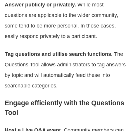
Answer publicly or privately.
While most
questions are applicable to the wider community,
some tend to be more personal. In those cases,
easily respond privately to a participant.
Tag questions and utilise search functions.
The
Questions Tool allows administrators to tag answers
by topic and will automatically feed these into
searchable categories.
Engage efficiently with the Questions
Tool
Host a Live Q&A event.
Community members can