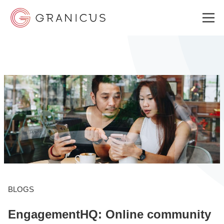
WHO WE SERVE
GOVERNMENT EXPERIENCE CLOUD
SOLUTIONS
RESOURCES
BLOGS
EngagementHQ: Online community
WHY GRANICUS?