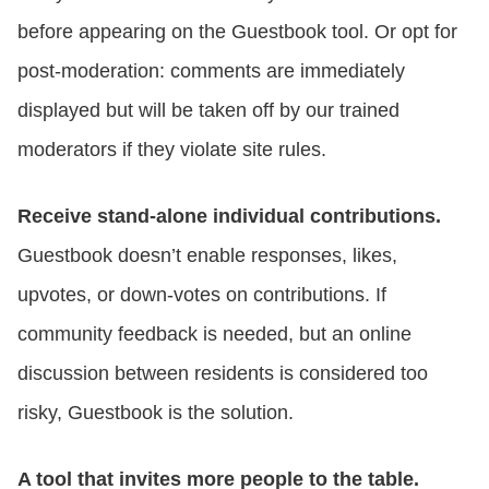
before appearing on the Guestbook tool. Or opt for
post-moderation: comments are immediately
displayed but will be taken off by our trained
moderators if they violate site rules.
Receive stand-alone individual contributions.
Guestbook doesn’t enable responses, likes,
upvotes, or down-votes on contributions. If
community feedback is needed, but an online
discussion between residents is considered too
risky, Guestbook is the solution.
A tool that invites more people to the table.