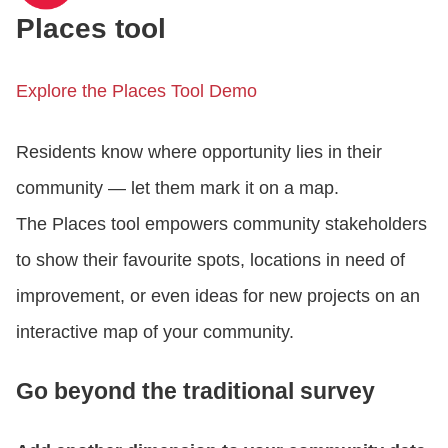
Places tool
Explore the Places Tool Demo
Residents know where opportunity lies in their
community — let them mark it on a map.
The Places tool empowers community stakeholders
to show their favourite spots, locations in need of
improvement, or even ideas for new projects on an
interactive map of your community.
Go beyond the traditional survey