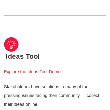
Ideas Tool
Explore the Ideas Tool Demo
Stakeholders have solutions to many of the
pressing issues facing their community — collect
their ideas online.