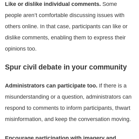
Like or dislike individual comments.
Some
people aren’t comfortable discussing issues with
others online. In that case, participants can like or
dislike comments, enabling them to express their
opinions too.
Spur civil debate in your community
Administrators can participate too.
If there is a
misunderstanding or a question, administrators can
respond to comments to inform participants, thwart
misinformation, and keep the conversation moving.
Encourage participation with imagery and