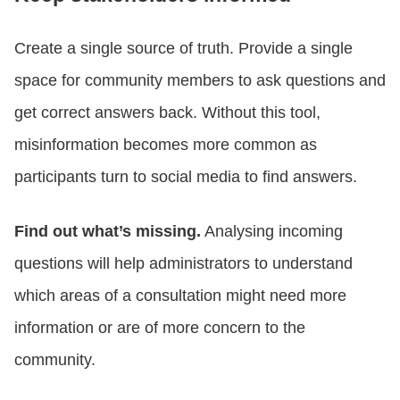
Create a single source of truth. Provide a single
space for community members to ask questions and
get correct answers back. Without this tool,
misinformation becomes more common as
participants turn to social media to find answers.
Find out what’s missing.
Analysing incoming
questions will help administrators to understand
which areas of a consultation might need more
information or are of more concern to the
community.