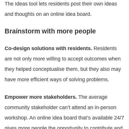
The Ideas tool lets residents post their own ideas
and thoughts on an online idea board.
Brainstorm with more people
Co-design solutions with residents.
Residents
are not only more willing to accept outcomes when
they helped conceptualise them, but they also may
have more efficient ways of solving problems.
Empower more stakeholders.
The average
community stakeholder can’t attend an in-person
workshop. An online idea board that’s available 24/7
gives more people the opportunity to contribute and