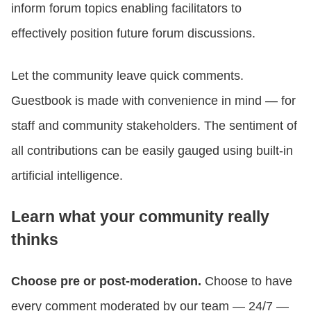
inform forum topics enabling facilitators to
effectively position future forum discussions.
Let the community leave quick comments.
Guestbook is made with convenience in mind — for
staff and community stakeholders. The sentiment of
all contributions can be easily gauged using built-in
artificial intelligence.
Learn what your community really
thinks
Choose pre or post-moderation.
Choose to have
every comment moderated by our team — 24/7 —