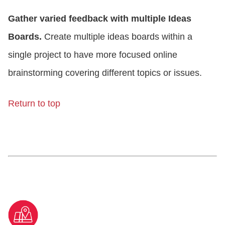
Gather varied feedback with multiple Ideas
Boards.
Create multiple ideas boards within a
single project to have more focused online
brainstorming covering different topics or issues.
Return to top