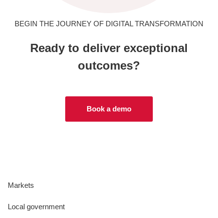
BEGIN THE JOURNEY OF DIGITAL TRANSFORMATION
Ready to deliver exceptional
outcomes?
Book a demo
Markets
Local government