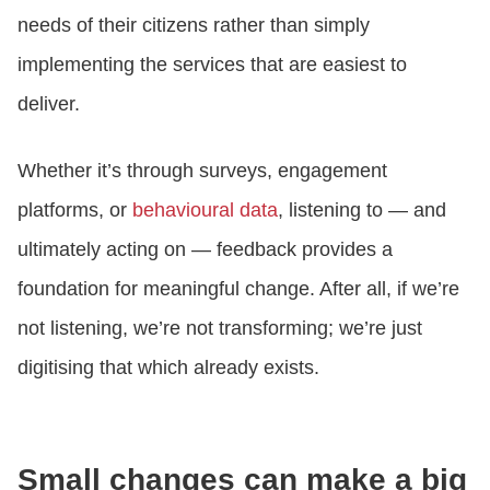
needs of their citizens rather than simply
implementing the services that are easiest to
deliver.
Whether it’s through surveys, engagement
platforms, or
behavioural data
, listening to — and
ultimately acting on — feedback provides a
foundation for meaningful change. After all, if we’re
not listening, we’re not transforming; we’re just
digitising that which already exists.
Small changes can make a big