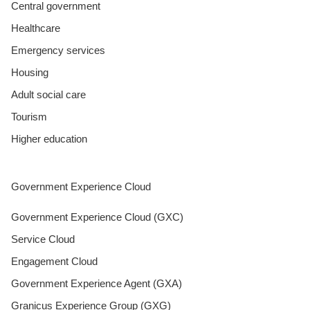
Central government
Healthcare
Emergency services
Housing
Adult social care
Tourism
Higher education
Government Experience Cloud
Government Experience Cloud (GXC)
Service Cloud
Engagement Cloud
Government Experience Agent (GXA)
Granicus Experience Group (GXG)