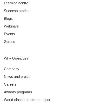
Learning centre
Success stories
Blogs
Webinars
Events
Guides
Why Granicus?
Company
News and press
Careers
Awards programs
World-class customer support