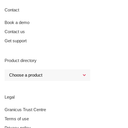
Contact
Book a demo
Contact us
Get support
Product directory
Legal
Granicus Trust Centre
Terms of use
Privacy policy