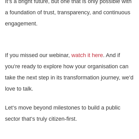
It’s a bright future, but one that is only possible with
a foundation of trust, transparency, and continuous
engagement.
If you missed our webinar,
watch it here
. And if
you’re ready to explore how your organisation can
take the next step in its transformation journey, we’d
love to talk.
Let’s move beyond milestones to build a public
sector that’s truly citizen-first.