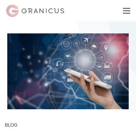
WHO WE SERVE
GOVERNMENT EXPERIENCE CLOUD
SOLUTIONS
RESOURCES
BLOG
WHY GRANICUS?