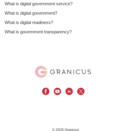
What is digital government service?
What is digital government?
What is digital readiness?
What is government transparency?
© 2026 Granicus