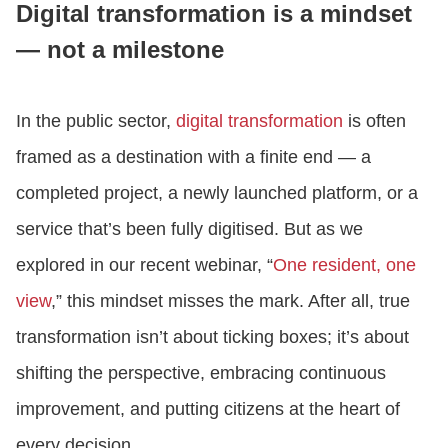
Digital transformation is a mindset
— not a milestone
LOGIN
In the public sector,
digital transformation
is often
GET STARTED
framed as a destination with a finite end — a
completed project, a newly launched platform, or a
service that’s been fully digitised. But as we
explored in our recent webinar, “
One resident, one
view
,” this mindset misses the mark. After all, true
transformation isn’t about ticking boxes; it’s about
shifting the perspective, embracing continuous
improvement, and putting citizens at the heart of
every decision.