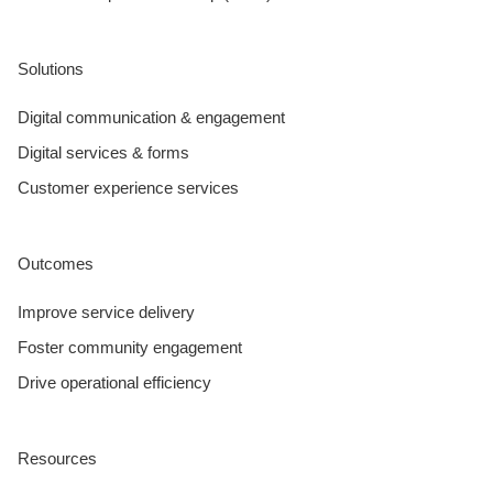
Solutions
Digital communication & engagement
Digital services & forms
Customer experience services
Outcomes
Improve service delivery
Foster community engagement
Drive operational efficiency
Resources