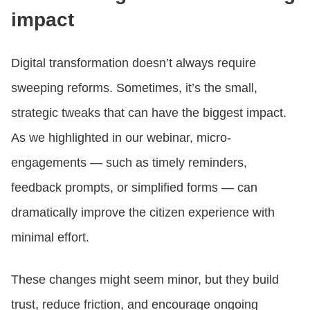
impact
Digital transformation doesn’t always require
sweeping reforms. Sometimes, it’s the small,
strategic tweaks that can have the biggest impact.
As we highlighted in our webinar, micro-
engagements — such as timely reminders,
feedback prompts, or simplified forms — can
dramatically improve the citizen experience with
minimal effort.
These changes might seem minor, but they build
trust, reduce friction, and encourage ongoing