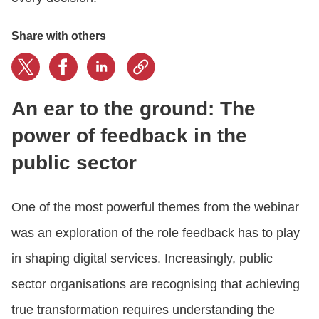
Share with others
An ear to the ground: The
power of feedback in the
public sector
One of the most powerful themes from the webinar
was an exploration of the role feedback has to play
in shaping digital services. Increasingly, public
sector organisations are recognising that achieving
true transformation requires understanding the