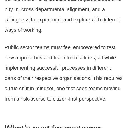
buy-in, cross-departmental alignment, and a
willingness to experiment and explore with different
ways of working.
Public sector teams must feel empowered to test
new approaches and learn from failures, all while
implementing successful processes in different
parts of their respective organisations. This requires
a true shift in mindset, one that sees teams moving
from a risk-averse to citizen-first perspective.