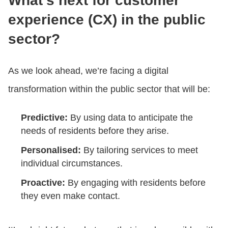
What’s next for customer
experience (CX) in the public
sector?
As we look ahead, we’re facing a digital
transformation within the public sector that will be:
Predictive:
By using data to anticipate the
needs of residents before they arise.
Personalised:
By tailoring services to meet
individual circumstances.
Proactive:
By engaging with residents before
they even make contact.