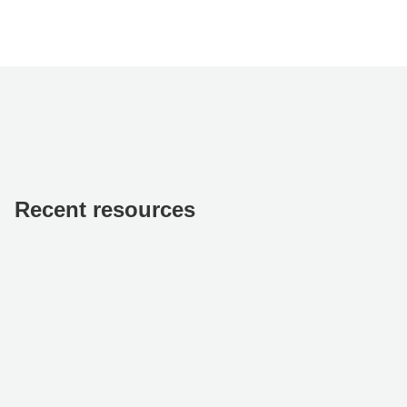
Recent resources