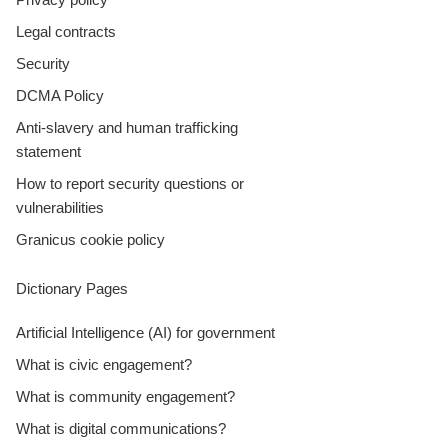
Legal contracts
Security
DCMA Policy
Anti-slavery and human trafficking
statement
How to report security questions or
vulnerabilities
Granicus cookie policy
Dictionary Pages
Artificial Intelligence (AI) for government
What is civic engagement?
What is community engagement?
What is digital communications?