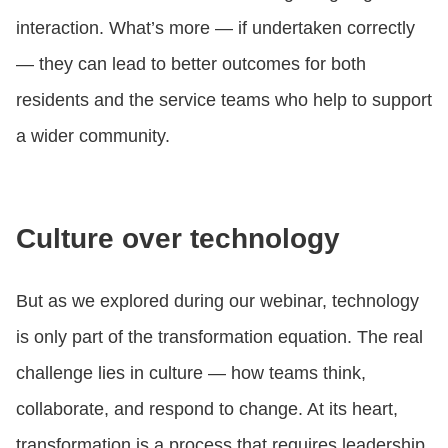
interaction. What’s more — if undertaken correctly
— they can lead to better outcomes for both
residents and the service teams who help to support
a wider community.
Culture over technology
But as we explored during our webinar, technology
is only part of the transformation equation. The real
challenge lies in culture — how teams think,
collaborate, and respond to change. At its heart,
transformation is a process that requires leadership