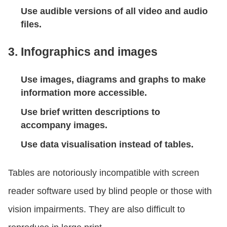
Use audible versions of all video and audio
files.
3. Infographics and images
Use images, diagrams and graphs to make
information more accessible.
Use brief written descriptions to
accompany images.
Use data visualisation instead of tables.
Tables are notoriously incompatible with screen
reader software used by blind people or those with
vision impairments. They are also difficult to