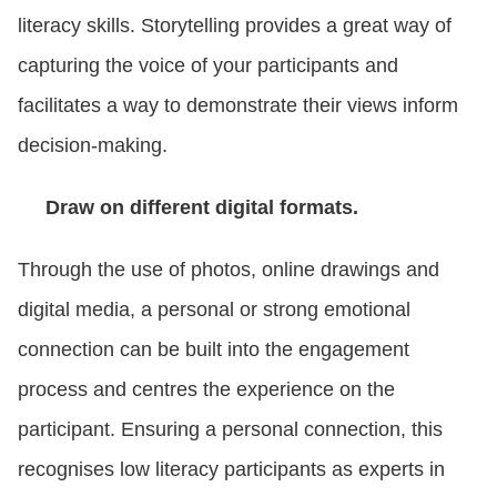
literacy skills. Storytelling provides a great way of
capturing the voice of your participants and
facilitates a way to demonstrate their views inform
decision-making.
Draw on different digital formats.
Through the use of photos, online drawings and
digital media, a personal or strong emotional
connection can be built into the engagement
process and centres the experience on the
participant. Ensuring a personal connection, this
recognises low literacy participants as experts in