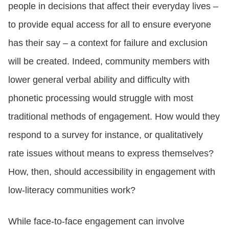
people in decisions that affect their everyday lives –
to provide equal access for all to ensure everyone
has their say – a context for failure and exclusion
will be created. Indeed, community members with
lower general verbal ability and difficulty with
phonetic processing would struggle with most
traditional methods of engagement. How would they
respond to a survey for instance, or qualitatively
rate issues without means to express themselves?
How, then, should accessibility in engagement with
low-literacy communities work?
While face-to-face engagement can involve