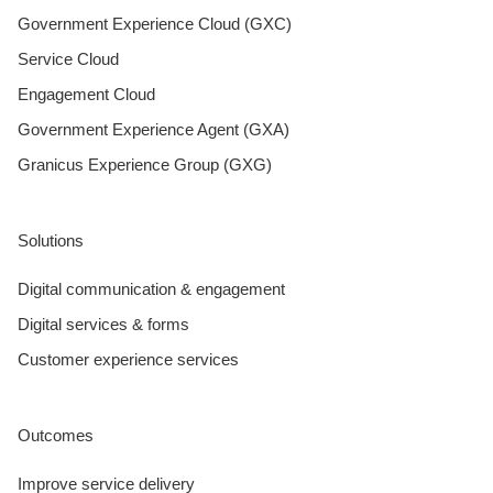
Government Experience Cloud (GXC)
Service Cloud
Engagement Cloud
Government Experience Agent (GXA)
Granicus Experience Group (GXG)
Solutions
Digital communication & engagement
Digital services & forms
Customer experience services
Outcomes
Improve service delivery