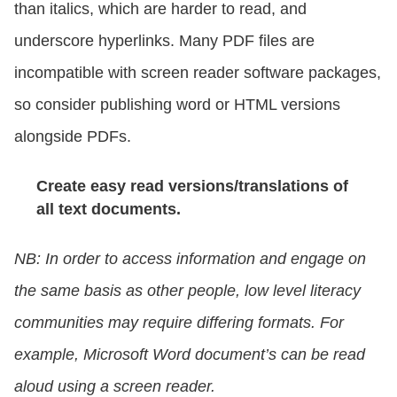
than italics, which are harder to read, and
underscore hyperlinks. Many PDF files are
incompatible with screen reader software packages,
so consider publishing word or HTML versions
alongside PDFs.
Create easy read versions/translations of
all text documents.
NB: In order to access information and engage on
the same basis as other people, low level literacy
communities may require differing formats. For
example, Microsoft Word document’s can be read
aloud using a screen reader.