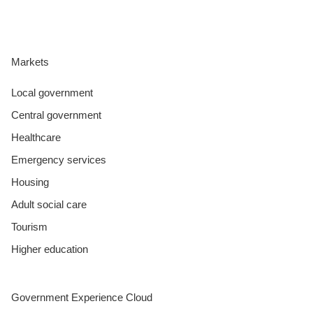
Markets
Local government
Central government
Healthcare
Emergency services
Housing
Adult social care
Tourism
Higher education
Government Experience Cloud