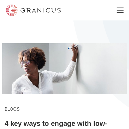
WHO WE SERVE
GOVERNMENT EXPERIENCE CLOUD
SOLUTIONS
RESOURCES
BLOGS
4 key ways to engage with low-
WHY GRANICUS?