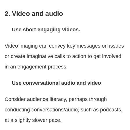
2. Video and audio
Use short engaging videos.
Video imaging can convey key messages on issues
or create imaginative calls to action to get involved
in an engagement process.
Use conversational audio and video
Consider audience literacy, perhaps through
conducting conversations/audio, such as podcasts,
at a slightly slower pace.