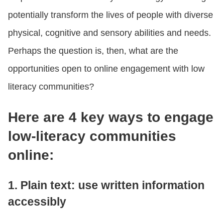
potentially transform the lives of people with diverse
physical, cognitive and sensory abilities and needs.
Perhaps the question is, then, what are the
opportunities open to online engagement with low
literacy communities?
Here are 4 key ways to engage
low-literacy communities
online:
1. Plain text: use written information
accessibly