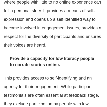
where people with little to no online experience can
tell a personal story. It provides a means of self-
expression and opens up a self-identified way to
become involved in engagement issues, provides a
respect for the diversity of participants and ensures
their voices are heard.
Provide a capacity for low literacy people
to narrate stories online.
This provides access to self-identifying and an
agency for their engagement. While participant
testimonials are often essential at feedback stage,
they exclude participation by people with low