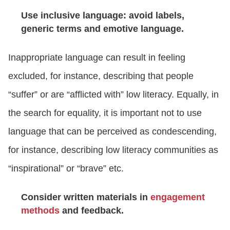
Use inclusive language: avoid labels,
generic terms and emotive language.
Inappropriate language can result in feeling
excluded, for instance, describing that people
“suffer” or are “afflicted with” low literacy. Equally, in
the search for equality, it is important not to use
language that can be perceived as condescending,
for instance, describing low literacy communities as
“inspirational” or “brave” etc.
Consider written materials in
engagement
methods
and feedback.