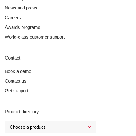
News and press
Careers
Awards programs
World-class customer support
Contact
Book a demo
Contact us
Get support
Product directory