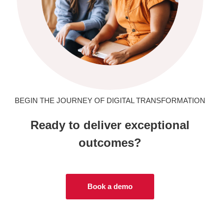
BEGIN THE JOURNEY OF DIGITAL TRANSFORMATION
Ready to deliver exceptional
outcomes?
Book a demo