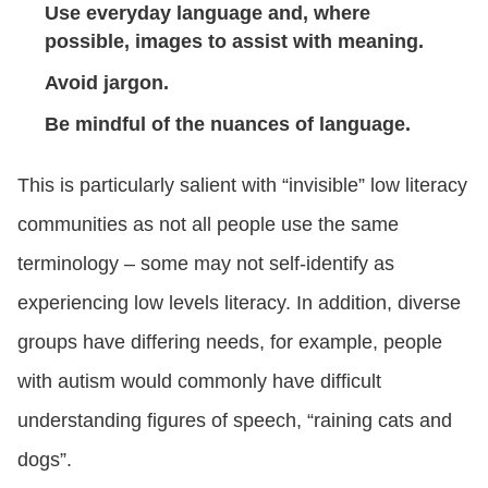
Use everyday language and, where
possible, images to assist with meaning.
Avoid jargon.
Be mindful of the nuances of language.
This is particularly salient with “invisible” low literacy
communities as not all people use the same
terminology – some may not self-identify as
experiencing low levels literacy. In addition, diverse
groups have differing needs, for example, people
with autism would commonly have difficult
understanding figures of speech, “raining cats and
dogs”.