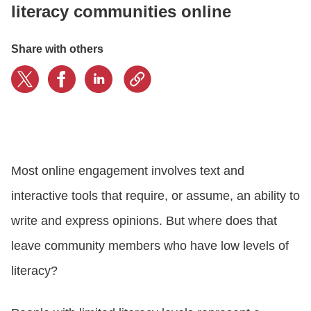
literacy communities online
LOGIN
Share with others
GET STARTED
Most online engagement involves text and
interactive tools that require, or assume, an ability to
write and express opinions. But where does that
leave community members who have low levels of
literacy?