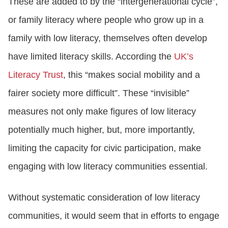
These are added to by the “intergenerational cycle”,
or family literacy where people who grow up in a
family with low literacy, themselves often develop
have limited literacy skills. According the
UK’s
Literacy Trust
, this “makes social mobility and a
fairer society more difficult”. These “invisible”
measures not only make figures of low literacy
potentially much higher, but, more importantly,
limiting the capacity for civic participation, make
engaging with low literacy communities essential.
Without systematic consideration of low literacy
communities, it would seem that in efforts to engage