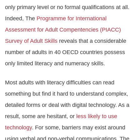
only primary level or no formal qualifications at all.
Indeed, The
Programme for International
Assessment for Adult Compentencies (PIACC)
Survey of Adult Skills
reveals that a considerable
number of adults in 40 OECD countries possess
only limited literacy and numeracy skills.
Most adults with literacy difficulties can read
something but find it hard to understand complex,
detailed forms or deal with digital technology. As a
result, some are hesitant, or
less likely to use
technology
. For some, barriers may exist around
using verbal and non-verbal communications. The