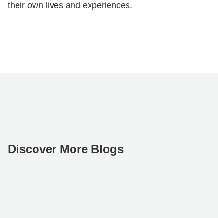
their own lives and experiences.
Discover More Blogs