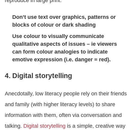
reproduce in large print.
Don’t use text over graphics, patterns or
blocks of colour or dark shading
Use colour to visually communicate
qualitative aspects of issues – ie viewers
can form colour analogies to indicate
emotive expression (i.e. danger = red).
4. Digital storytelling
Anecdotally, low literacy people rely on their friends
and family (with higher literacy levels) to share
information with them, often via conversation and
talking.
Digital storytelling
is a simple, creative way