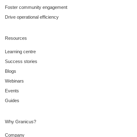
Foster community engagement
Drive operational efficiency
Resources
Learning centre
Success stories
Blogs
Webinars
Events
Guides
Why Granicus?
Company