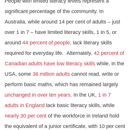
People with limited literacy levels represent a
significant percentage of the community. In
Australia, while around 14 per cent of adults – just
over 1 in 7 – have limited literacy skills, 1 in 5, or
around
44 percent of people
, lack literary skills
required for everyday life. Alternately,
42 percent of
Canadian adults have low literacy skills
while, in the
USA, some
36 million adults
cannot read, write or
perform basic maths, which has remained largely
unchanged in over ten years
. In the UK,
1 in 7
adults in England
lack basic literacy skills, while
nearly 30 per cent
of the workforce in Ireland hold
the equivalent of a junior certificate, with 10 per cent