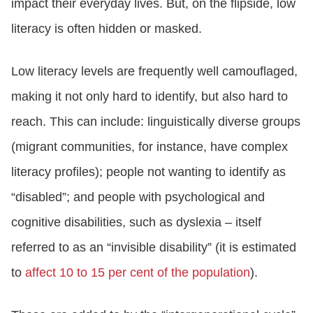
impact their everyday lives. But, on the flipside, low
literacy is often hidden or masked.
Low literacy levels are frequently well camouflaged,
making it not only hard to identify, but also hard to
reach. This can include: linguistically diverse groups
(migrant communities, for instance, have complex
literacy profiles); people not wanting to identify as
“disabled”; and people with psychological and
cognitive disabilities, such as dyslexia – itself
referred to as an “invisible disability” (it is estimated
to
affect 10 to 15 per cent of the population
).