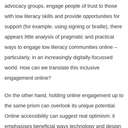
advocacy groups, engage people of trust to those
with low literacy skills and provide opportunities for
support (for example, using signing or braille), there
appears little analysis of pragmatic and practical
ways to engage low literacy communities online –
particularly, in an increasingly digitally-focussed
world. How can we translate this inclusive
engagement online?
On the other hand, holding online engagement up to
the same prism can overlook its unique potential.
Online accessibility can suggest real optimism: it
emphasises beneficial ways technology and design