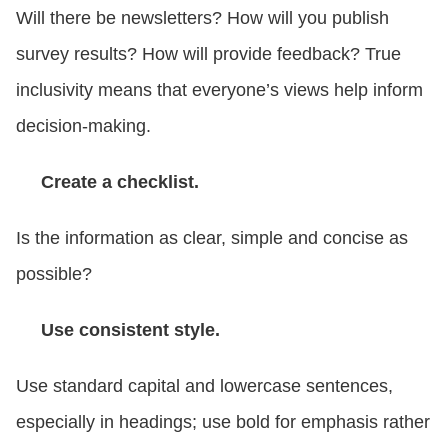
Will there be newsletters? How will you publish
survey results? How will provide feedback? True
inclusivity means that everyone’s views help inform
decision-making.
Create a checklist.
Is the information as clear, simple and concise as
possible?
Use consistent style.
Use standard capital and lowercase sentences,
especially in headings; use bold for emphasis rather