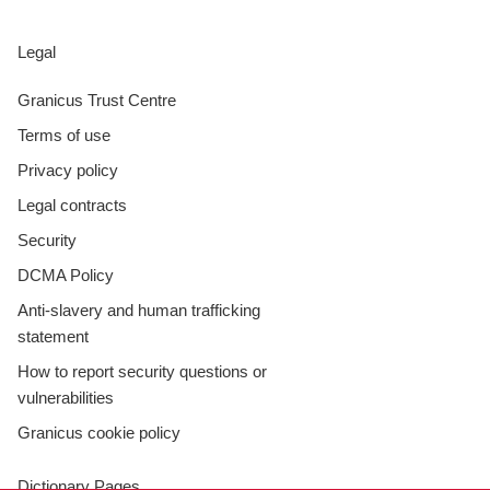
Legal
Granicus Trust Centre
Terms of use
Privacy policy
Legal contracts
Security
DCMA Policy
Anti-slavery and human trafficking
statement
How to report security questions or
vulnerabilities
Granicus cookie policy
Dictionary Pages