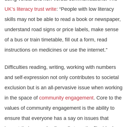
UK’s literacy trust write
: “People with low literacy
skills may not be able to read a book or newspaper,
understand road signs or price labels, make sense
of a bus or train timetable, fill out a form, read
instructions on medicines or use the internet.”
Difficulties reading, writing, working with numbers
and self-expression not only contributes to societal
exclusion but is an all-pervasive issue when working
in the space of
community engagement
. Core to the
values of community engagement is the ability to
ensure that everyone has a say on issues that