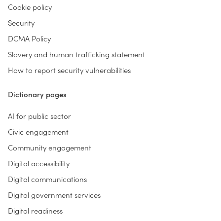
Cookie policy
Security
DCMA Policy
Slavery and human trafficking statement
How to report security vulnerabilities
Dictionary pages
AI for public sector
Civic engagement
Community engagement
Digital accessibility
Digital communications
Digital government services
Digital readiness