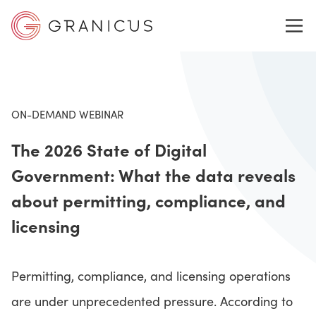
WHO WE SERVE
ON-DEMAND WEBINAR
The 2026 State of Digital
GOVERNMENT EXPERIENCE CLOUD
Government: What the data reveals
about permitting, compliance, and
SOLUTIONS
licensing
RESOURCES
Permitting, compliance, and licensing operations
are under unprecedented pressure. According to
ABOUT