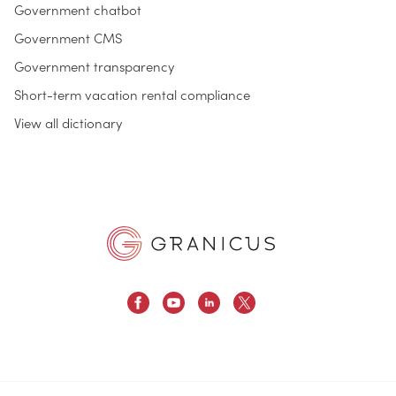
Government chatbot
Government CMS
Government transparency
Short-term vacation rental compliance
View all dictionary