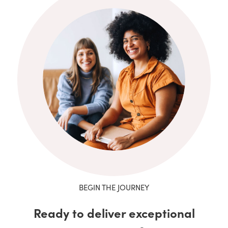
BEGIN THE JOURNEY
Ready to deliver exceptional