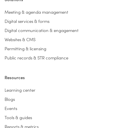
Meeting & agenda management
Digital services & forms
Digital communication & engagement
Websites & CMS
Permitting & licensing
Public records & STR compliance
Resources
Learning center
Blogs
Events
Tools & guides
Reports & metrics