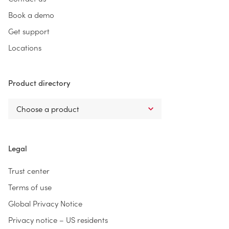
Book a demo
Get support
Locations
Product directory
Legal
Trust center
Terms of use
Global Privacy Notice
Privacy notice – US residents