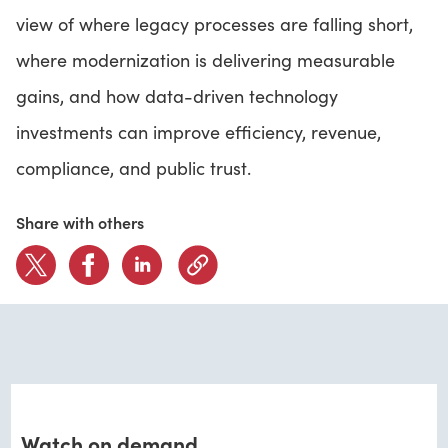
view of where legacy processes are falling short,
where modernization is delivering measurable
gains, and how data-driven technology
investments can improve efficiency, revenue,
compliance, and public trust.
Share with others
Watch on demand