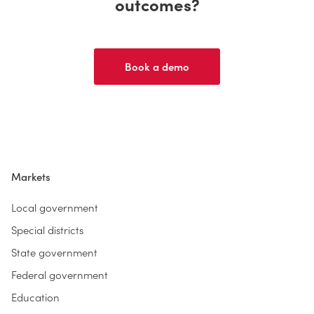
outcomes?
Book a demo
Markets
Local government
Special districts
State government
Federal government
Education