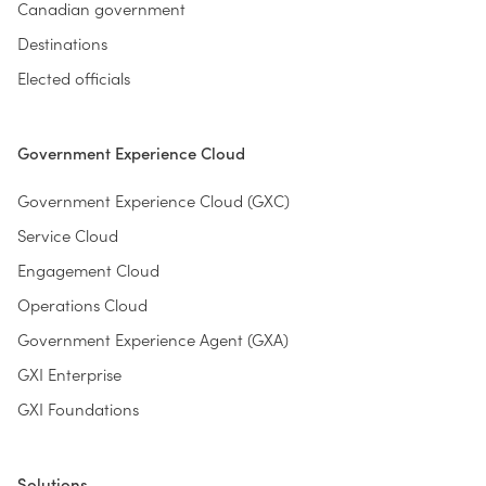
Canadian government
Destinations
Elected officials
Government Experience Cloud
Government Experience Cloud (GXC)
Service Cloud
Engagement Cloud
Operations Cloud
Government Experience Agent (GXA)
GXI Enterprise
GXI Foundations
Solutions