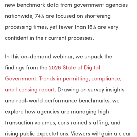
new benchmark data from government agencies
nationwide, 74% are focused on shortening
CONTACT US
processing times, yet fewer than 16% are very
confident in their current processes.
LOGIN
In this on-demand webinar, we unpack the
BOOK A DEMO
findings from the
2026 State of Digital
Government: Trends in permitting, compliance,
and licensing report
. Drawing on survey insights
and real-world performance benchmarks, we
explore how agencies are managing high
transaction volumes, constrained staffing, and
rising public expectations. Viewers will gain a clear