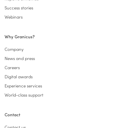
Success stories
Webinars
Why Granicus?
Company
News and press
Careers
Digital awards
Experience services
World-class support
Contact
Contact us