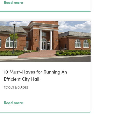
Read more
10 Must-Haves for Running An
Efficient City Hall
TOOLS & GUIDES
Read more