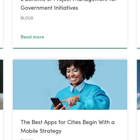
Government Initiatives
BLOGS
Read more
The Best Apps for Cities Begin With a
Mobile Strategy