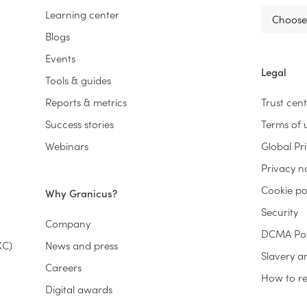
Learning center
Blogs
Events
Legal
Tools & guides
Reports & metrics
Trust cen
Success stories
Terms of 
Webinars
Global Pr
Privacy n
Cookie po
Why Granicus?
Security
Company
DCMA Pol
XC)
News and press
Slavery a
Careers
How to rep
Digital awards