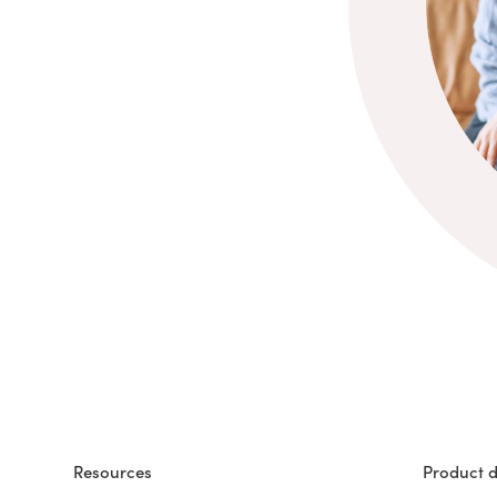
Resources
Product d