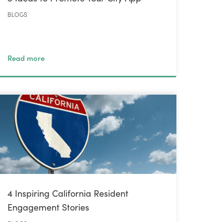
BLOGS
Read more
4 Inspiring California Resident
Engagement Stories