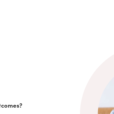
utcomes?