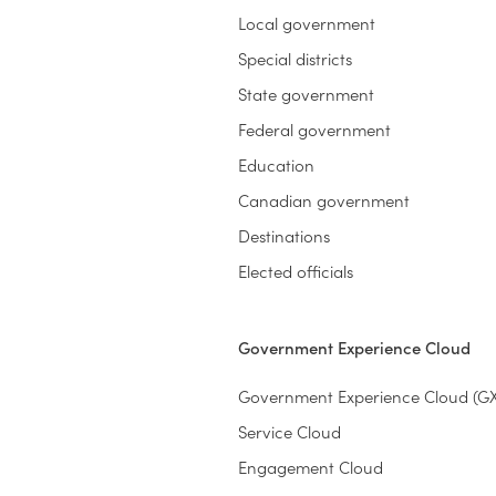
Local government
Special districts
State government
Federal government
Education
Canadian government
Destinations
Elected officials
Government Experience Cloud
Government Experience Cloud (G
Service Cloud
Engagement Cloud