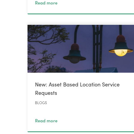
Read more
New: Asset Based Location Service
Requests
BLOGS
Read more