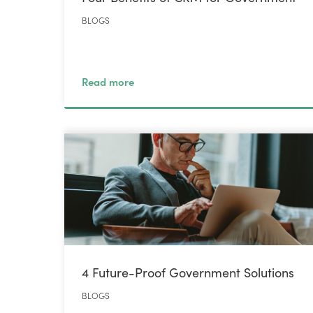
BLOGS
Read more
4 Future-Proof Government Solutions
BLOGS