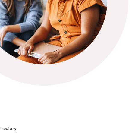
irectory