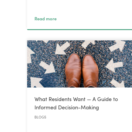
Read more
What Residents Want — A Guide to
Informed Decision-Making
BLOGS