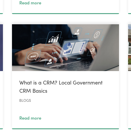
Read more
What is a CRM? Local Government
CRM Basics
BLOGS
Read more