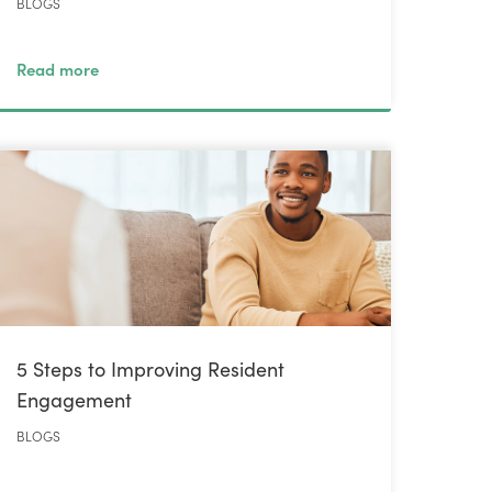
BLOGS
Read more
5 Steps to Improving Resident
Engagement
BLOGS