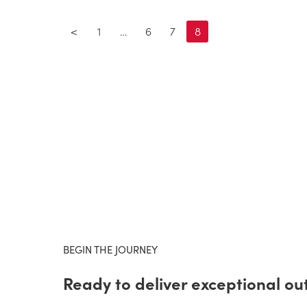
<
1
…
6
7
8
BEGIN THE JOURNEY
Ready to deliver exceptional o