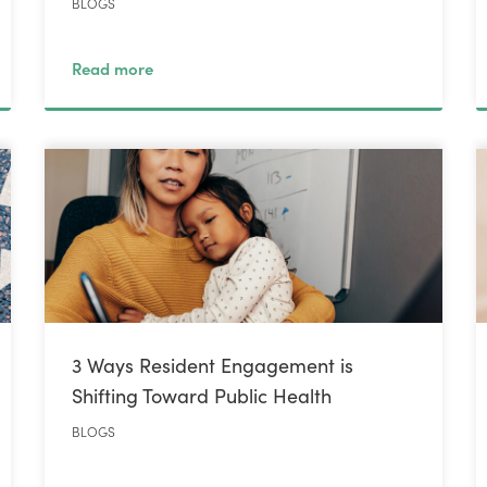
BLOGS
Read more
3 Ways Resident Engagement is
Shifting Toward Public Health
BLOGS