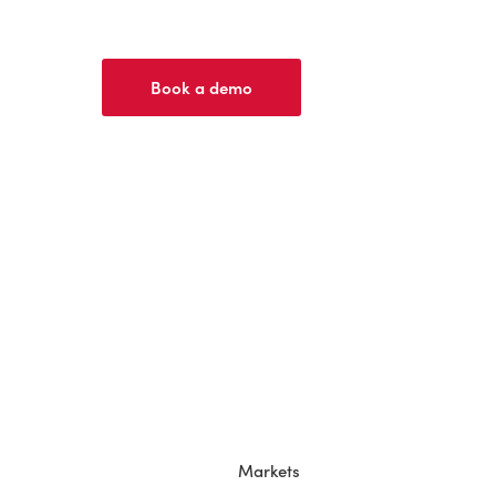
Book a demo
Markets