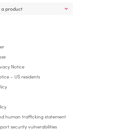
ter
use
ivacy Notice
otice – US residents
licy
icy
nd human trafficking statement
ort security vulnerabilities