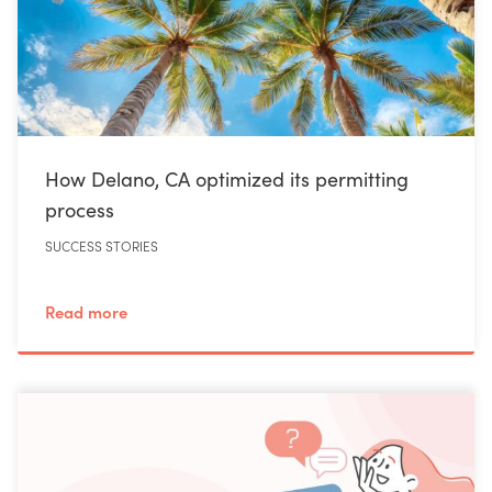
How Delano, CA optimized its permitting
process
SUCCESS STORIES
Read more