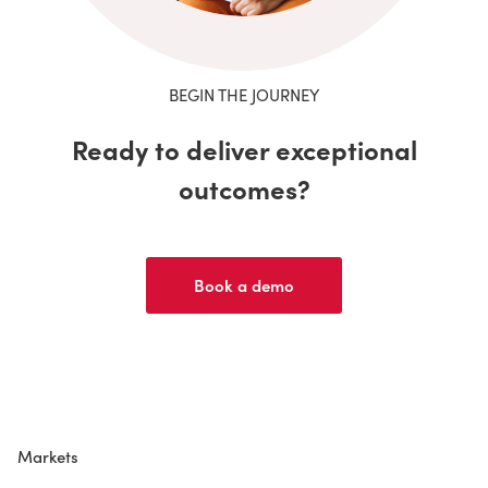
BEGIN THE JOURNEY
Ready to deliver exceptional
outcomes?
Book a demo
Markets