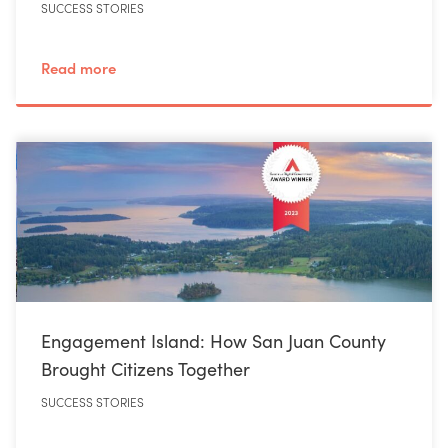
SUCCESS STORIES
Read more
Engagement Island: How San Juan County
Brought Citizens Together
SUCCESS STORIES