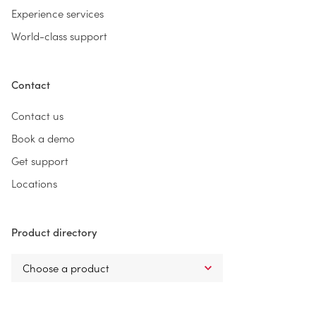
Experience services
World-class support
Contact
Contact us
Book a demo
Get support
Locations
Product directory