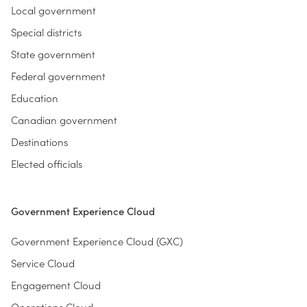
Local government
Special districts
State government
Federal government
Education
Canadian government
Destinations
Elected officials
Government Experience Cloud
Government Experience Cloud (GXC)
Service Cloud
Engagement Cloud
Operations Cloud