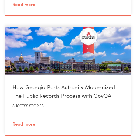
Read more
How Georgia Ports Authority Modernized
The Public Records Process with GovQA
SUCCESS STORIES
Read more