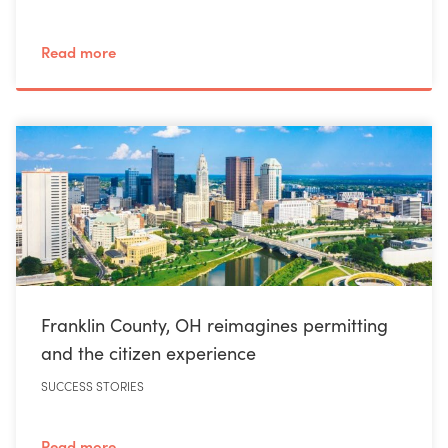
Read more
Franklin County, OH reimagines permitting
and the citizen experience
SUCCESS STORIES
Read more