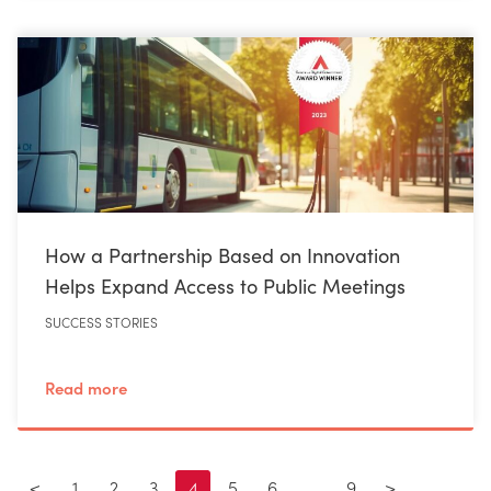
How a Partnership Based on Innovation
Helps Expand Access to Public Meetings
SUCCESS STORIES
Read more
<
1
2
3
4
5
6
…
9
>