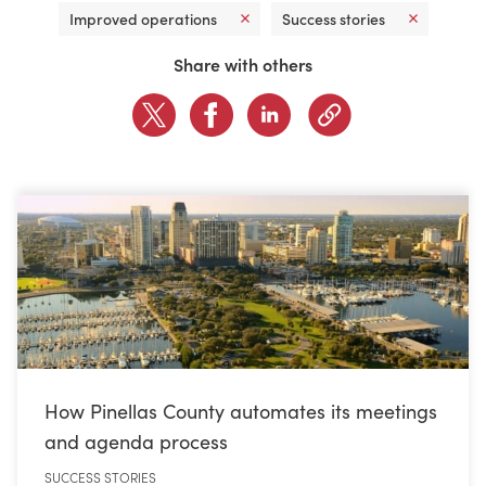
Improved operations
Success stories
CONTACT US
Share with others
LOGIN
BOOK A DEMO
How Pinellas County automates its meetings
and agenda process
SUCCESS STORIES