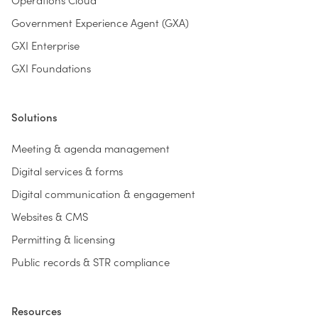
Government Experience Agent (GXA)
GXI Enterprise
GXI Foundations
Solutions
Meeting & agenda management
Digital services & forms
Digital communication & engagement
Websites & CMS
Permitting & licensing
Public records & STR compliance
Resources