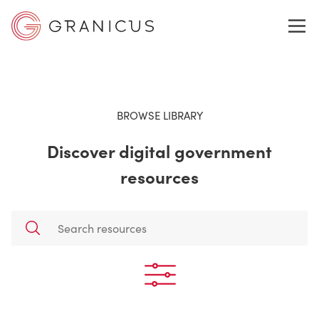
WHO WE SERVE
BROWSE LIBRARY
Discover digital government
GOVERNMENT EXPERIENCE CLOUD
resources
SOLUTIONS
RESOURCES
ABOUT