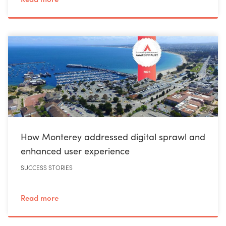
How Monterey addressed digital sprawl and
enhanced user experience
SUCCESS STORIES
Read more