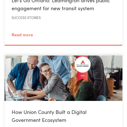
Let’s Go Ontario: Leamington drives public
engagement for new transit system
SUCCESS STORIES
Read more
How Union County Built a Digital
Government Ecosystem