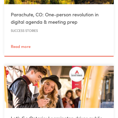
Parachute, CO: One-person revolution in
digital agenda & meeting prep
SUCCESS STORIES
Read more