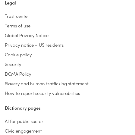
Legal
Trust center
Terms of use
Global Privacy Notice
Privacy notice – US residents
Cookie policy
Security
DCMA Policy
Slavery and human trafficking statement
How to report security vulnerabilities
Dictionary pages
AI for public sector
Civic engagement