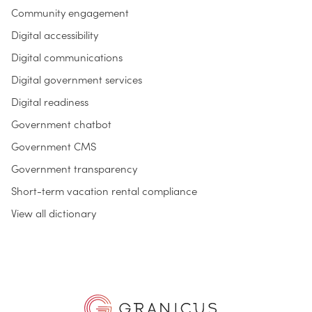
Community engagement
Digital accessibility
Digital communications
Digital government services
Digital readiness
Government chatbot
Government CMS
Government transparency
Short-term vacation rental compliance
View all dictionary