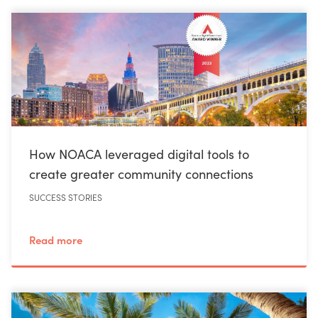
How NOACA leveraged digital tools to
create greater community connections
SUCCESS STORIES
Read more