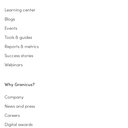
Learning center
Blogs
Events
Tools & guides
Reports & metrics
Success stories
Webinars
Why Granicus?
Company
News and press
Careers
Digital awards