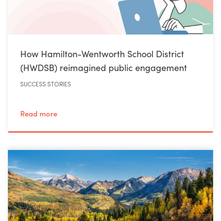
How Hamilton-Wentworth School District
(HWDSB) reimagined public engagement
SUCCESS STORIES
Read more