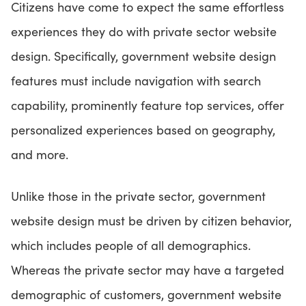
Citizens have come to expect the same effortless
experiences they do with private sector website
design. Specifically, government website design
features must include navigation with search
capability, prominently feature top services, offer
personalized experiences based on geography,
and more.
Unlike those in the private sector, government
website design must be driven by citizen behavior,
which includes people of all demographics.
Whereas the private sector may have a targeted
demographic of customers, government website