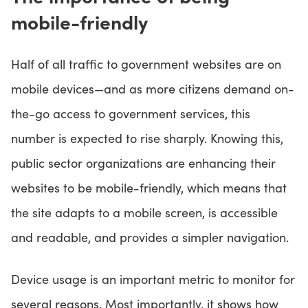
mobile-friendly
Half of all traffic to government websites are on
mobile devices—and as more citizens demand on-
the-go access to government services, this
number is expected to rise sharply. Knowing this,
public sector organizations are enhancing their
websites to be mobile-friendly, which means that
the site adapts to a mobile screen, is accessible
and readable, and provides a simpler navigation.
Device usage is an important metric to monitor for
several reasons. Most importantly, it shows how