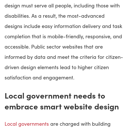
design must serve all people, including those with
disabilities. As a result, the most-advanced
designs include easy information delivery and task
completion that is mobile-friendly, responsive, and
accessible. Public sector websites that are
informed by data and meet the criteria for citizen-
driven design elements lead to higher citizen
satisfaction and engagement.
Local government needs to
embrace smart website design
Local governments
are charged with building