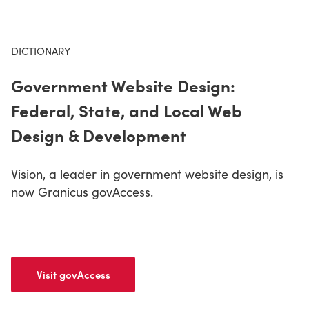
CONTACT US
DICTIONARY
Government Website Design:
LOGIN
Federal, State, and Local Web
Design & Development
BOOK A DEMO
Vision, a leader in government website design, is
now Granicus govAccess.
Visit govAccess