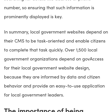
number, so ensuring that such information is
prominently displayed is key.
In summary, local government websites depend on
their CMS to be task-oriented and enable citizens
to complete that task quickly. Over 1,500 local
government organizations depend on govAccess
for their local government website design,
because they are informed by data and citizen
behavior and provide an easy-to-use application
for local government leaders.
The importance of being