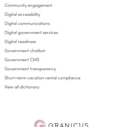
Community engagement
Digital accessibility
Digital communications
Digital government services
Digital readiness
Government chatbot
Government CMS
Government transparency
Short-term vacation rental compliance
View all dictionary