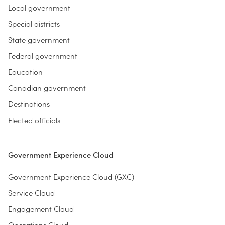
Local government
Special districts
State government
Federal government
Education
Canadian government
Destinations
Elected officials
Government Experience Cloud
Government Experience Cloud (GXC)
Service Cloud
Engagement Cloud
Operations Cloud