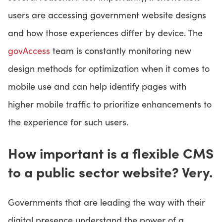
users are accessing government website designs
and how those experiences differ by device. The
govAccess
team is constantly monitoring new
design methods for optimization when it comes to
mobile use and can help identify pages with
higher mobile traffic to prioritize enhancements to
the experience for such users.
How important is a flexible CMS
to a public sector website? Very.
Governments that are leading the way with their
digital presence understand the power of a