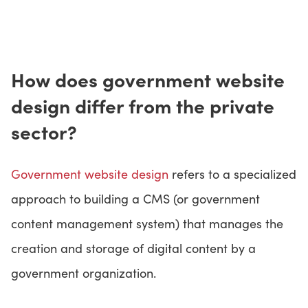
How does government website
design differ from the private
sector?
Government website design
refers to a specialized
approach to building a CMS (or government
content management system) that manages the
creation and storage of digital content by a
government organization.