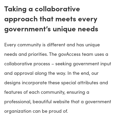
Taking a collaborative
approach that meets every
government’s unique needs
Every community is different and has unique
needs and priorities. The govAccess team uses a
collaborative process – seeking government input
and approval along the way. In the end, our
designs incorporate these special attributes and
features of each community, ensuring a
professional, beautiful website that a government
organization can be proud of.