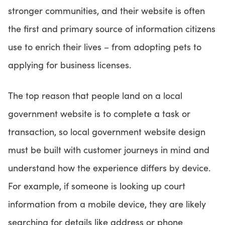
stronger communities, and their website is often
the first and primary source of information citizens
use to enrich their lives – from adopting pets to
applying for business licenses.
The top reason that people land on a local
government website is to complete a task or
transaction, so local government website design
must be built with customer journeys in mind and
understand how the experience differs by device.
For example, if someone is looking up court
information from a mobile device, they are likely
searching for details like address or phone