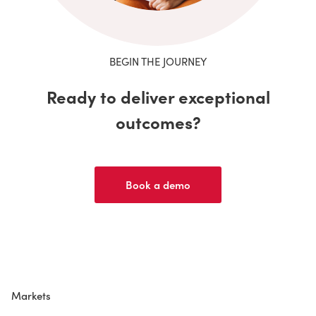
BEGIN THE JOURNEY
Ready to deliver exceptional
outcomes?
Book a demo
Markets