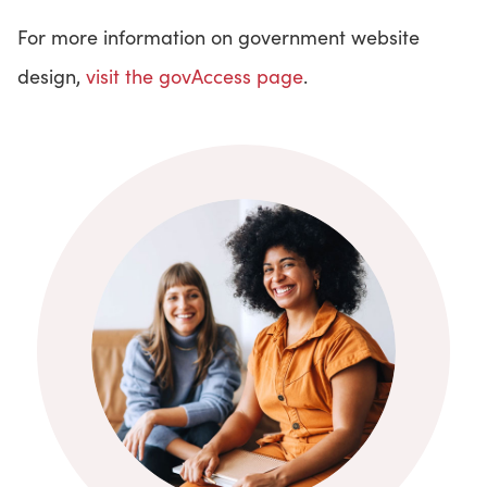
For more information on government website
design,
visit the govAccess page
.