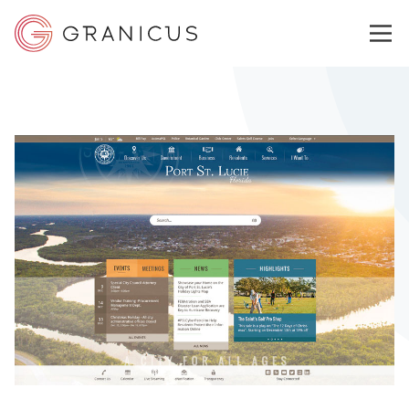
WHO WE SERVE
GOVERNMENT EXPERIENCE CLOUD
SOLUTIONS
RESOURCES
ABOUT