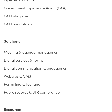
Government Experience Agent (GXA)
GXI Enterprise
GXI Foundations
Solutions
Meeting & agenda management
Digital services & forms
Digital communication & engagement
Websites & CMS
Permitting & licensing
Public records & STR compliance
Resources