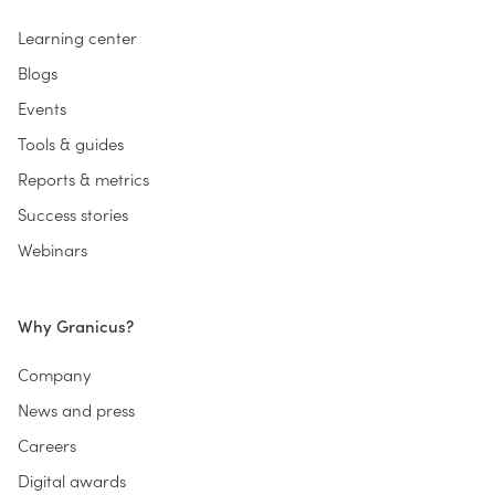
Learning center
Blogs
Events
Tools & guides
Reports & metrics
Success stories
Webinars
Why Granicus?
Company
News and press
Careers
Digital awards