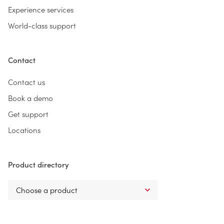
Experience services
World-class support
Contact
Contact us
Book a demo
Get support
Locations
Product directory