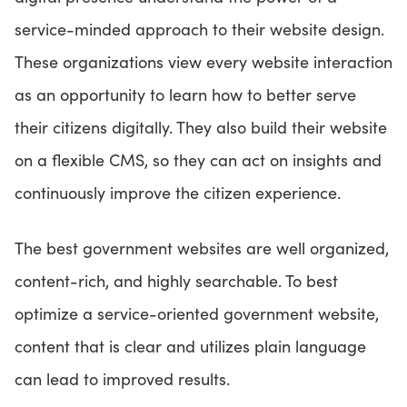
service-minded approach to their website design.
These organizations view every website interaction
as an opportunity to learn how to better serve
their citizens digitally. They also build their website
on a flexible CMS, so they can act on insights and
continuously improve the citizen experience.
The best government websites are well organized,
content-rich, and highly searchable. To best
optimize a service-oriented government website,
content that is clear and utilizes plain language
can lead to improved results.