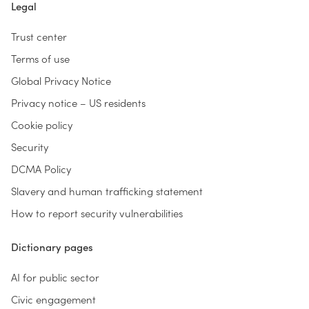
Legal
Trust center
Terms of use
Global Privacy Notice
Privacy notice – US residents
Cookie policy
Security
DCMA Policy
Slavery and human trafficking statement
How to report security vulnerabilities
Dictionary pages
AI for public sector
Civic engagement