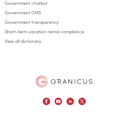
Government chatbot
Government CMS
Government transparency
Short-term vacation rental compliance
View all dictionary