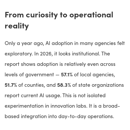
From curiosity to operational
reality
Only a year ago, AI adoption in many agencies felt
exploratory. In 2026, it looks institutional. The
report shows adoption is relatively even across
57.1%
levels of government —
of local agencies,
51.7%
58.3%
of counties, and
of state organizations
report current AI usage. This is not isolated
experimentation in innovation labs. It is a broad-
based integration into day-to-day operations.