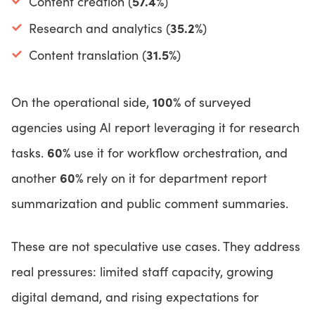
57.4%
Content creation (
)
35.2%
Research and analytics (
)
31.5%
Content translation (
)
100%
On the operational side,
of surveyed
agencies using AI report leveraging it for research
60%
tasks.
use it for workflow orchestration, and
60%
another
rely on it for department report
summarization and public comment summaries.
These are not speculative use cases. They address
real pressures: limited staff capacity, growing
digital demand, and rising expectations for