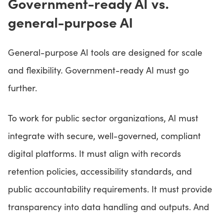
Government-ready AI vs.
general-purpose AI
General-purpose AI tools are designed for scale
and flexibility. Government-ready AI must go
further.
To work for public sector organizations, AI must
integrate with secure, well-governed, compliant
digital platforms. It must align with records
retention policies, accessibility standards, and
public accountability requirements. It must provide
transparency into data handling and outputs. And