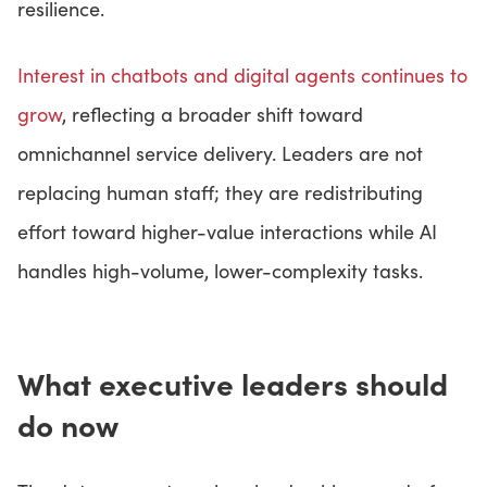
resilience.
Interest in chatbots and digital agents continues to
grow
, reflecting a broader shift toward
omnichannel service delivery. Leaders are not
replacing human staff; they are redistributing
effort toward higher-value interactions while AI
handles high-volume, lower-complexity tasks.
What executive leaders should
do now