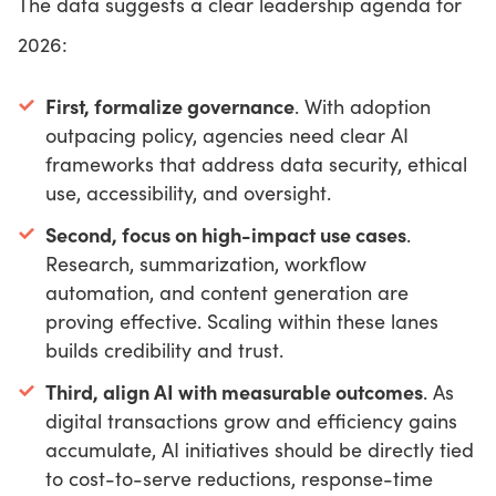
The data suggests a clear leadership agenda for
2026:
First, formalize governance
. With adoption
outpacing policy, agencies need clear AI
frameworks that address data security, ethical
use, accessibility, and oversight.
Second, focus on high-impact use cases
.
Research, summarization, workflow
automation, and content generation are
proving effective. Scaling within these lanes
builds credibility and trust.
Third, align AI with measurable outcomes
. As
digital transactions grow and efficiency gains
accumulate, AI initiatives should be directly tied
to cost-to-serve reductions, response-time