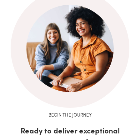
BEGIN THE JOURNEY
Ready to deliver exceptional