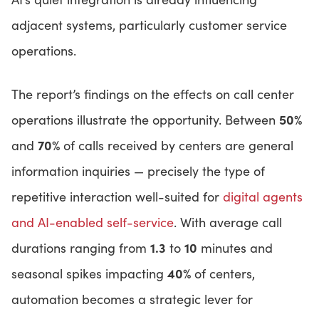
adjacent systems, particularly customer service
operations.
The report’s findings on the effects on call center
50%
operations illustrate the opportunity. Between
70%
and
of calls received by centers are general
information inquiries — precisely the type of
repetitive interaction well-suited for
digital agents
and AI-enabled self-service
. With average call
1.3
10
durations ranging from
to
minutes and
40%
seasonal spikes impacting
of centers,
automation becomes a strategic lever for