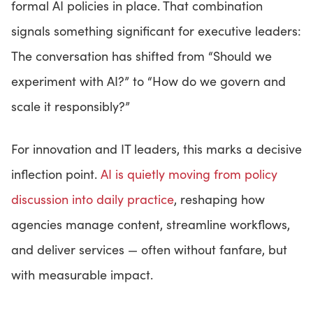
formal AI policies in place. That combination
signals something significant for executive leaders:
The conversation has shifted from “Should we
experiment with AI?” to “How do we govern and
scale it responsibly?”
For innovation and IT leaders, this marks a decisive
inflection point.
AI is quietly moving from policy
discussion into daily practice
, reshaping how
agencies manage content, streamline workflows,
and deliver services — often without fanfare, but
with measurable impact.