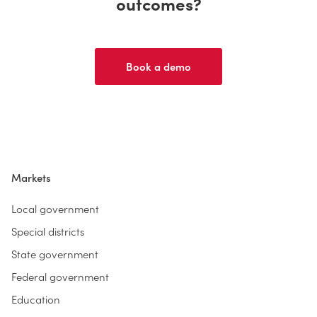
outcomes?
Book a demo
Markets
Local government
Special districts
State government
Federal government
Education