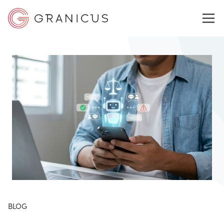
WHO WE SERVE
GOVERNMENT EXPERIENCE CLOUD
SOLUTIONS
RESOURCES
BLOG
ABOUT