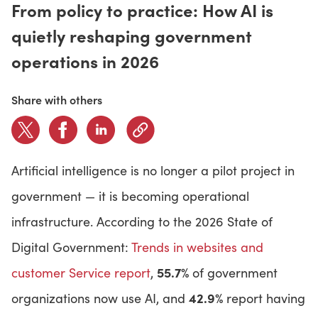
From policy to practice: How AI is
quietly reshaping government
CONTACT US
operations in 2026
LOGIN
Share with others
BOOK A DEMO
Artificial intelligence is no longer a pilot project in
government — it is becoming operational
infrastructure. According to the 2026 State of
Digital Government:
Trends in websites and
55.7%
customer Service report
,
of government
42.9%
organizations now use AI, and
report having