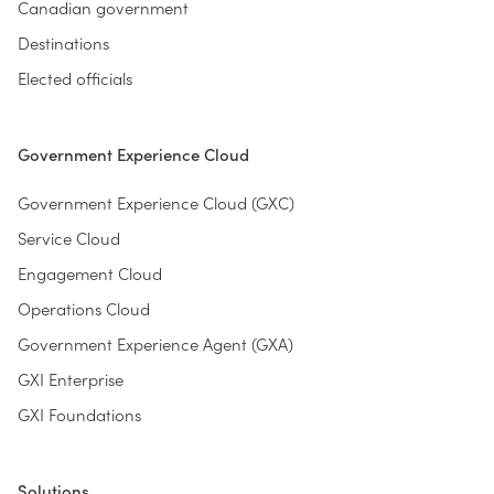
Canadian government
Destinations
Elected officials
Government Experience Cloud
Government Experience Cloud (GXC)
Service Cloud
Engagement Cloud
Operations Cloud
Government Experience Agent (GXA)
GXI Enterprise
GXI Foundations
Solutions