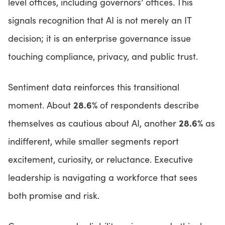
level offices, including governors’ offices. This
signals recognition that AI is not merely an IT
decision; it is an enterprise governance issue
touching compliance, privacy, and public trust.
Sentiment data reinforces this transitional
28.6%
moment. About
of respondents describe
28.6%
themselves as cautious about AI, another
as
indifferent, while smaller segments report
excitement, curiosity, or reluctance. Executive
leadership is navigating a workforce that sees
both promise and risk.