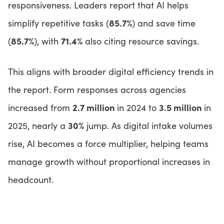
responsiveness. Leaders report that AI helps
85.7%
simplify repetitive tasks (
) and save time
85.7%
71.4%
(
), with
also citing resource savings.
This aligns with broader digital efficiency trends in
the report. Form responses across agencies
2.7 million
3.5 million
increased from
in 2024 to
in
30%
2025, nearly a
jump. As digital intake volumes
rise, AI becomes a force multiplier, helping teams
manage growth without proportional increases in
headcount.