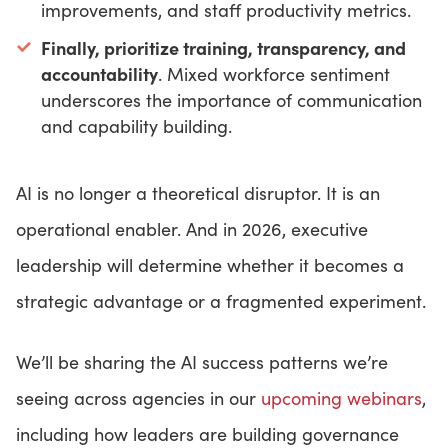
improvements, and staff productivity metrics.
Finally, prioritize training, transparency, and
accountability
. Mixed workforce sentiment
underscores the importance of communication
and capability building.
AI is no longer a theoretical disruptor. It is an
operational enabler. And in 2026, executive
leadership will determine whether it becomes a
strategic advantage or a fragmented experiment.
We’ll be sharing the AI success patterns we’re
seeing across agencies in our
upcoming webinars
,
including how leaders are building governance