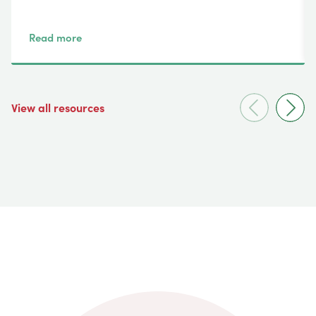
Read more
View all resources