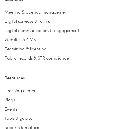
Meeting & agenda management
Digital services & forms
Digital communication & engagement
Websites & CMS
Permitting & licensing
Public records & STR compliance
Resources
Learning center
Blogs
Events
Tools & guides
Reports & metrics