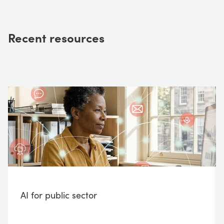
Recent resources
AI for public sector