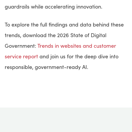
guardrails while accelerating innovation.
To explore the full findings and data behind these
trends, download the 2026 State of Digital
Government:
Trends in websites and customer
service report
and join us for the deep dive into
responsible, government-ready AI.