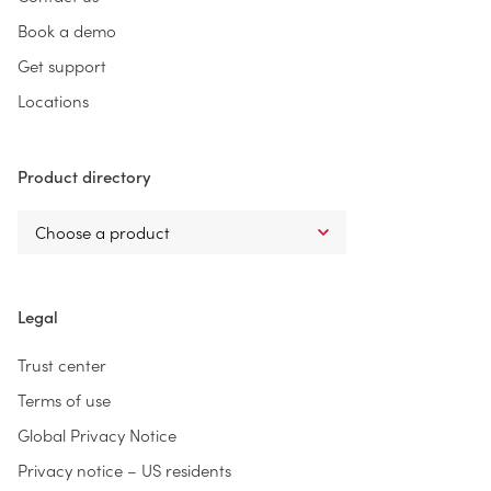
Book a demo
Get support
Locations
Product directory
Legal
Trust center
Terms of use
Global Privacy Notice
Privacy notice – US residents