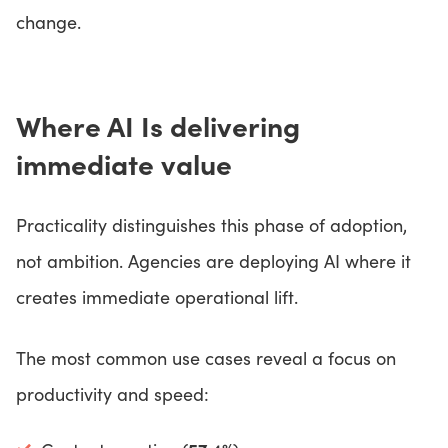
change.
Where AI Is delivering
immediate value
Practicality distinguishes this phase of adoption,
not ambition. Agencies are deploying AI where it
creates immediate operational lift.
The most common use cases reveal a focus on
productivity and speed: