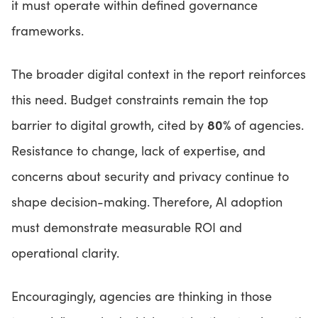
it must operate within defined governance
frameworks.
The broader digital context in the report reinforces
this need. Budget constraints remain the top
80%
barrier to digital growth, cited by
of agencies.
Resistance to change, lack of expertise, and
concerns about security and privacy continue to
shape decision-making. Therefore, AI adoption
must demonstrate measurable ROI and
operational clarity.
Encouragingly, agencies are thinking in those