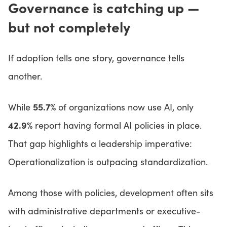
Governance is catching up —
but not completely
If adoption tells one story, governance tells
another.
55.7%
While
of organizations now use AI, only
42.9%
report having formal AI policies in place.
That gap highlights a leadership imperative:
Operationalization is outpacing standardization.
Among those with policies, development often sits
with administrative departments or executive-