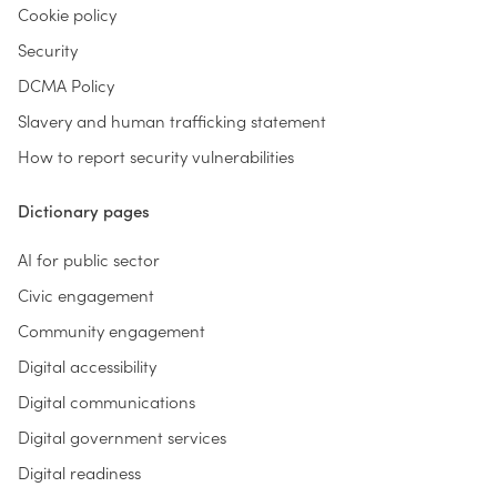
Cookie policy
Security
DCMA Policy
Slavery and human trafficking statement
How to report security vulnerabilities
Dictionary pages
AI for public sector
Civic engagement
Community engagement
Digital accessibility
Digital communications
Digital government services
Digital readiness