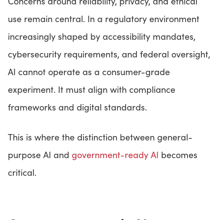
Concerns around reliability, privacy, and ethical
use remain central. In a regulatory environment
increasingly shaped by accessibility mandates,
cybersecurity requirements, and federal oversight,
AI cannot operate as a consumer-grade
experiment. It must align with compliance
frameworks and digital standards.
This is where the distinction between general-
purpose AI and
government-ready AI
becomes
critical.