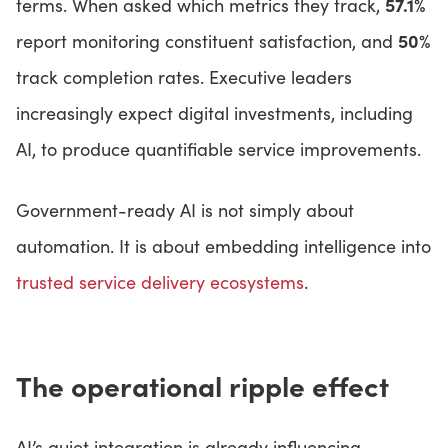
57.1%
terms. When asked which metrics they track,
50%
report monitoring constituent satisfaction, and
track completion rates. Executive leaders
increasingly expect digital investments, including
AI, to produce quantifiable service improvements.
Government-ready AI is not simply about
automation. It is about embedding intelligence into
trusted service delivery ecosystems
.
The operational ripple effect
AI’s quiet integration is already influencing