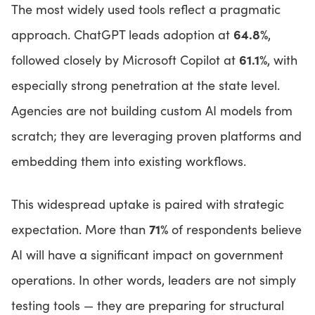
The most widely used tools reflect a pragmatic
64.8%
approach. ChatGPT leads adoption at
,
61.1%
followed closely by Microsoft Copilot at
, with
especially strong penetration at the state level.
Agencies are not building custom AI models from
scratch; they are leveraging proven platforms and
embedding them into existing workflows.
This widespread uptake is paired with strategic
71%
expectation. More than
of respondents believe
AI will have a significant impact on government
operations. In other words, leaders are not simply
testing tools — they are preparing for structural