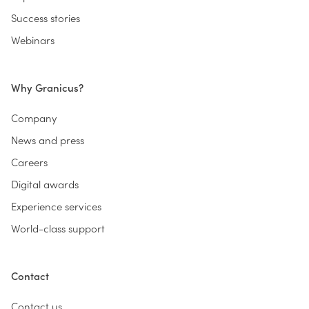
Success stories
Webinars
Why Granicus?
Company
News and press
Careers
Digital awards
Experience services
World-class support
Contact
Contact us