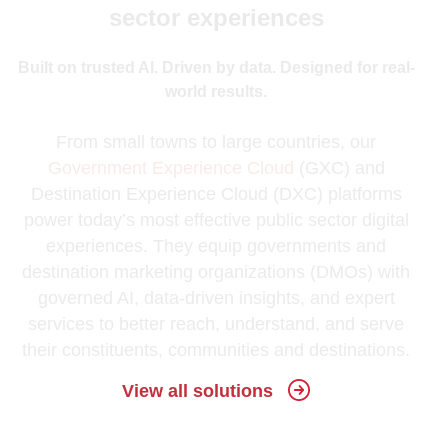
sector experiences
Built on trusted AI. Driven by data. Designed for real-
world results.
From small towns to large countries, our
Government Experience Cloud
(GXC) and
Destination Experience Cloud (DXC) platforms
power today’s most effective public sector digital
experiences. They equip governments and
destination marketing organizations (DMOs) with
governed AI, data-driven insights, and expert
services to better reach, understand, and serve
their constituents, communities and destinations.
View all solutions