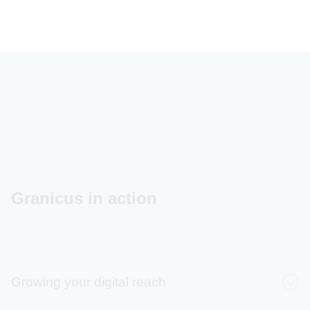
Granicus in action
Growing your digital reach