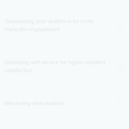
Segmenting your audience for more
impactful engagement
71%
Delivering self-service for higher resident
satisfaction
Peggy Willoughby
increase in audience
reach
135%
Measuring what matters
Increase in daily
enrollments
Laura Wilcox