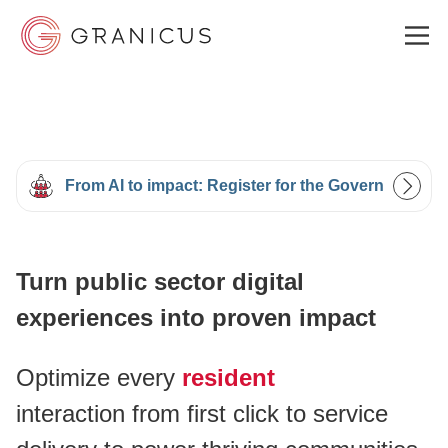
WHO WE SERVE
From AI to impact: Register for the Government Ex
GOVERNMENT EXPERIENCE CLOUD
Turn public sector digital
SOLUTIONS
experiences into proven impact
RESOURCES
Optimize every
resident
interaction from first click to service
ABOUT