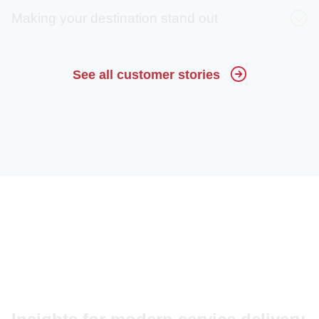
Making your destination stand out
30%
See all customer stories
decrease in calls
Crystal Sprague
(estimated)
80%
Harvey Mathews
engagement rate
15x
increase in website
Malorie Paine
visitors