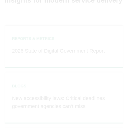
Insights for modern service delivery
REPORTS & METRICS
2026 State of Digital Government Report
BLOGS
New accessibility laws: Critical deadlines
government agencies can’t miss