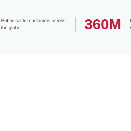
360
M
lic sector customers across
Peop
 globe
subs