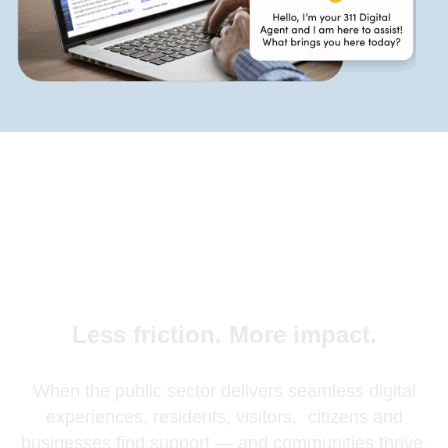
Less friction. More impact.
When the public sector delivers seamless digital
experiences, residents, visitors, citizens and
businesses find support — and communities thrive.