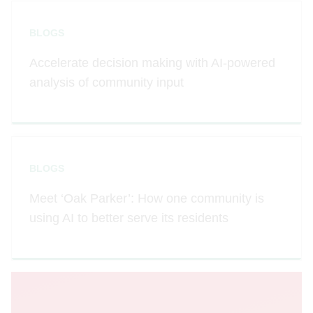
BLOGS
Accelerate decision making with AI-powered
analysis of community input
BLOGS
Meet ‘Oak Parker’: How one community is
using AI to better serve its residents