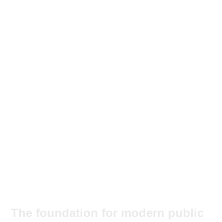
The foundation for modern public