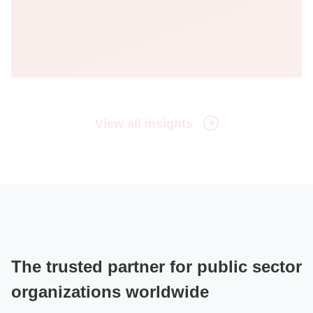
View all insights
The trusted partner for public sector
organizations worldwide