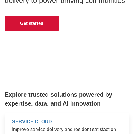
delivery to power thriving communities
CONTACT US
Get started
LOGIN
BOOK A DEMO
Explore trusted solutions powered by
expertise, data, and AI innovation
SERVICE CLOUD
Improve service delivery and resident satisfaction