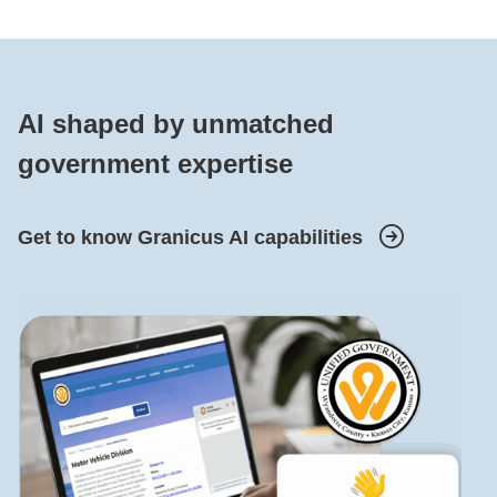
AI shaped by unmatched
government expertise
Get to know Granicus AI capabilities