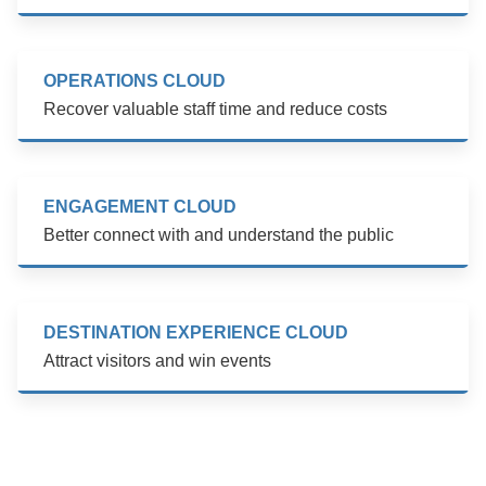
OPERATIONS CLOUD
Recover valuable staff time and reduce costs
ENGAGEMENT CLOUD
Better connect with and understand the public
DESTINATION EXPERIENCE CLOUD
Attract visitors and win events