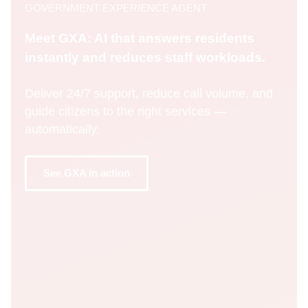
GOVERNMENT EXPERIENCE AGENT
Meet GXA: AI that answers residents
instantly and reduces staff workloads.
Deliver 24/7 support, reduce call volume, and
guide citizens to the right services —
automatically.
See GXA in action